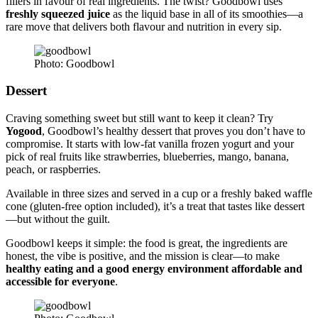
fillers in favour of real ingredients. The twist? Goodbowl uses
freshly squeezed juice
as the liquid base in all of its smoothies—a
rare move that delivers both flavour and nutrition in every sip.
Photo: Goodbowl
Dessert
Craving something sweet but still want to keep it clean? Try
Yogood
, Goodbowl’s healthy dessert that proves you don’t have to
compromise. It starts with low-fat vanilla frozen yogurt and your
pick of real fruits like strawberries, blueberries, mango, banana,
peach, or raspberries.
Available in three sizes and served in a cup or a freshly baked waffle
cone (gluten-free option included), it’s a treat that tastes like dessert
—but without the guilt.
Goodbowl keeps it simple: the food is great, the ingredients are
honest, the vibe is positive, and the mission is clear—to make
healthy eating and a good energy environment affordable and
accessible for everyone
.