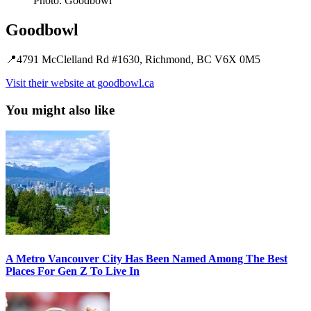
Photo: Goodbowl
Goodbowl
📍4791 McClelland Rd #1630, Richmond, BC V6X 0M5
Visit their website at goodbowl.ca
You might also like
A Metro Vancouver City Has Been Named Among The Best
Places For Gen Z To Live In