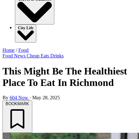
City Life
Home
/
Food
Food
News
Cheap Eats
Drinks
This Might Be The Healthiest
Place To Eat In Richmond
By
604 Now
·
May 28, 2025
BOOKMARK