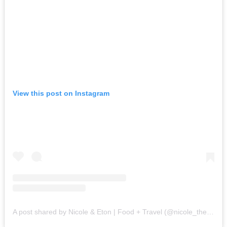
View this post on Instagram
A post shared by Nicole & Eton | Food + Travel (@nicole_the_foodie)