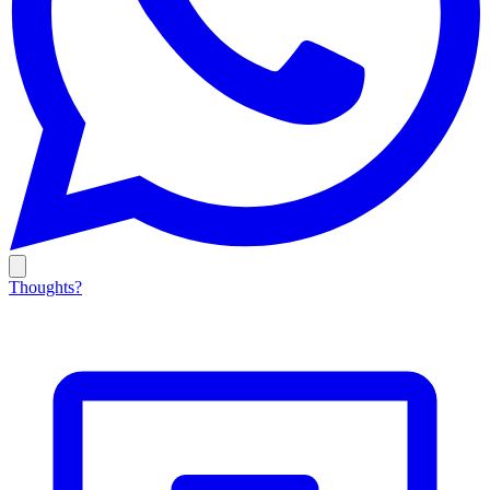
Thoughts?