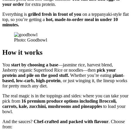
your order
for extra protein.
Everything is
grilled fresh in front of you
on a teppanyaki-style flat
top, so you’re getting a
hot, made-to-order meal in under 10
minutes.
Photo: Goodbowl
How it works
You
start by choosing a base
—jasmine rice, harvest blend,
Jasberry organic Superfood Rice o
r
noodles—then
pick your
protein and pile on the good stuff.
Whether you’re eating
plant-
based, low-carb, high-protein
, or just winging it, the lineup works
for pretty much any diet.
The real magic is in the toppings and sides: where you can take your
pick from
16 premium produce options including Broccoli,
carrots, kale, zucchini, mushrooms and pineapples
to load your
bowl.
And the sauces?
Chef-crafted and packed with flavour
. Choose
from: