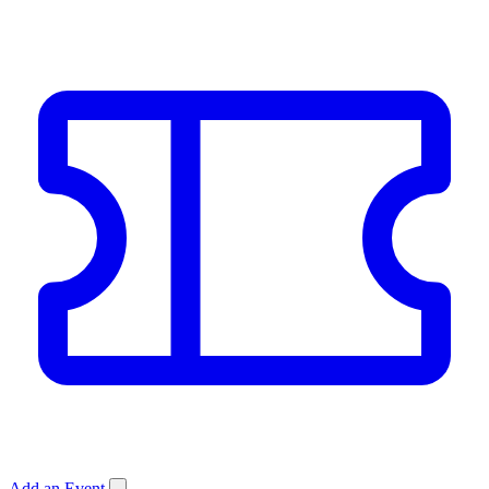
Add an Event