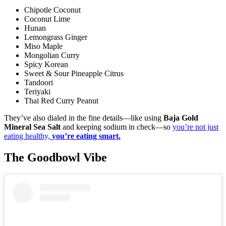
Chipotle Coconut
Coconut Lime
Hunan
Lemongrass Ginger
Miso Maple
Mongolian Curry
Spicy Korean
Sweet & Sour Pineapple Citrus
Tandoori
Teriyaki
Thai Red Curry Peanut
They’ve also dialed in the fine details—like using
Baja Gold
Mineral Sea Salt
and keeping sodium in check—so
you’re not just
eating healthy,
you’re eating smart.
The Goodbowl Vibe