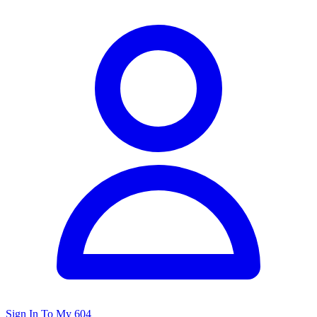
Sign In To My 604