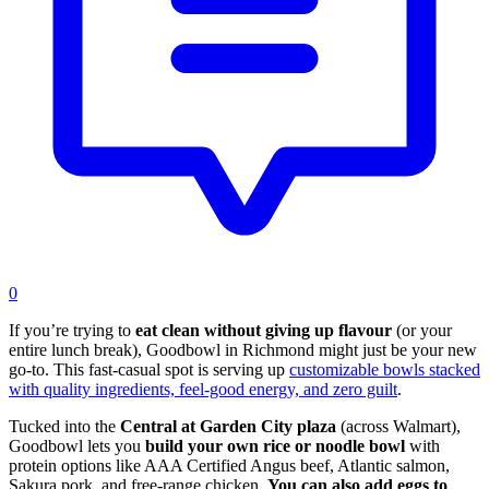
0
If you’re trying to
eat clean without giving up flavour
(or your
entire lunch break), Goodbowl in Richmond might just be your new
go-to. This fast-casual spot is serving up
customizable bowls stacked
with quality ingredients, feel-good energy, and zero guilt
.
Tucked into the
Central at Garden City plaza
(across Walmart),
Goodbowl lets you
build your own rice or noodle bowl
with
protein options like AAA Certified Angus beef, Atlantic salmon,
Sakura pork, and free-range chicken.
You can also add eggs to