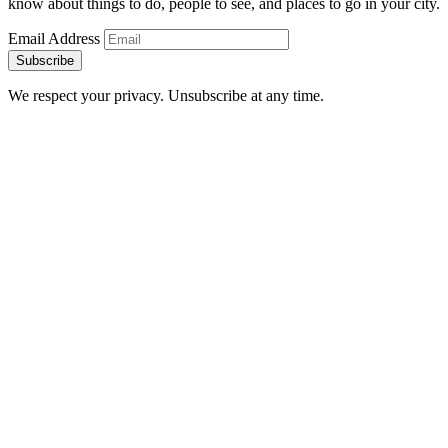
know about things to do, people to see, and places to go in your city.
Email Address
Subscribe
We respect your privacy. Unsubscribe at any time.