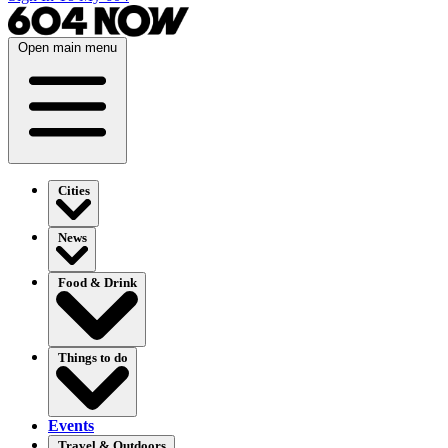
Open main menu
Cities
News
Food & Drink
Things to do
Events
Travel & Outdoors