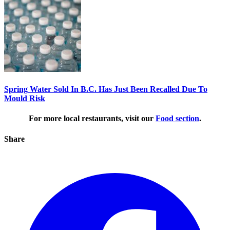
Spring Water Sold In B.C. Has Just Been Recalled Due To
Mould Risk
For more local restaurants, visit our
Food section
.
Share