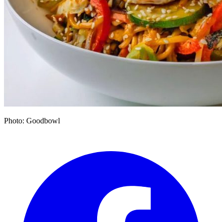
Photo: Goodbowl