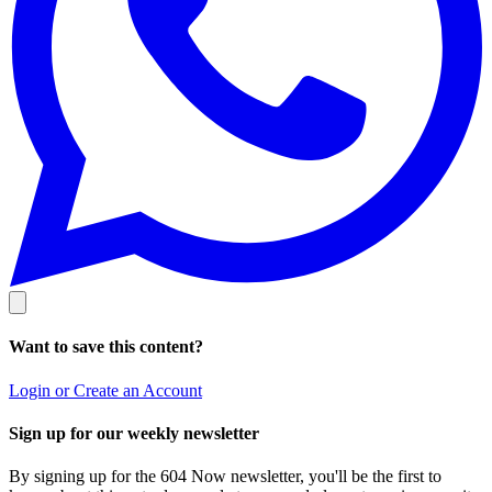
Want to save this content?
Login or Create an Account
Sign up for our weekly newsletter
By signing up for the 604 Now newsletter, you'll be the first to