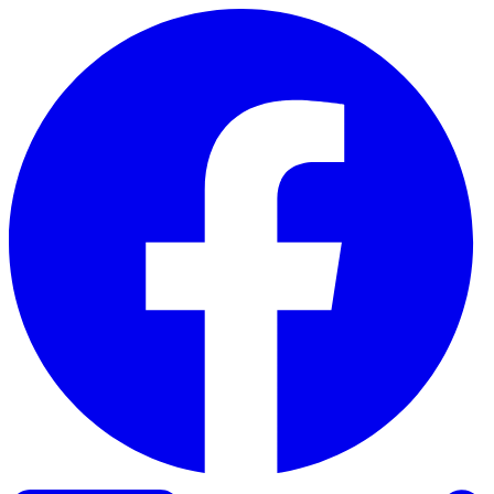
Skip to content