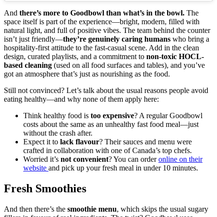
And
there’s more to Goodbowl than what’s in the bowl.
The
space itself is part of the experience—bright, modern, filled with
natural light, and full of positive vibes. The team behind the counter
isn’t just friendly—
they’re genuinely caring humans
who bring a
hospitality-first attitude to the fast-casual scene. Add in the clean
design, curated playlists, and a commitment to
non-toxic HOCL-
based cleaning
(used on all food surfaces and tables), and you’ve
got an atmosphere that’s just as nourishing as the food.
Still not convinced? Let’s talk about the usual reasons people avoid
eating healthy—and why none of them apply here:
Think healthy food is
too expensive
? A regular Goodbowl
costs about the same as an unhealthy fast food meal—just
without the crash after.
Expect it to
lack flavour
? Their sauces and menu were
crafted in collaboration with one of Canada’s top chefs.
Worried it’s
not convenient
? You can order
online on their
website
and pick up your fresh meal in under 10 minutes.
Fresh Smoothies
And then there’s the
smoothie menu
, which skips the usual sugary