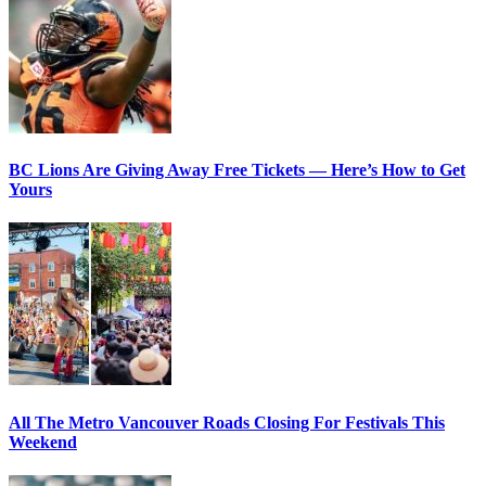
BC Lions Are Giving Away Free Tickets — Here’s How to Get
Yours
All The Metro Vancouver Roads Closing For Festivals This
Weekend