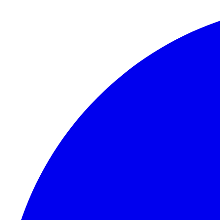
Skip to content