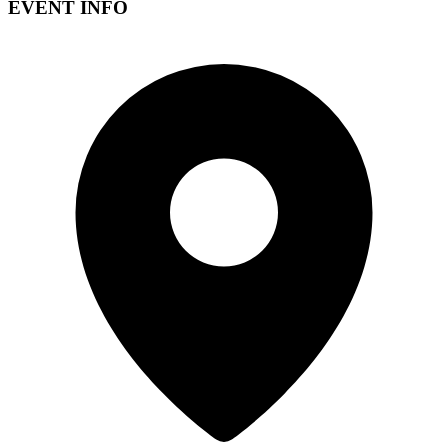
EVENT INFO