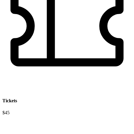
Tickets
$45