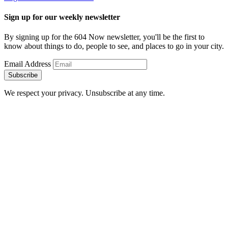
Sign up for our weekly newsletter
By signing up for the 604 Now newsletter, you'll be the first to
know about things to do, people to see, and places to go in your city.
Email Address
Subscribe
We respect your privacy. Unsubscribe at any time.