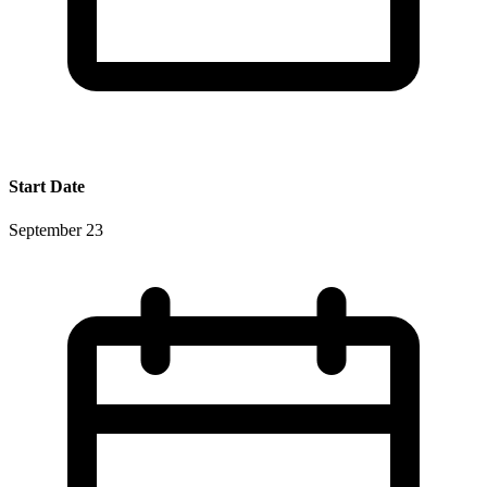
Start Date
September 23