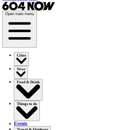
Open main menu
Cities
News
Food & Drink
Things to do
Events
Travel & Outdoors