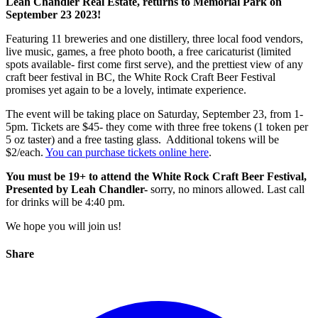
Leah Chandler Real Estate, returns to Memorial Park on
September 23 2023!
Featuring 11 breweries and one distillery, three local food vendors,
live music, games, a free photo booth, a free caricaturist (limited
spots available- first come first serve), and the prettiest view of any
craft beer festival in BC, the White Rock Craft Beer Festival
promises yet again to be a lovely, intimate experience.
The event will be taking place on Saturday, September 23, from 1-
5pm. Tickets are $45- they come with three free tokens (1 token per
5 oz taster) and a free tasting glass. Additional tokens will be
$2/each.
You can purchase tickets online here
.
You must be 19+ to attend the White Rock Craft Beer Festival,
Presented by Leah Chandler-
sorry, no minors allowed. Last call
for drinks will be 4:40 pm.
We hope you will join us!
Share