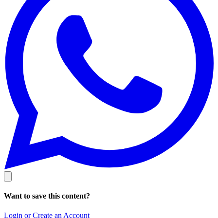
Want to save this content?
Login or Create an Account