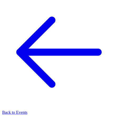
Back to Events