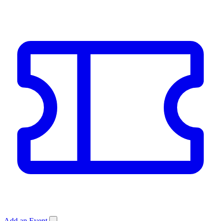
Add an Event