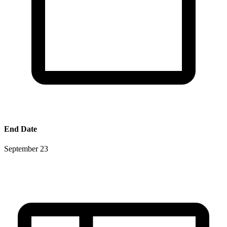
End Date
September 23