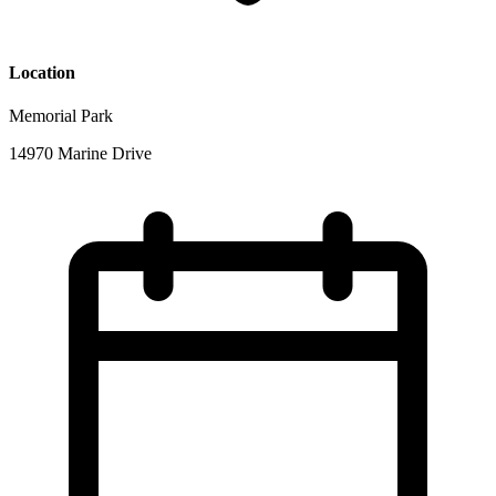
Location
Memorial Park
14970 Marine Drive