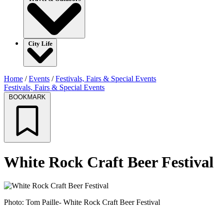
City Life
Home
/
Events
/
Festivals, Fairs & Special Events
Festivals, Fairs & Special Events
BOOKMARK
White Rock Craft Beer Festival
Photo: Tom Paille- White Rock Craft Beer Festival