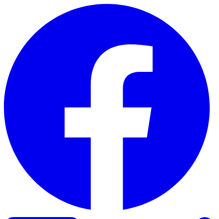
Skip to content