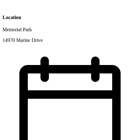
Location
Memorial Park
14970 Marine Drive