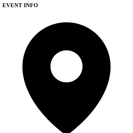
EVENT INFO