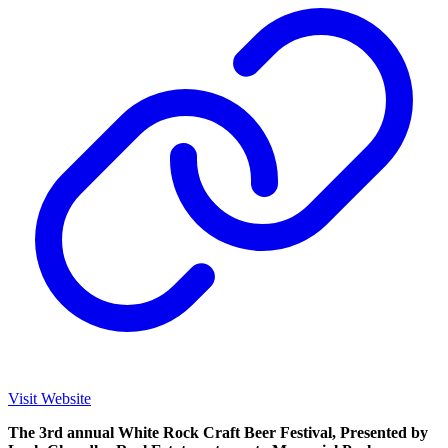
Visit Website
The 3rd annual White Rock Craft Beer Festival, Presented by