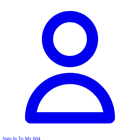
Sign In To My 604