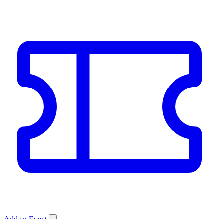
Add an Event