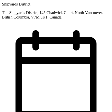
Shipyards District
The Shipyards District, 145 Chadwick Court, North Vancouver,
British Columbia, V7M 3K1, Canada