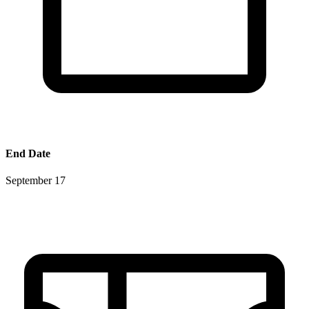
End Date
September 17