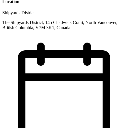
Location
Shipyards District
The Shipyards District, 145 Chadwick Court, North Vancouver,
British Columbia, V7M 3K1, Canada