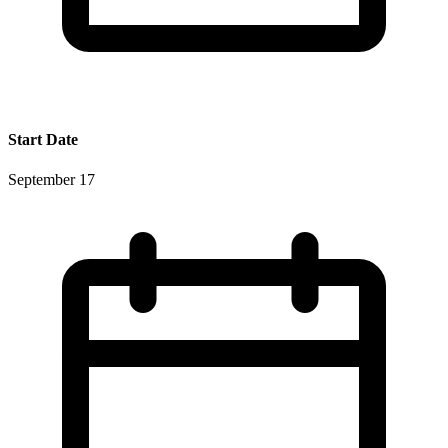
Start Date
September 17