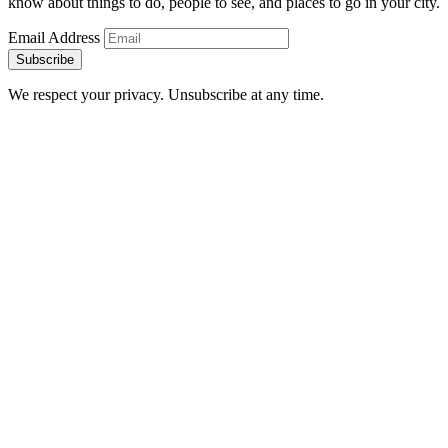
know about things to do, people to see, and places to go in your city.
Email Address
Subscribe
We respect your privacy. Unsubscribe at any time.