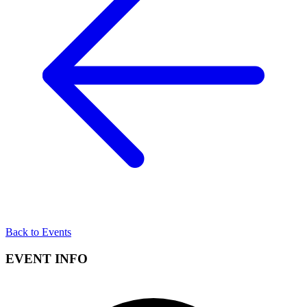
Back to Events
EVENT INFO