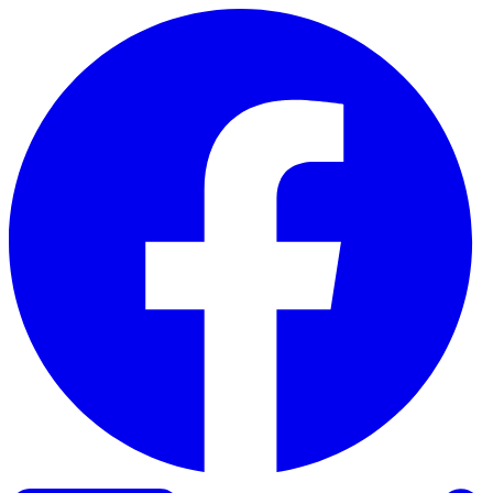
Skip to content