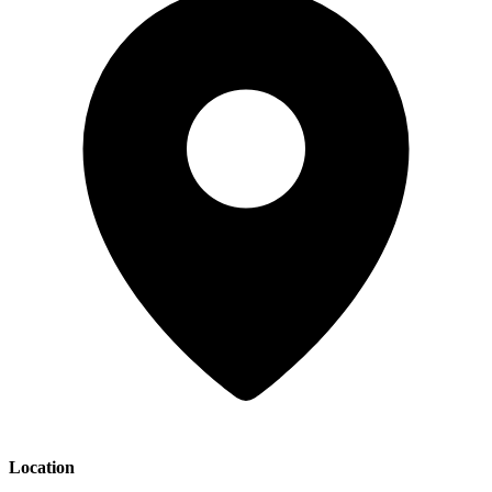
Location