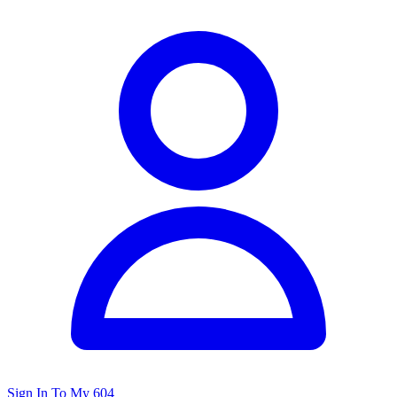
Sign In To My 604