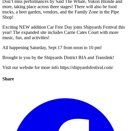
Don’t miss performances by Said The Whale, Yukon Blonde and
more, taking place across three stages! There will also be food
trucks, a beer garden, vendors, and the Family Zone in the Pipe
Shop!
Exciting NEW addition Car Free Day joins Shipyards Festival this
year! The expanded site includes Carrie Cates Court with more
music, fun, and activities!
All happening Saturday, Sept 17 from noon to 10 pm!
Brought to you by the Shipyards District BIA and Translink!
Visit our website for more info https://shipyardsfestival.com/
Share