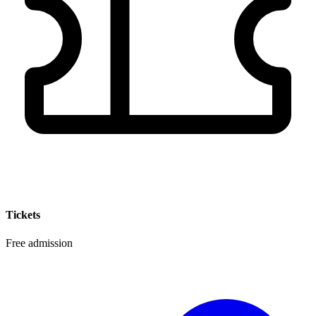
Tickets
Free admission