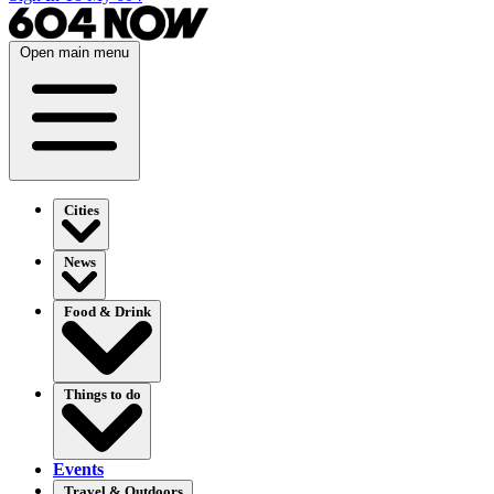
Open main menu
Cities
News
Food & Drink
Things to do
Events
Travel & Outdoors