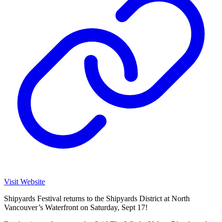
Visit Website
Shipyards Festival returns to the Shipyards District at North
Vancouver’s Waterfront on Saturday, Sept 17!