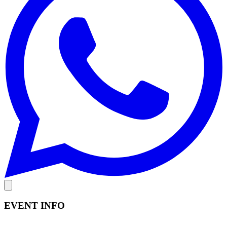
EVENT INFO