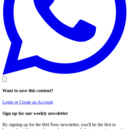
Want to save this content?
Login or Create an Account
Sign up for our weekly newsletter
By signing up for the 604 Now newsletter, you'll be the first to