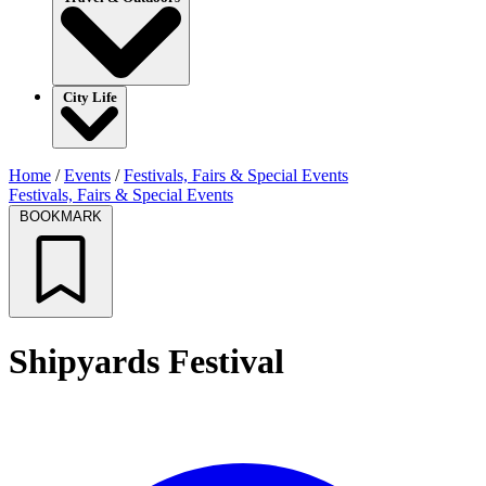
City Life
Home
/
Events
/
Festivals, Fairs & Special Events
Festivals, Fairs & Special Events
BOOKMARK
Shipyards Festival