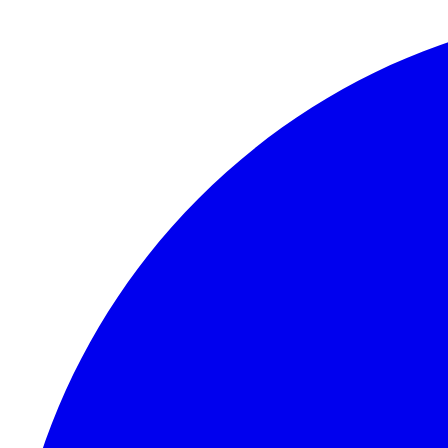
Skip to content