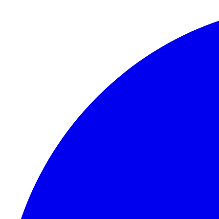
Skip to content