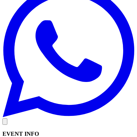
EVENT INFO