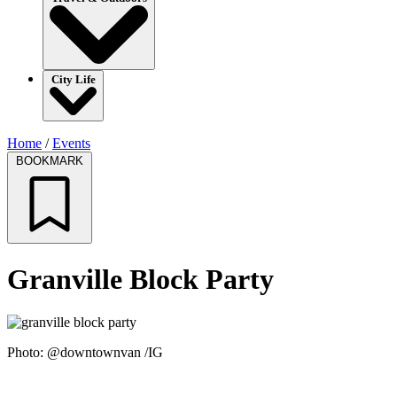
City Life
Home
/
Events
BOOKMARK
Granville Block Party
Photo: @downtownvan /IG