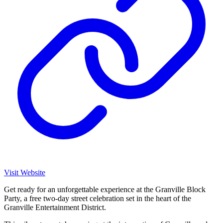
Visit Website
Get ready for an unforgettable experience at the Granville Block
Party, a free two-day street celebration set in the heart of the
Granville Entertainment District.