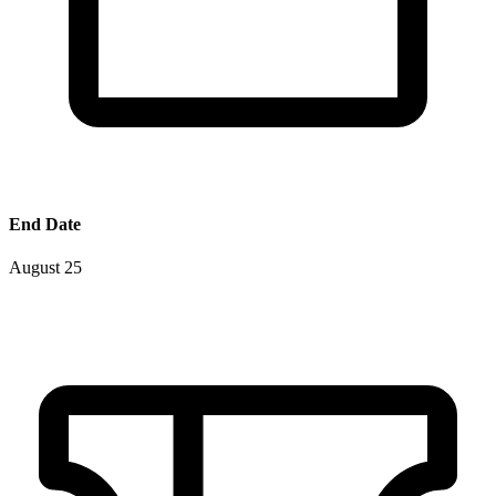
End Date
August 25