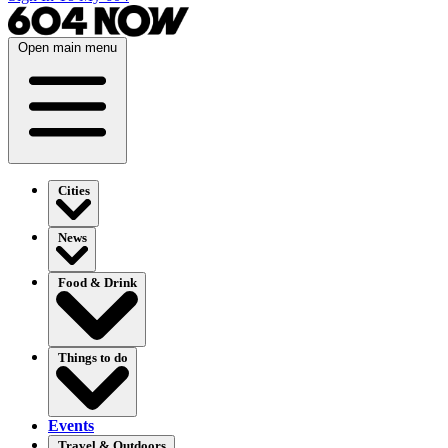
Open main menu
Cities
News
Food & Drink
Things to do
Events
Travel & Outdoors