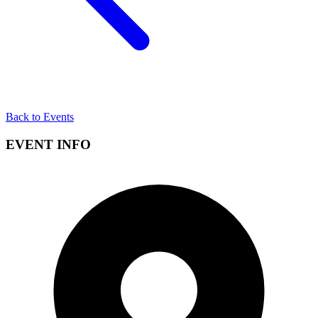
Back to Events
EVENT INFO