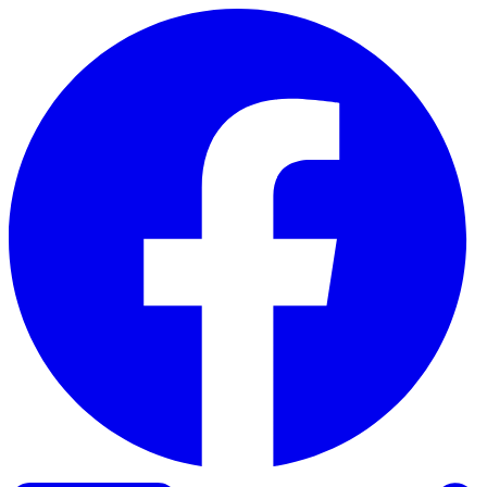
Skip to content