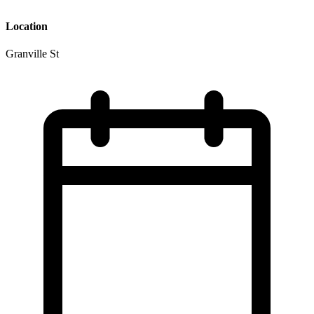
Location
Granville St