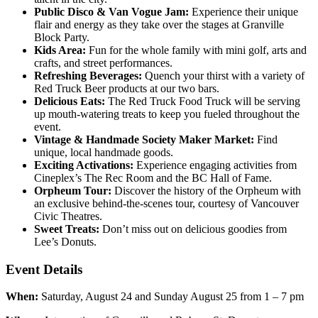
Public Disco & Van Vogue Jam:
Experience their unique
flair and energy as they take over the stages at Granville
Block Party.
Kids Area:
Fun for the whole family with mini golf, arts and
crafts, and street performances.
Refreshing Beverages:
Quench your thirst with a variety of
Red Truck Beer products at our two bars.
Delicious Eats:
The Red Truck Food Truck will be serving
up mouth-watering treats to keep you fueled throughout the
event.
Vintage & Handmade Society Maker Market:
Find
unique, local handmade goods.
Exciting Activations:
Experience engaging activities from
Cineplex’s The Rec Room and the BC Hall of Fame.
Orpheum Tour:
Discover the history of the Orpheum with
an exclusive behind-the-scenes tour, courtesy of Vancouver
Civic Theatres.
Sweet Treats:
Don’t miss out on delicious goodies from
Lee’s Donuts.
Event Details
When:
Saturday, August 24 and Sunday August 25 from 1 – 7 pm