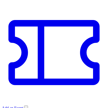
Add an Event