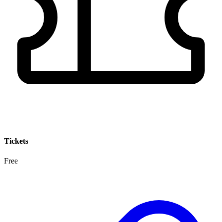
Tickets
Free