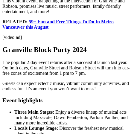
This vibrant event, happening at the intersection of Granville and
Robson, promises live music, street performers, family-friendly
entertainment, and more!
RELATED:
59+ Fun and Free Things To Do In Metro
Vancouver this August
[video-ad]
Granville Block Party 2024
The popular 2-day event returns after a successful launch last year.
On both days, Granville Street and Robson Street will turn into car-
free zones of excitement from 1 pm to 7 pm.
Guests can expect eclectic music, vibrant community activities, and
endless fun. It’s an event you won’t want to miss!
Event highlights
Three Main Stages:
Enjoy a diverse lineup of musical acts
including Mazacote, Dawn Pemberton, Parlour Panther, and
many more incredible artists.
Locals Lounge Stage:
Discover the freshest new musical
talent in the city.