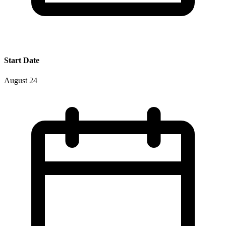
Start Date
August 24