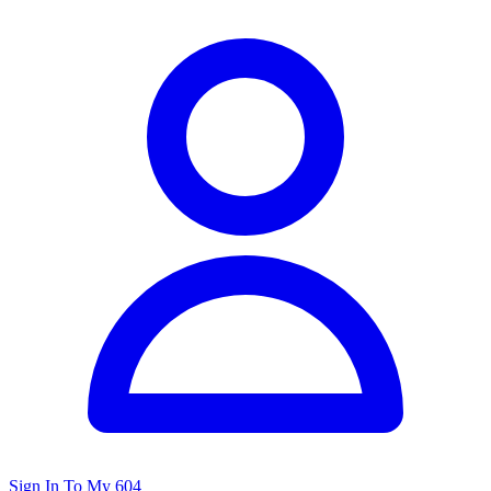
Sign In To My 604