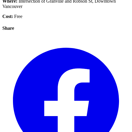
Where:
Intersection of Granville and Robson St, Downtown
Vancouver
Cost:
Free
Share