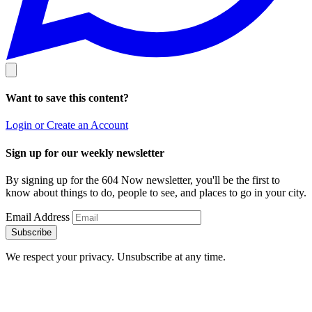
Want to save this content?
Login or Create an Account
Sign up for our weekly newsletter
By signing up for the 604 Now newsletter, you'll be the first to
know about things to do, people to see, and places to go in your city.
Email Address
Subscribe
We respect your privacy. Unsubscribe at any time.