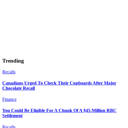
Trending
Recalls
Canadians Urged To Check Their Cupboards After Major
Chocolate Recall
Finance
You Could Be Eligible For A Chunk Of A $45-Million RBC
Settlement
Recalls