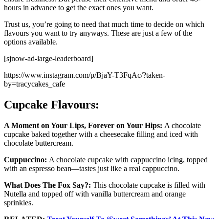
hours in advance to get the exact ones you want.
Trust us, you’re going to need that much time to decide on which
flavours you want to try anyways. These are just a few of the
options available.
[sjnow-ad-large-leaderboard]
https://www.instagram.com/p/BjaY-T3FqAc/?taken-
by=tracycakes_cafe
Cupcake Flavours:
A Moment on Your Lips, Forever on Your Hips:
A chocolate
cupcake baked together with a cheesecake filling and iced with
chocolate buttercream.
Cuppuccino:
A chocolate cupcake with cappuccino icing, topped
with an espresso bean—tastes just like a real cappuccino.
What Does The Fox Say?:
This chocolate cupcake is filled with
Nutella and topped off with vanilla buttercream and orange
sprinkles.