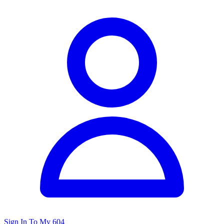
Sign In To My 604