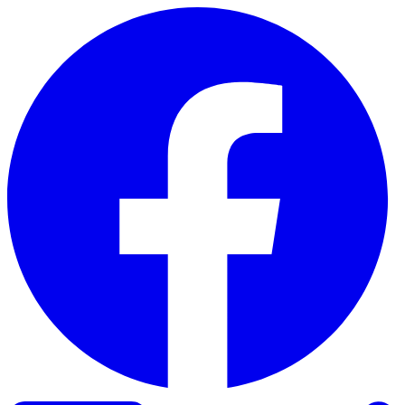
Skip to content