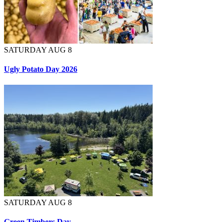
SATURDAY AUG 8
Ugly Potato Day 2026
SATURDAY AUG 8
Green Timbers Day