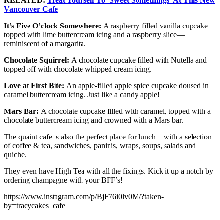
RELATED:
Treat Yourself To ‘Sweet Somethings’ At This New
Vancouver Cafe
It’s Five O’clock Somewhere:
A raspberry-filled vanilla cupcake
topped with lime buttercream icing and a raspberry slice—
reminiscent of a margarita.
Chocolate Squirrel:
A chocolate cupcake filled with Nutella and
topped off with chocolate whipped cream icing.
Love at First Bite:
An apple-filled apple spice cupcake doused in
caramel buttercream icing. Just like a candy apple!
Mars Bar:
A chocolate cupcake filled with caramel, topped with a
chocolate buttercream icing and crowned with a Mars bar.
The quaint cafe is also the perfect place for lunch—with a selection
of coffee & tea, sandwiches, paninis, wraps, soups, salads and
quiche.
They even have High Tea with all the fixings. Kick it up a notch by
ordering champagne with your BFF’s!
https://www.instagram.com/p/BjF76i0lv0M/?taken-
by=tracycakes_cafe