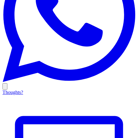
Thoughts?