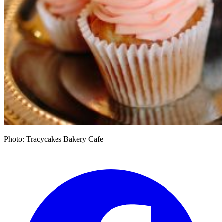
Photo: Tracycakes Bakery Cafe