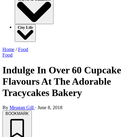
City Life
Home
/
Food
Food
Indulge In Over 60 Cupcake
Flavours At The Adorable
Tracycakes Bakery
By
Meagan Gill
·
June 8, 2018
BOOKMARK