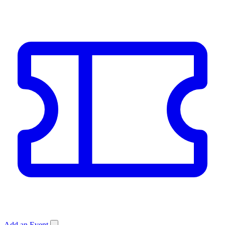
Add an Event