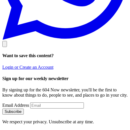
Want to save this content?
Login or Create an Account
Sign up for our weekly newsletter
By signing up for the 604 Now newsletter, you'll be the first to
know about things to do, people to see, and places to go in your city.
Email Address
Subscribe
We respect your privacy. Unsubscribe at any time.