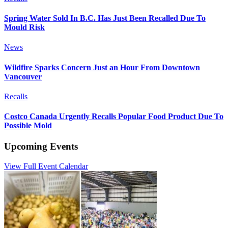
Spring Water Sold In B.C. Has Just Been Recalled Due To
Mould Risk
News
Wildfire Sparks Concern Just an Hour From Downtown
Vancouver
Recalls
Costco Canada Urgently Recalls Popular Food Product Due To
Possible Mold
Upcoming Events
View Full Event Calendar