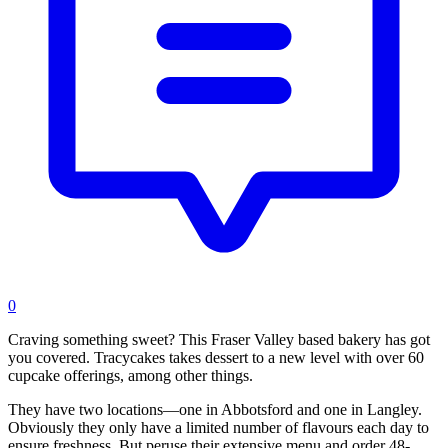
0
Craving something sweet? This Fraser Valley based bakery has got
you covered. Tracycakes takes dessert to a new level with over 60
cupcake offerings, among other things.
They have two locations—one in Abbotsford and one in Langley.
Obviously they only have a limited number of flavours each day to
ensure freshness. But peruse their extensive menu and order 48-