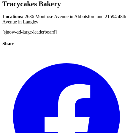
Tracycakes Bakery
Locations:
2636 Montrose Avenue in Abbotsford and 21594 48th
Avenue in Langley
[sjnow-ad-large-leaderboard]
Share