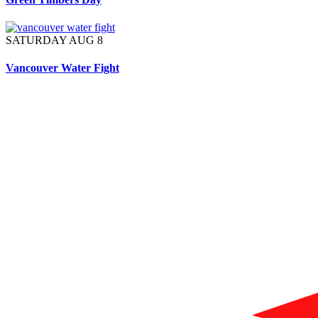
SATURDAY AUG 8
Vancouver Water Fight