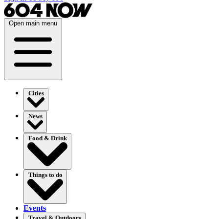
Open main menu
Cities
News
Food & Drink
Things to do
Events
Travel & Outdoors