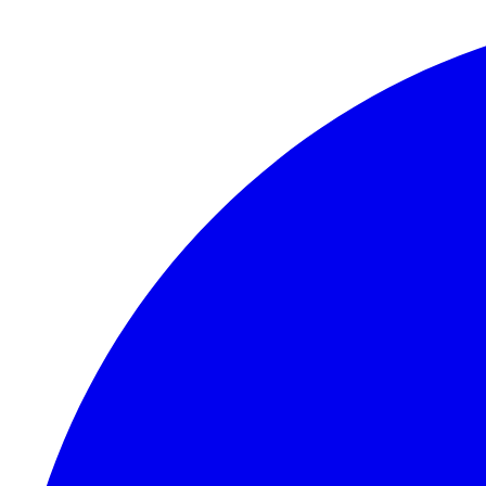
Skip to content