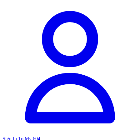
Sign In To My 604