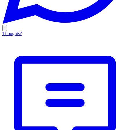
Thoughts?