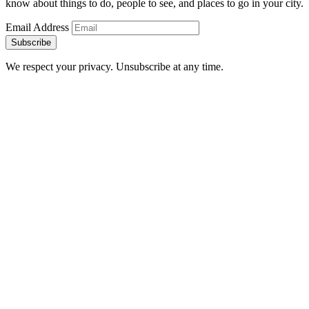
know about things to do, people to see, and places to go in your city.
Email Address
Subscribe
We respect your privacy. Unsubscribe at any time.