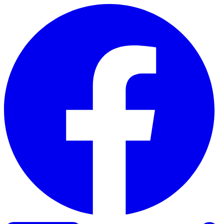
Skip to content