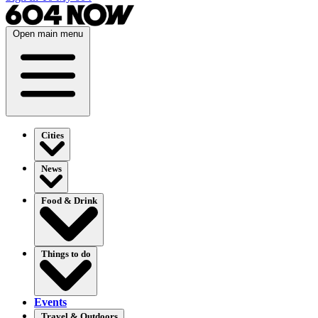
Open main menu
Cities
News
Food & Drink
Things to do
Events
Travel & Outdoors