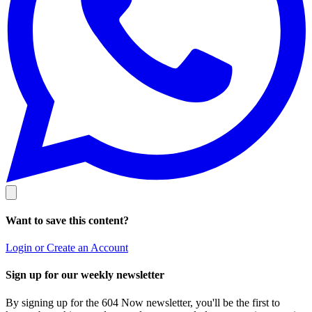
Want to save this content?
Login or Create an Account
Sign up for our weekly newsletter
By signing up for the 604 Now newsletter, you'll be the first to