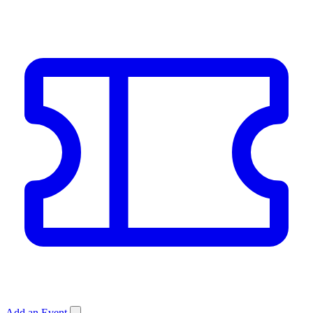
Add an Event