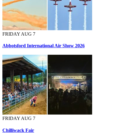
FRIDAY AUG 7
Abbotsford International Air Show 2026
FRIDAY AUG 7
Chilliwack Fair