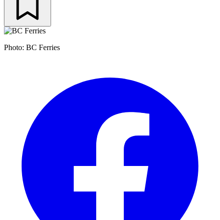
Photo: BC Ferries