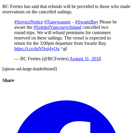
BC Ferries has said that refunds will be provided to those who made
reservations on the cancelled sailings.
#ServiceNotice
#Tsawwassen
–
#SwartzBay
Please be
aware the
#SpiritofVancouverIsland
cancelled two
round trips. We will refund premiums for customers
reserved on these sailings. The vessel is expected to
return for the 3:00pm departure from Swartz Bay.
https://t.co/luNNgj4yOx
^gl
— BC Ferries (@BCFerries)
August 31, 2018
[sjnow-ad-large-leaderboard]
Share