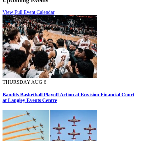
Upcoming Events
View Full Event Calendar
THURSDAY AUG 6
Bandits Basketball Playoff Action at Envision Financial Court
at Langley Events Centre