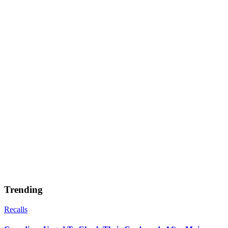
Trending
Recalls