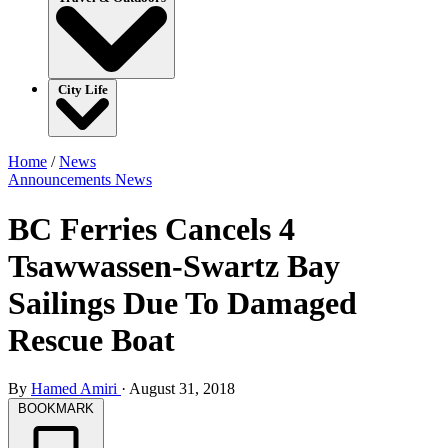
City Life
Home
/
News
Announcements
News
BC Ferries Cancels 4
Tsawwassen-Swartz Bay
Sailings Due To Damaged
Rescue Boat
By
Hamed Amiri
·
August 31, 2018
BOOKMARK