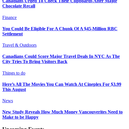
Canadians Urged To Check Their Cupboards After Major
Chocolate Recall
Finance
You Could Be Eligible For A Chunk Of A $45-Million RBC
Settlement
Travel & Outdoors
Canadians Could Score Major Travel Deals In NYC As The
City Tries To Bring Visitors Back
Things to do
Here’s All The Movies You Can Watch At Cineplex For $3.99
This August
News
New Study Reveals How Much Money Vancouverites Need to
Make to be Happy