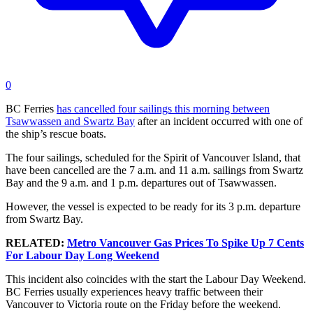
0
BC Ferries
has cancelled four sailings this morning between
Tsawwassen and Swartz Bay
after an incident occurred with one of
the ship’s rescue boats.
The four sailings, scheduled for the Spirit of Vancouver Island, that
have been cancelled are the 7 a.m. and 11 a.m. sailings from Swartz
Bay and the 9 a.m. and 1 p.m. departures out of Tsawwassen.
However, the vessel is expected to be ready for its 3 p.m. departure
from Swartz Bay.
RELATED:
Metro Vancouver Gas Prices To Spike Up 7 Cents
For Labour Day Long Weekend
This incident also coincides with the start the Labour Day Weekend.
BC Ferries usually experiences heavy traffic between their
Vancouver to Victoria route on the Friday before the weekend.