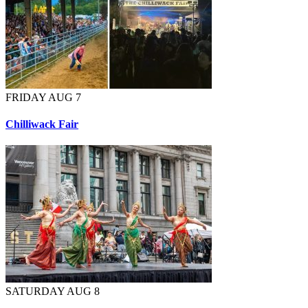
FRIDAY AUG 7
Chilliwack Fair
SATURDAY AUG 8