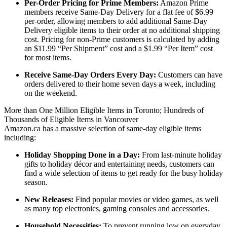
Per-Order Pricing for Prime Members:
Amazon Prime
members receive Same-Day Delivery for a flat fee of $6.99
per-order, allowing members to add additional Same-Day
Delivery eligible items to their order at no additional shipping
cost. Pricing for non-Prime customers is calculated by adding
an $11.99 “Per Shipment” cost and a $1.99 “Per Item” cost
for most items.
Receive Same-Day Orders Every Day:
Customers can have
orders delivered to their home seven days a week, including
on the weekend.
More than One Million Eligible Items in Toronto; Hundreds of
Thousands of Eligible Items in Vancouver
Amazon.ca has a massive selection of same-day eligible items
including:
Holiday Shopping Done in a Day:
From last-minute holiday
gifts to holiday décor and entertaining needs, customers can
find a wide selection of items to get ready for the busy holiday
season.
New Releases:
Find popular movies or video games, as well
as many top electronics, gaming consoles and accessories.
Household Necessities:
To prevent running low on everyday