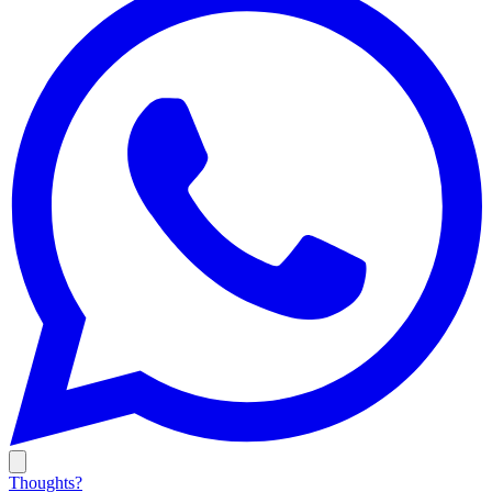
Thoughts?