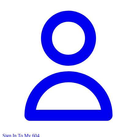
Sign In To My 604