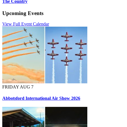
The Country
Upcoming Events
View Full Event Calendar
FRIDAY AUG 7
Abbotsford International Air Show 2026