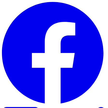
Skip to content