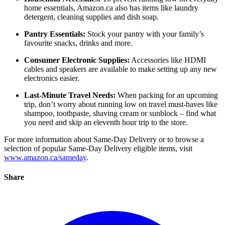
home essentials, Amazon.ca also has items like laundry
detergent, cleaning supplies and dish soap.
Pantry Essentials:
Stock your pantry with your family’s
favourite snacks, drinks and more.
Consumer Electronic Supplies:
Accessories like HDMI
cables and speakers are available to make setting up any new
electronics easier.
Last-Minute Travel Needs:
When packing for an upcoming
trip, don’t worry about running low on travel must-haves like
shampoo, toothpaste, shaving cream or sunblock – find what
you need and skip an eleventh hour trip to the store.
For more information about Same-Day Delivery or to browse a
selection of popular Same-Day Delivery eligible items, visit
www.amazon.ca/sameday
.
Share