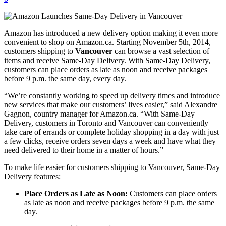
Amazon has introduced a new delivery option making it even more
convenient to shop on Amazon.ca. Starting November 5th, 2014,
customers shipping to
Vancouver
can browse a vast selection of
items and receive Same-Day Delivery. With Same-Day Delivery,
customers can place orders as late as noon and receive packages
before 9 p.m. the same day, every day.
“We’re constantly working to speed up delivery times and introduce
new services that make our customers’ lives easier,” said Alexandre
Gagnon, country manager for Amazon.ca. “With Same-Day
Delivery, customers in Toronto and Vancouver can conveniently
take care of errands or complete holiday shopping in a day with just
a few clicks, receive orders seven days a week and have what they
need delivered to their home in a matter of hours.”
To make life easier for customers shipping to Vancouver, Same-Day
Delivery features:
Place Orders as Late as Noon:
Customers can place orders
as late as noon and receive packages before 9 p.m. the same
day.