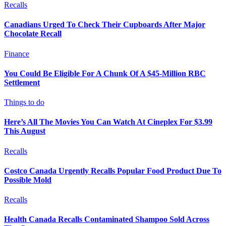
Recalls
Canadians Urged To Check Their Cupboards After Major
Chocolate Recall
Finance
You Could Be Eligible For A Chunk Of A $45-Million RBC
Settlement
Things to do
Here’s All The Movies You Can Watch At Cineplex For $3.99
This August
Recalls
Costco Canada Urgently Recalls Popular Food Product Due To
Possible Mold
Recalls
Health Canada Recalls Contaminated Shampoo Sold Across