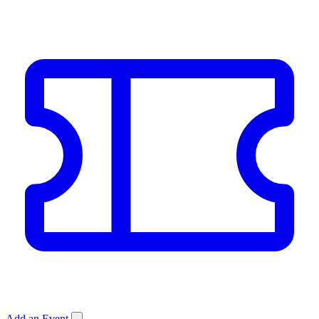
Add an Event