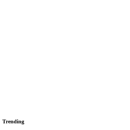
Trending