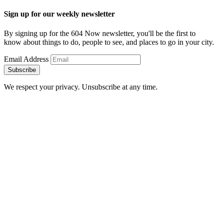
Sign up for our weekly newsletter
By signing up for the 604 Now newsletter, you'll be the first to
know about things to do, people to see, and places to go in your city.
Email Address
Subscribe
We respect your privacy. Unsubscribe at any time.