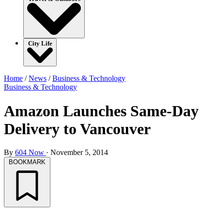
City Life
Home
/
News
/
Business & Technology
Business & Technology
Amazon Launches Same-Day
Delivery to Vancouver
By
604 Now
·
November 5, 2014
BOOKMARK