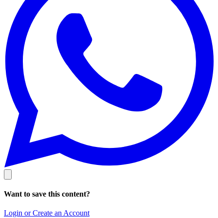
Want to save this content?
Login or Create an Account