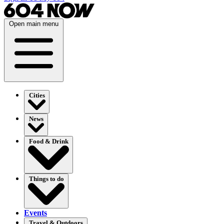
Open main menu
Cities
News
Food & Drink
Things to do
Events
Travel & Outdoors