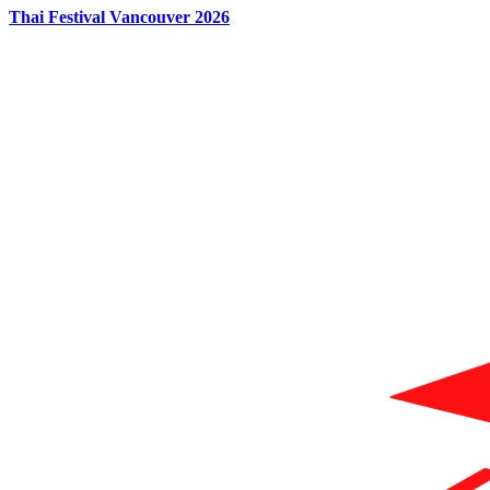
Thai Festival Vancouver 2026