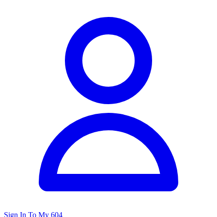
Sign In To My 604