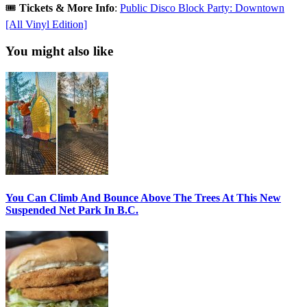
🎟️
Tickets & More Info
:
Public Disco Block Party: Downtown
[All Vinyl Edition]
You might also like
You Can Climb And Bounce Above The Trees At This New
Suspended Net Park In B.C.