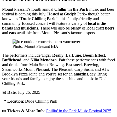
Mount Pleasant’s fourth annual
Chillin’ in the Park
music and beer
festival is coming this July. Hosted at Guelph Park– though better
known as “
Dude
Chilling Park
”– this family-friendly and
community-focused concert will feature a variety of
local indie
bands
and
musicians
. There will also be plenty of
local craft beers
and
eats
available from Mount Pleasant’s favourite spots.
Photo: Mount Pleasant BIA
The performers include
Tiger Really
,
La Lune
,
Boom Effect
,
Bufflehead
, and
Niña Mendoza
. Pair these performances with food
and drinks from Main Street Brewing, Brassneck Brewing,
Steamworks Mount Pleasant, The Pleasant, Carp Sushi, and AJ’s
Brooklyn Pizza Joint, and you’re set for an
amazing
day. Bring
your friends and family to enjoy the sunshine and music in Dude
Chilling Park.
📅
Date
: July 26, 2025
📍
Location
: Dude Chilling Park
🎟️
Tickets & More Info
:
Chillin’ in the Park Music Festival 2025