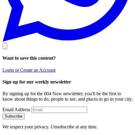
Want to save this content?
Login or Create an Account
Sign up for our weekly newsletter
By signing up for the 604 Now newsletter, you'll be the first to
know about things to do, people to see, and places to go in your city.
Email Address
Subscribe
We respect your privacy. Unsubscribe at any time.