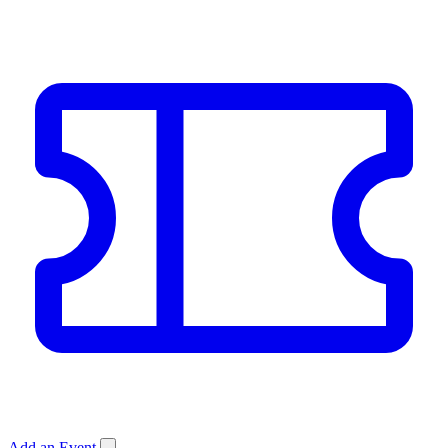
Add an Event