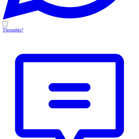
Thoughts?