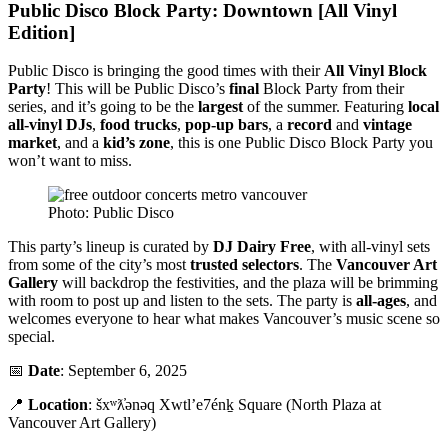
Public Disco Block Party: Downtown [All Vinyl
Edition]
Public Disco is bringing the good times with their
All Vinyl Block
Party
! This will be Public Disco’s
final
Block Party from their
series, and it’s going to be the
largest
of the summer. Featuring
local
all-vinyl DJs
,
food trucks
,
pop-up bars
, a
record
and
vintage
market
, and a
kid’s zone
, this is one Public Disco Block Party you
won’t want to miss.
Photo: Public Disco
This party’s lineup is curated by
DJ Dairy Free
, with all-vinyl sets
from some of the city’s most
trusted selectors
. The
Vancouver Art
Gallery
will backdrop the festivities, and the plaza will be brimming
with room to post up and listen to the sets. The party is
all-ages
, and
welcomes everyone to hear what makes Vancouver’s music scene so
special.
📅
Date
: September 6, 2025
📍
Location
: šxʷƛ̓ənəq Xwtl’e7énḵ Square (North Plaza at
Vancouver Art Gallery)