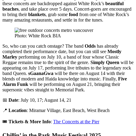
these concerts are backdropped against White Rock’s
beautiful
beaches
, and take place over 5 days. Concert-goers are encouraged
to bring their
blankets
, grab some
food
from one of White Rock’s
many amazing restaurants, and settle in for the tunes.
Photo: White Rock BIA
So, who can you catch onstage? The band
Odds
has already
completed their performance date, but you can still see
Mostly
Marley
performing on July 10, a band of four whose Classic
Reggae remains true to the spirit of the genre.
Simply Queen
will be
appearing on July 17, performing live tributes to the legendary rock
band Queen.
sGaanaGwa
will be there on August 14 with their
blends of modern and Haida knowledge into music. Finally,
Five
Alarm Funk
will be performing on August 21, bringing their
supersonic vibes straight to Memorial Park.
📅
Date
: July 10, 17; August 14, 21
📍
Location
: Miramar Village, East Beach, West Beach
🎟️
Tickets & More Info
:
The Concerts at the Pier
Chillin’ in the Park Music Festival 2025