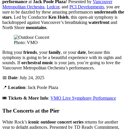
performance
at
Jack Poole Plaza
! Presented by
Vancouver
Metropolitan Orchestra
,
Ledcor
, and
PCI Developments
, you are
sure to be dazzled by these amazing performances
underneath the
stars
. Led by Conductor
Ken Hsieh
, this open-air symphony is
backdropped against Vancouver’s breathtaking
waterfront
and
North Shore
mountains
.
Photo: VMO
Bring your
friends
, your
family
, or your
date
, because this
symphony is going to be a beautiful experience with its sights and
sounds. If
orchestral music
is your jam, you’re going to love the
Vancouver Metropolitan Orchestra’s performances.
📅
Date
: July 24, 2025
📍
Location
: Jack Poole Plaza
🎟️
Tickets & More Info
:
VMO Live Symphony Performance
The Concerts at the Pier
White Rock’s
iconic outdoor concert series
returns for another
year to delight audiences. Presented by TD Ready Commitment,