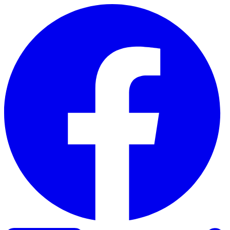
Skip to content