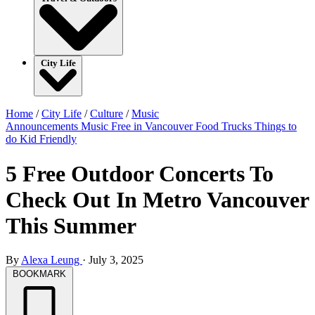
City Life
Home
/
City Life
/
Culture
/
Music
Announcements
Music
Free in Vancouver
Food Trucks
Things to
do
Kid Friendly
5 Free Outdoor Concerts To
Check Out In Metro Vancouver
This Summer
By
Alexa Leung
·
July 3, 2025
BOOKMARK