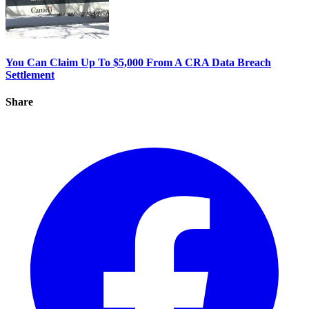
You Can Claim Up To $5,000 From A CRA Data Breach
Settlement
Share