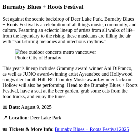
Burnaby Blues + Roots Festival
Set against the scenic backdrop of Deer Lake Park, Burnaby Blues
+ Roots Festival is a celebration of all things music, community, and
culture. Featuring an eclectic lineup of artists from all walks of life–
from the legendary to the rising, these musicians are filling the air
with “soul-stirring melodies and infectious rhythms.”
Photo: City of Burnaby
This year’s lineup includes Grammy award-winner Ani DiFranco,
as well as JUNO award-winning artist Aysanabee and Hollywood
songwriter Judith Hill. BC Country Music award-winner Jackson
Hollow will also be performing. Head to the Burnaby Blues + Roots
Festival, have a seat at the beer garden, grab some eats from the
food trucks, and enjoy the tunes.
📅
Date
: August 9, 2025
📍
Location
: Deer Lake Park
🎟️
Tickets & More Info
:
Burnaby Blues + Roots Festival 2025