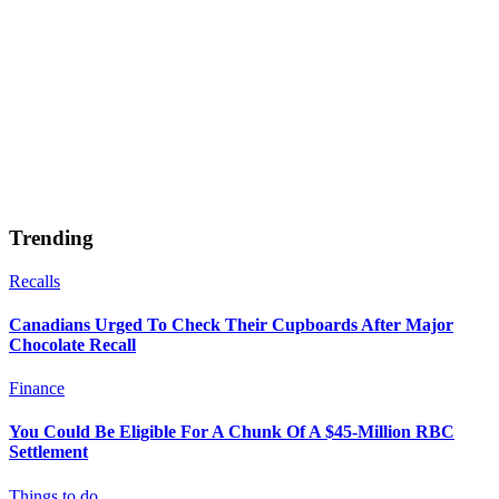
Trending
Recalls
Canadians Urged To Check Their Cupboards After Major
Chocolate Recall
Finance
You Could Be Eligible For A Chunk Of A $45-Million RBC
Settlement
Things to do