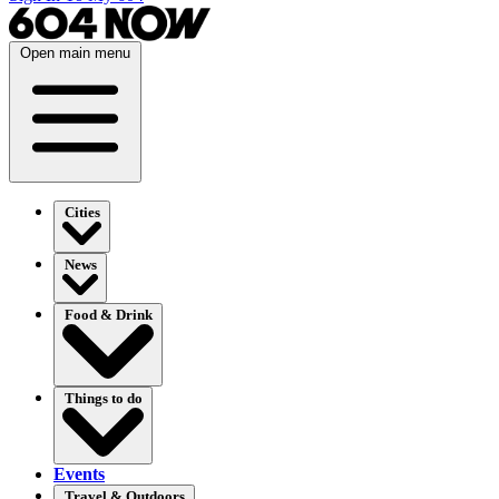
Open main menu
Cities
News
Food & Drink
Things to do
Events
Travel & Outdoors