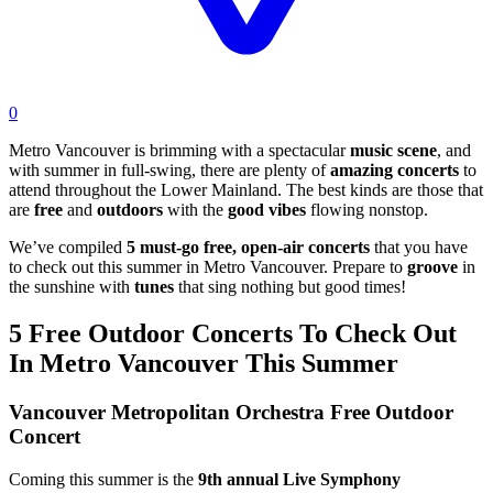
0
Metro Vancouver is brimming with a spectacular
music scene
, and
with summer in full-swing, there are plenty of
amazing concerts
to
attend throughout the Lower Mainland. The best kinds are those that
are
free
and
outdoors
with the
good vibes
flowing nonstop.
We’ve compiled
5 must-go free, open-air concerts
that you have
to check out this summer in Metro Vancouver. Prepare to
groove
in
the sunshine with
tunes
that sing nothing but good times!
5 Free Outdoor Concerts To Check Out
In Metro Vancouver This Summer
Vancouver Metropolitan Orchestra Free Outdoor
Concert
Coming this summer is the
9th annual Live Symphony