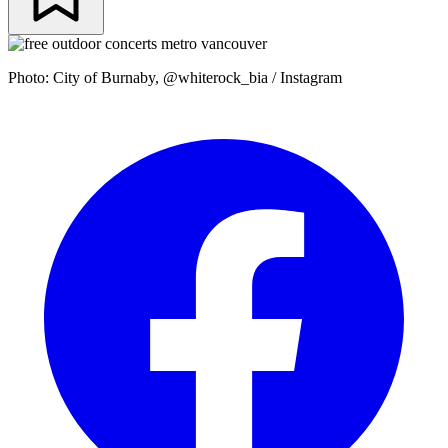
Photo: City of Burnaby, @whiterock_bia / Instagram