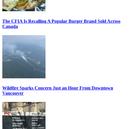
The CFIA Is Recalling A Popular Burger Brand Sold Across
Canada
Wildfire Sparks Concern Just an Hour From Downtown
Vancouver