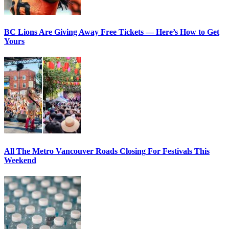
BC Lions Are Giving Away Free Tickets — Here’s How to Get
Yours
All The Metro Vancouver Roads Closing For Festivals This
Weekend