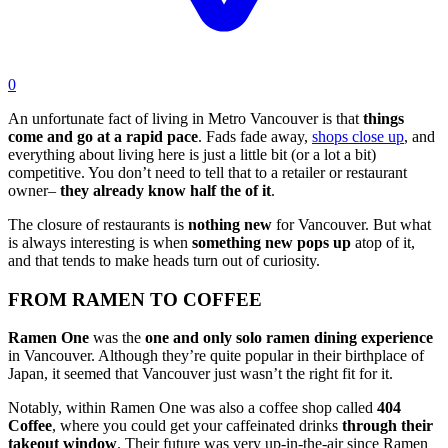
0
An unfortunate fact of living in Metro Vancouver is that
things
come and go at a rapid pace
. Fads fade away,
shops close up
, and
everything about living here is just a little bit (or a lot a bit)
competitive. You don’t need to tell that to a retailer or restaurant
owner–
they already know half the of it
.
The closure of restaurants is
nothing new
for Vancouver. But what
is always interesting is when
something new pops up
atop of it,
and that tends to make heads turn out of curiosity.
FROM RAMEN TO COFFEE
Ramen One
was the
one and only solo ramen dining experience
in Vancouver. Although they’re quite popular in their birthplace of
Japan, it seemed that Vancouver just wasn’t the right fit for it.
Notably, within Ramen One was also a coffee shop called
404
Coffee
, where you could get your caffeinated drinks
through their
takeout window
. Their future was very up-in-the-air since Ramen