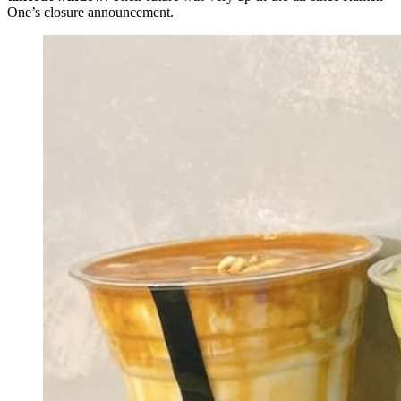
One’s closure announcement.