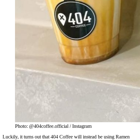
Photo: @404coffee.official / Instagram
Luckily, it turns out that 404 Coffee will instead be using Ramen