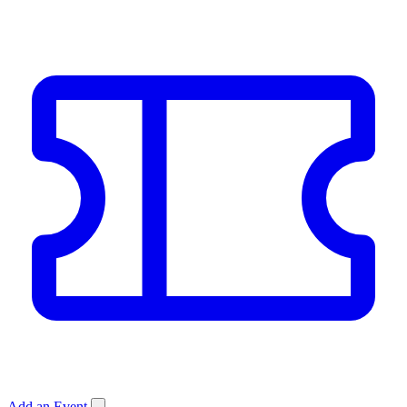
Add an Event