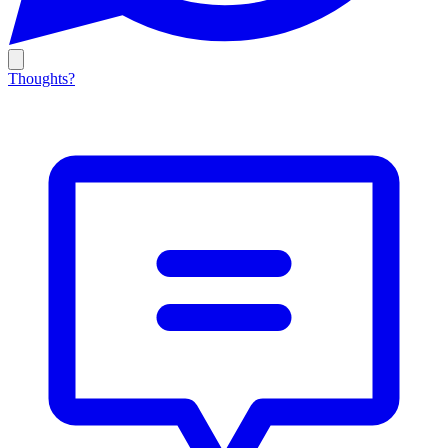
Thoughts?