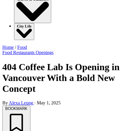
City Life
Home
/
Food
Food
Restaurants
Openings
404 Coffee Lab Is Opening in
Vancouver With a Bold New
Concept
By
Alexa Leung
·
May 1, 2025
BOOKMARK