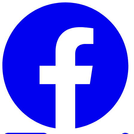
Skip to content