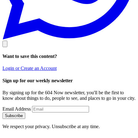
Want to save this content?
Login or Create an Account
Sign up for our weekly newsletter
By signing up for the 604 Now newsletter, you'll be the first to
know about things to do, people to see, and places to go in your city.
Email Address
Subscribe
We respect your privacy. Unsubscribe at any time.