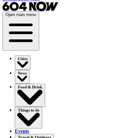
Open main menu
Cities
News
Food & Drink
Things to do
Events
Travel & Outdoors