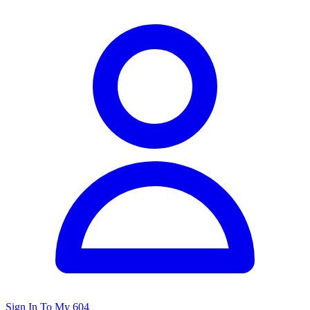
Sign In To My 604