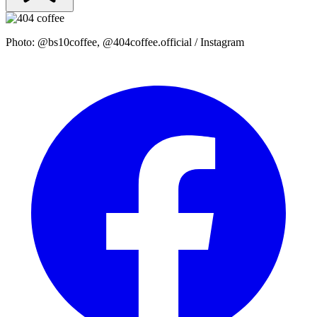
Photo: @bs10coffee, @404coffee.official / Instagram