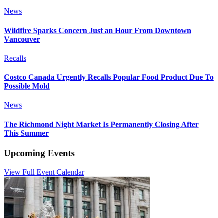
News
Wildfire Sparks Concern Just an Hour From Downtown
Vancouver
Recalls
Costco Canada Urgently Recalls Popular Food Product Due To
Possible Mold
News
The Richmond Night Market Is Permanently Closing After
This Summer
Upcoming Events
View Full Event Calendar