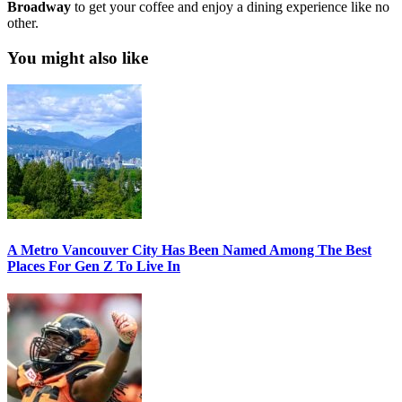
Broadway
to get your coffee and enjoy a dining experience like no
other.
You might also like
A Metro Vancouver City Has Been Named Among The Best
Places For Gen Z To Live In