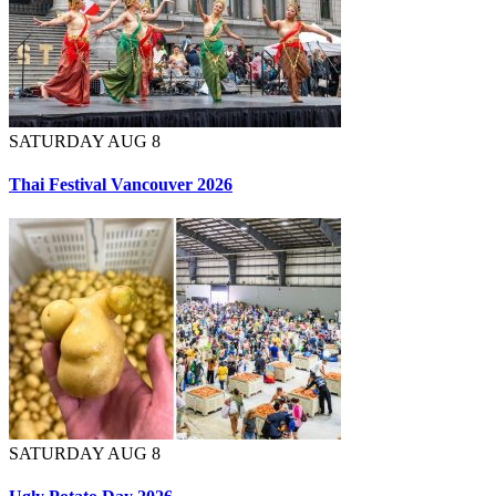
SATURDAY AUG 8
Thai Festival Vancouver 2026
SATURDAY AUG 8