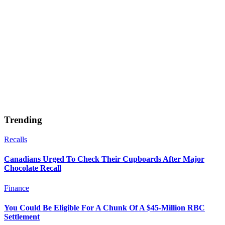
Trending
Recalls
Canadians Urged To Check Their Cupboards After Major
Chocolate Recall
Finance
You Could Be Eligible For A Chunk Of A $45-Million RBC
Settlement