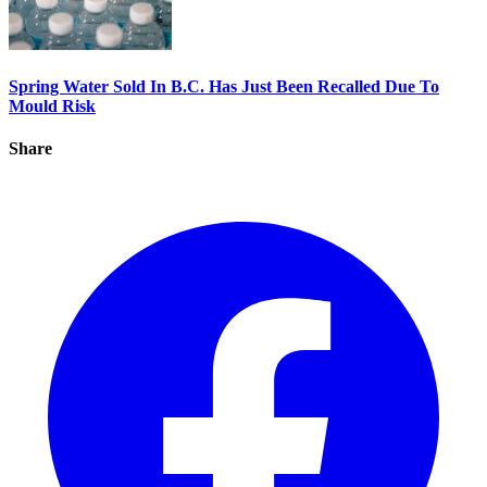
Spring Water Sold In B.C. Has Just Been Recalled Due To
Mould Risk
Share