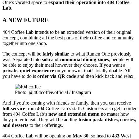
One’s vacated space to
expand their operation into 404 Coffee
Lab
.
A NEW FUTURE
404 Coffee Lab intends to be an extended version of their original
concept, combining all the best parts of their coffee and community
together into one shop.
The concept will be
fairly similar
to what Ramen One previously
was. Separated into
solo
and
communal dining zones
, people will
be able to enjoy their meal however they choose. If you want a
private, quiet experience
on your own– that’s totally doable. All
you have to do is
order via QR code
and then kick back and relax.
Photo: @404coffee.official / Instagram
And if you’re coming with friends or family, then you can receive
full-service
from 404 Coffee Lab’s staff.
Customers also get to order
from 404 Coffee Lab’s
new and extended menu
no matter how
they prefer to eat. They will be adding
fusion pasta dishes, curries,
and desserts
to their offerings.
404 Coffee Lab will be opening on
May 30
, so head to
433 West