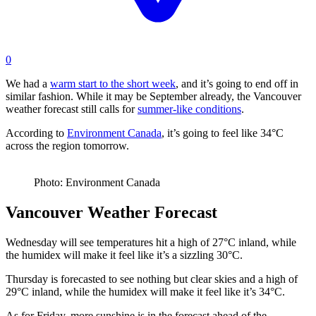
0
We had a
warm start to the short week
, and it’s going to end off in
similar fashion. While it may be September already, the Vancouver
weather forecast still calls for
summer-like conditions
.
According to
Environment Canada
, it’s going to feel like 34°C
across the region tomorrow.
Photo: Environment Canada
Vancouver Weather Forecast
Wednesday will see temperatures hit a high of 27°C inland, while
the humidex will make it feel like it’s a sizzling 30°C.
Thursday is forecasted to see nothing but clear skies and a high of
29°C inland, while the humidex will make it feel like it’s 34°C.
As for Friday, more sunshine is in the forecast ahead of the