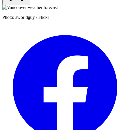
Photo: sworldguy / Flickr