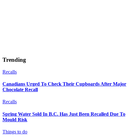
Trending
Recalls
Canadians Urged To Check Their Cupboards After Major
Chocolate Recall
Recalls
Spring Water Sold In B.C. Has Just Been Recalled Due To
Mould Risk
Things to do