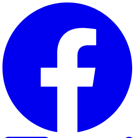
Skip to content