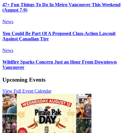
47+ Fun Things To Do In Metro Vancouver This Weekend
(August 7-9)
News
You Could Be Part Of A Proposed Class-Action Lawsuit
Against Canadian Tire
News
Wildfire Sparks Concern Just an Hour From Downtown
Vancouver
Upcoming Events
View Full Event Calendar