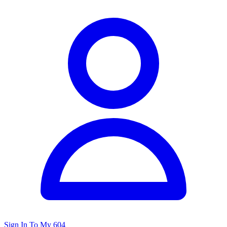
Sign In To My 604