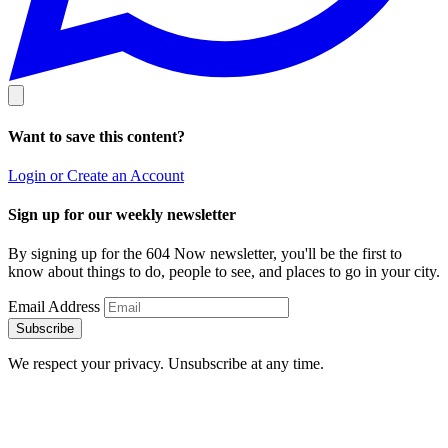
Want to save this content?
Login or Create an Account
Sign up for our weekly newsletter
By signing up for the 604 Now newsletter, you'll be the first to
know about things to do, people to see, and places to go in your city.
Email Address
Subscribe
We respect your privacy. Unsubscribe at any time.