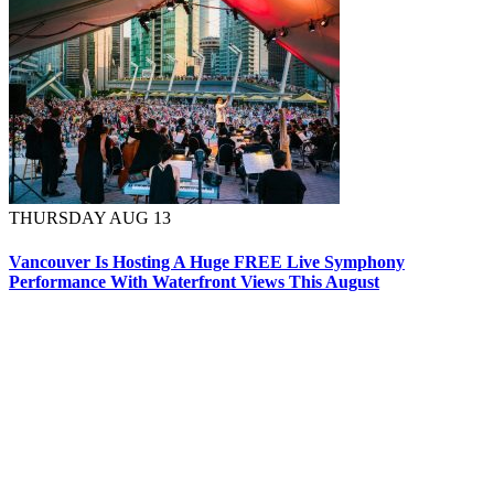
THURSDAY AUG 13
Vancouver Is Hosting A Huge FREE Live Symphony
Performance With Waterfront Views This August