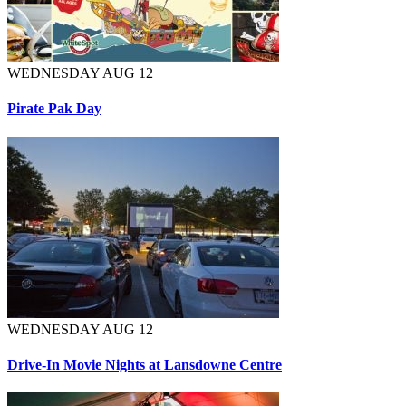
WEDNESDAY AUG 12
Pirate Pak Day
WEDNESDAY AUG 12
Drive-In Movie Nights at Lansdowne Centre