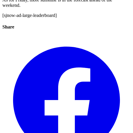
weekend.
[sjnow-ad-large-leaderboard]
Share