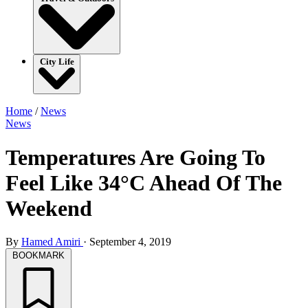
City Life
Home
/
News
News
Temperatures Are Going To
Feel Like 34°C Ahead Of The
Weekend
By
Hamed Amiri
·
September 4, 2019
BOOKMARK