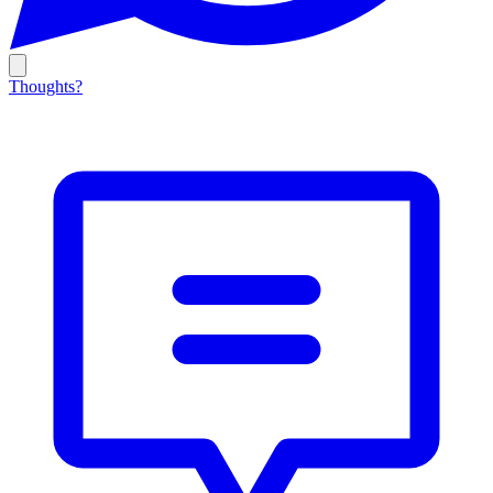
Thoughts?