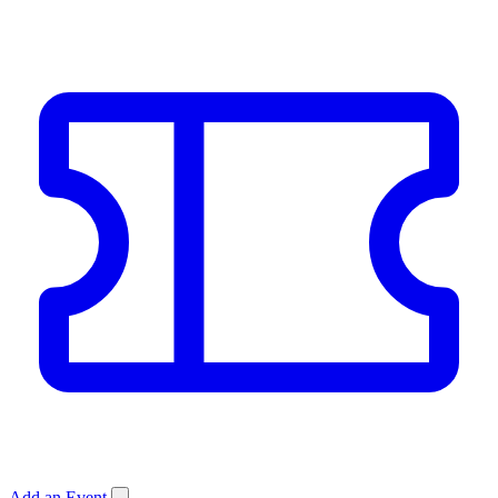
Add an Event