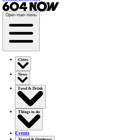
Open main menu
Cities
News
Food & Drink
Things to do
Events
Travel & Outdoors