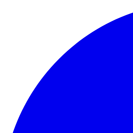
Skip to content