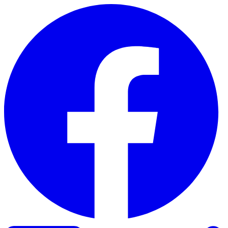
Skip to content