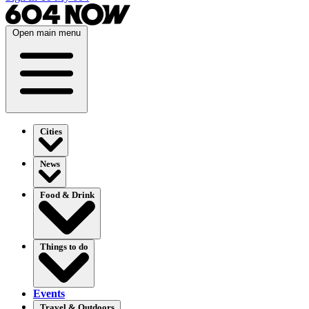
Open main menu
Cities
News
Food & Drink
Things to do
Events
Travel & Outdoors