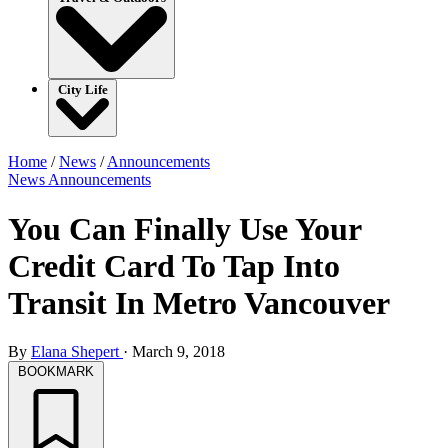
City Life
Home
/
News
/
Announcements
News
Announcements
You Can Finally Use Your
Credit Card To Tap Into
Transit In Metro Vancouver
By
Elana Shepert
·
March 9, 2018
BOOKMARK