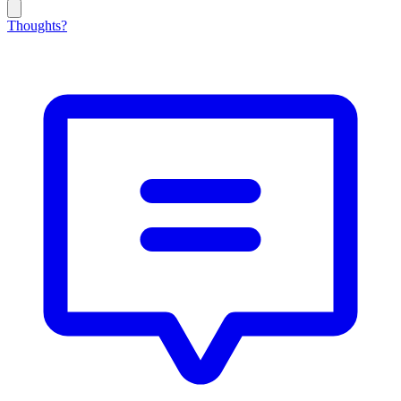
Thoughts?