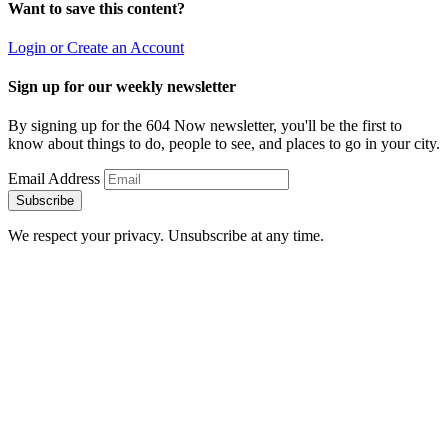
Want to save this content?
Login or Create an Account
Sign up for our weekly newsletter
By signing up for the 604 Now newsletter, you'll be the first to
know about things to do, people to see, and places to go in your city.
Email Address
Subscribe
We respect your privacy. Unsubscribe at any time.