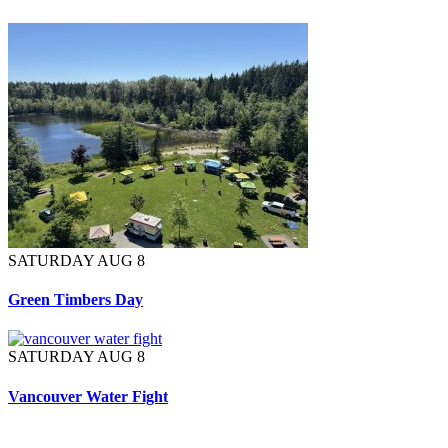
SATURDAY AUG 8
Green Timbers Day
SATURDAY AUG 8
Vancouver Water Fight