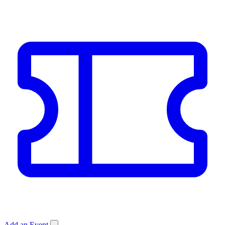
Add an Event