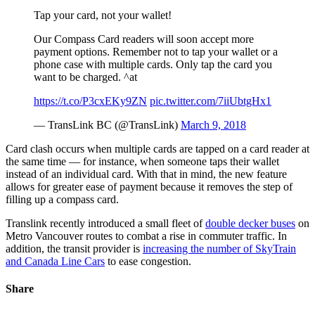
Tap your card, not your wallet!
Our Compass Card readers will soon accept more
payment options. Remember not to tap your wallet or a
phone case with multiple cards. Only tap the card you
want to be charged. ^at
https://t.co/P3cxEKy9ZN
pic.twitter.com/7iiUbtgHx1
— TransLink BC (@TransLink)
March 9, 2018
Card clash occurs when multiple cards are tapped on a card reader at
the same time — for instance, when someone taps their wallet
instead of an individual card. With that in mind, the new feature
allows for greater ease of payment because it removes the step of
filling up a compass card.
Translink recently introduced a small fleet of
double decker buses
on
Metro Vancouver routes to combat a rise in commuter traffic. In
addition, the transit provider is
increasing the number of SkyTrain
and Canada Line Cars
to ease congestion.
Share