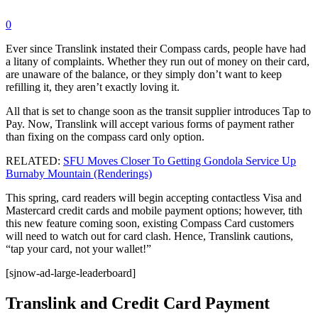
0
Ever since Translink instated their Compass cards, people have had
a litany of complaints. Whether they run out of money on their card,
are unaware of the balance, or they simply don’t want to keep
refilling it, they aren’t exactly loving it.
All that is set to change soon as the transit supplier introduces Tap to
Pay. Now, Translink will accept various forms of payment rather
than fixing on the compass card only option.
RELATED:
SFU Moves Closer To Getting Gondola Service Up
Burnaby Mountain (Renderings)
This spring, card readers will begin accepting contactless Visa and
Mastercard credit cards and mobile payment options; however, tith
this new feature coming soon, existing Compass Card customers
will need to watch out for card clash. Hence, Translink cautions,
“tap your card, not your wallet!”
[sjnow-ad-large-leaderboard]
Translink and Credit Card Payment