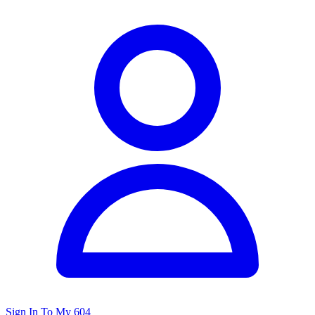
Sign In To My 604