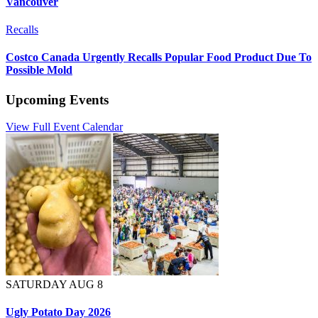
Vancouver
Recalls
Costco Canada Urgently Recalls Popular Food Product Due To
Possible Mold
Upcoming Events
View Full Event Calendar
SATURDAY AUG 8
Ugly Potato Day 2026