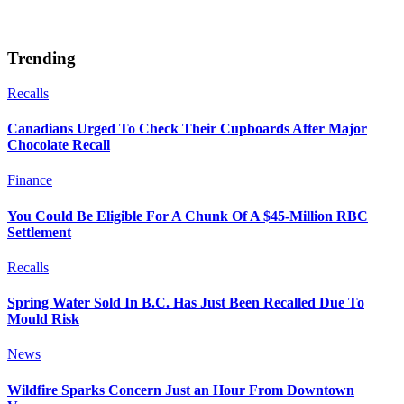
Trending
Recalls
Canadians Urged To Check Their Cupboards After Major
Chocolate Recall
Finance
You Could Be Eligible For A Chunk Of A $45-Million RBC
Settlement
Recalls
Spring Water Sold In B.C. Has Just Been Recalled Due To
Mould Risk
News
Wildfire Sparks Concern Just an Hour From Downtown