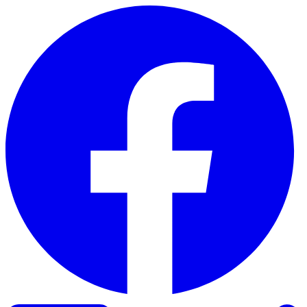
Skip to content