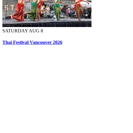
SATURDAY AUG 8
Thai Festival Vancouver 2026