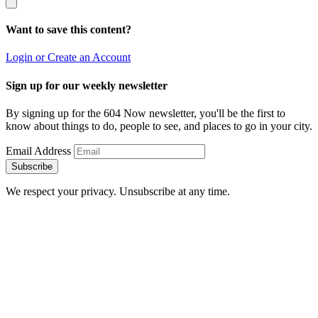
Want to save this content?
Login or Create an Account
Sign up for our weekly newsletter
By signing up for the 604 Now newsletter, you'll be the first to
know about things to do, people to see, and places to go in your city.
Email Address
Subscribe
We respect your privacy. Unsubscribe at any time.