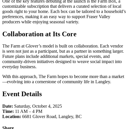
One of the key features debuting at the launch is the Farm Box, a
customizable subscription that delivers a curated selection of local
goods right to your home. Each box can be tailored to a household’s
preferences, making it an easy way to support Fraser Valley
producers while enjoying seasonal variety.
Collaboration at Its Core
The Farm at Glover’s model is built on collaboration. Each vendor
is seen not just as a participant, but as a partner in something larger.
Future plans include additional markets, special events, and
community-driven initiatives designed to weave social impact into
everyday business.
With this approach, The Farm hopes to become more than a market
—evolving into a cornerstone of community life in Langley.
Event Details
Date:
Saturday, October 4, 2025
Time:
11 AM – 4 PM
Location:
6681 Glover Road, Langley, BC
Share