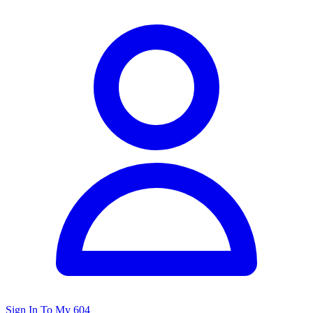
Sign In To My 604