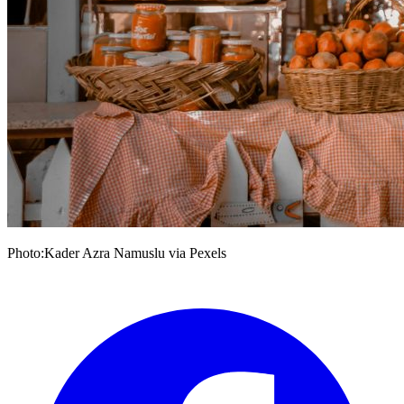
Photo:Kader Azra Namuslu via Pexels