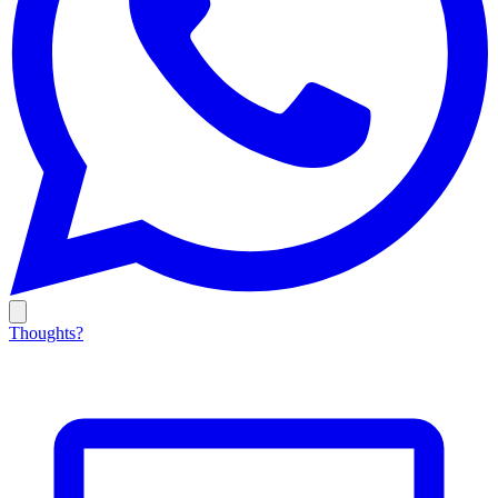
Thoughts?