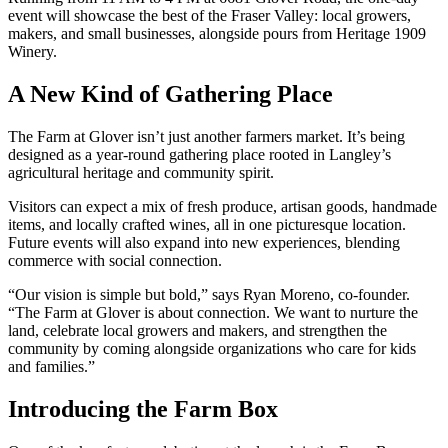
event will showcase the best of the Fraser Valley: local growers,
makers, and small businesses, alongside pours from Heritage 1909
Winery.
A New Kind of Gathering Place
The Farm at Glover isn’t just another farmers market. It’s being
designed as a year-round gathering place rooted in Langley’s
agricultural heritage and community spirit.
Visitors can expect a mix of fresh produce, artisan goods, handmade
items, and locally crafted wines, all in one picturesque location.
Future events will also expand into new experiences, blending
commerce with social connection.
“Our vision is simple but bold,” says Ryan Moreno, co-founder.
“The Farm at Glover is about connection. We want to nurture the
land, celebrate local growers and makers, and strengthen the
community by coming alongside organizations who care for kids
and families.”
Introducing the Farm Box