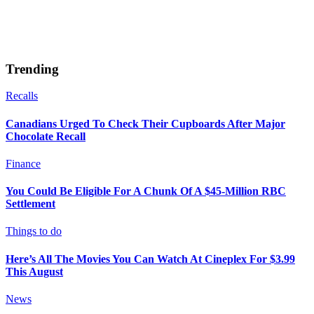
Trending
Recalls
Canadians Urged To Check Their Cupboards After Major
Chocolate Recall
Finance
You Could Be Eligible For A Chunk Of A $45-Million RBC
Settlement
Things to do
Here’s All The Movies You Can Watch At Cineplex For $3.99
This August
News