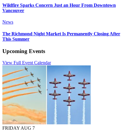
Wildfire Sparks Concern Just an Hour From Downtown
Vancouver
News
The Richmond Night Market Is Permanently Closing After
This Summer
Upcoming Events
View Full Event Calendar
FRIDAY AUG 7