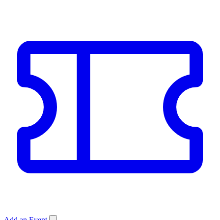
Add an Event