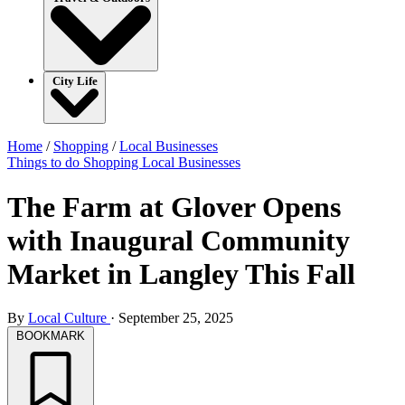
City Life
Home
/
Shopping
/
Local Businesses
Things to do
Shopping
Local Businesses
The Farm at Glover Opens
with Inaugural Community
Market in Langley This Fall
By
Local Culture
·
September 25, 2025
BOOKMARK