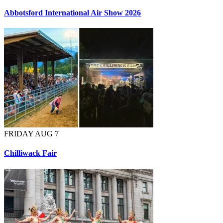
Abbotsford International Air Show 2026
FRIDAY AUG 7
Chilliwack Fair