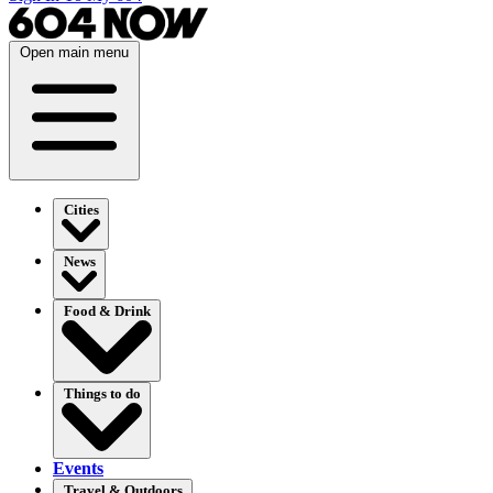
Open main menu
Cities
News
Food & Drink
Things to do
Events
Travel & Outdoors