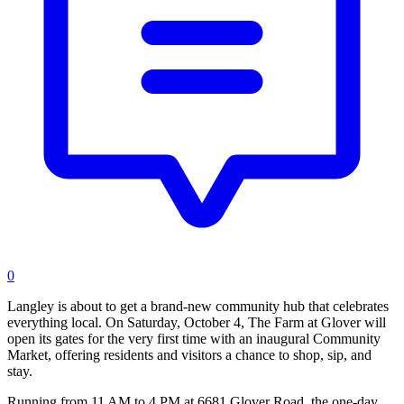
0
Langley is about to get a brand-new community hub that celebrates
everything local. On Saturday, October 4, The Farm at Glover will
open its gates for the very first time with an inaugural Community
Market, offering residents and visitors a chance to shop, sip, and
stay.
Running from 11 AM to 4 PM at 6681 Glover Road, the one-day