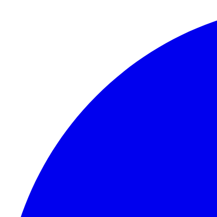
Skip to content