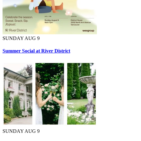
SUNDAY AUG 9
Summer Social at River District
SUNDAY AUG 9