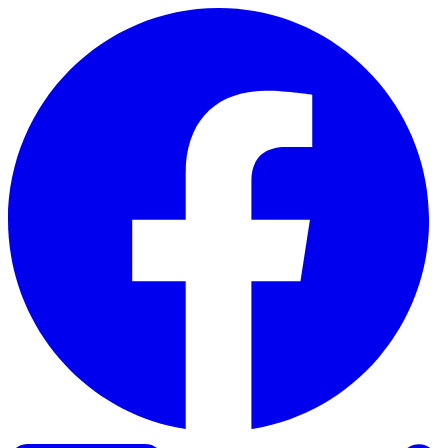
Skip to content