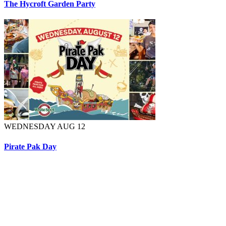
The Hycroft Garden Party
WEDNESDAY AUG 12
Pirate Pak Day