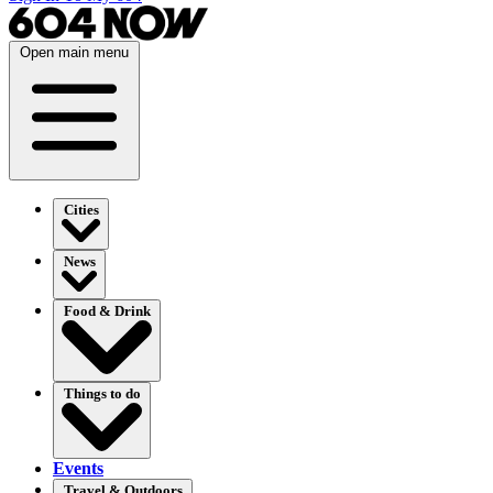
Open main menu
Cities
News
Food & Drink
Things to do
Events
Travel & Outdoors