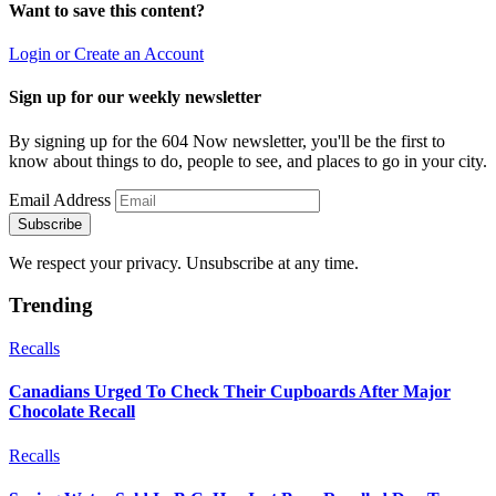
Want to save this content?
Login or Create an Account
Sign up for our weekly newsletter
By signing up for the 604 Now newsletter, you'll be the first to
know about things to do, people to see, and places to go in your city.
Email Address
Subscribe
We respect your privacy. Unsubscribe at any time.
Trending
Recalls
Canadians Urged To Check Their Cupboards After Major
Chocolate Recall
Recalls