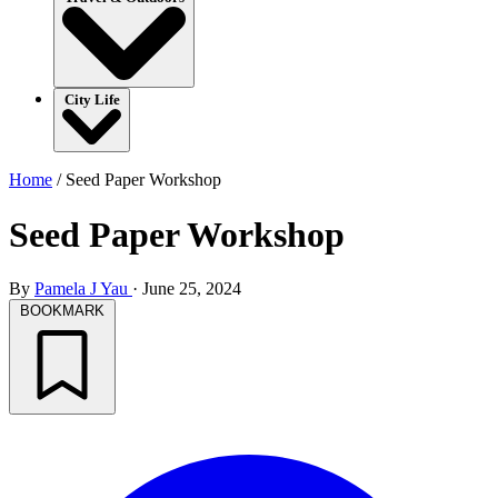
City Life
Home
/
Seed Paper Workshop
Seed Paper Workshop
By
Pamela J Yau
·
June 25, 2024
BOOKMARK