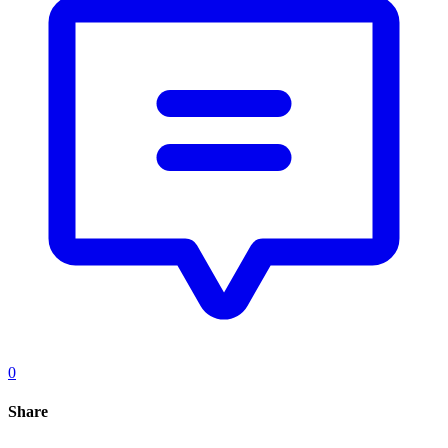
0
Share