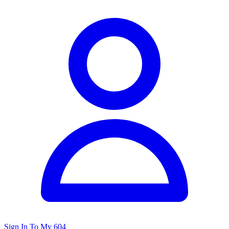
Sign In To My 604