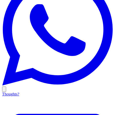
Thoughts?