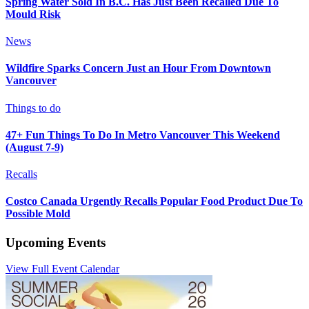
Spring Water Sold In B.C. Has Just Been Recalled Due To
Mould Risk
News
Wildfire Sparks Concern Just an Hour From Downtown
Vancouver
Things to do
47+ Fun Things To Do In Metro Vancouver This Weekend
(August 7-9)
Recalls
Costco Canada Urgently Recalls Popular Food Product Due To
Possible Mold
Upcoming Events
View Full Event Calendar