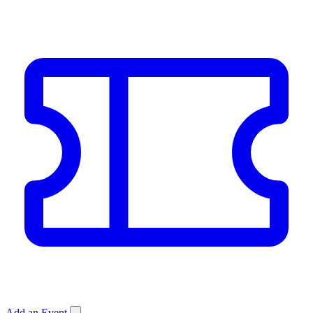
Add an Event