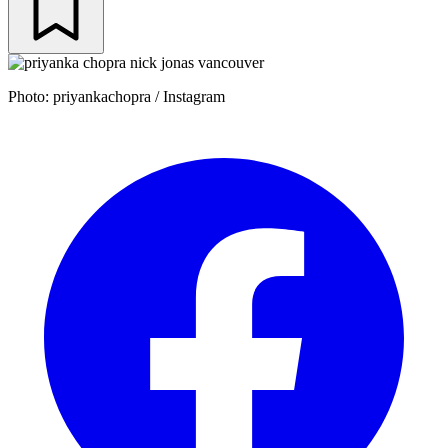
Photo: priyankachopra / Instagram