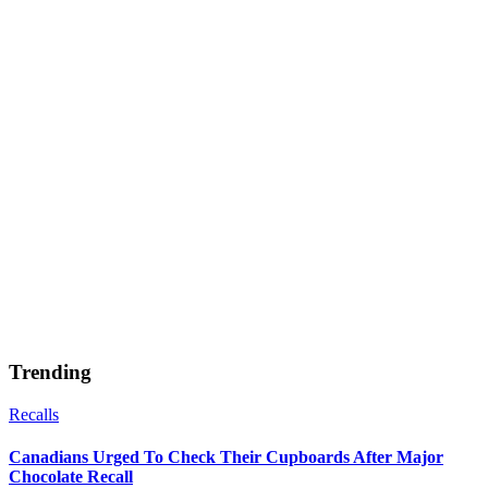
Trending
Recalls
Canadians Urged To Check Their Cupboards After Major
Chocolate Recall