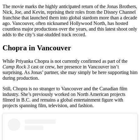
The movie marks the highly anticipated return of the Jonas Brothers,
Nick, Joe, and Kevin, reprising their roles from the Disney Channel
franchise that launched them into global stardom more than a decade
ago. Vancouver, often nicknamed Hollywood North, has hosted
countless major productions over the years, and this latest shoot only
adds to the city’s star-studded track record.
Chopra in Vancouver
While Priyanka Chopra is not currently confirmed as part of the
Camp Rock 3
cast or crew, her presence in Vancouver isn’t
surprising. As Jonas’ partner, she may simply be here supporting him
during production.
Still, Chopra is no stranger to Vancouver and the Canadian film
industry. She’s previously worked on North American projects
filmed in B.C. and remains a global entertainment figure with
projects spanning film, television, and fashion.