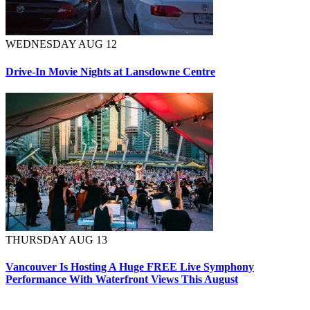
WEDNESDAY AUG 12
Drive-In Movie Nights at Lansdowne Centre
THURSDAY AUG 13
Vancouver Is Hosting A Huge FREE Live Symphony
Performance With Waterfront Views This August