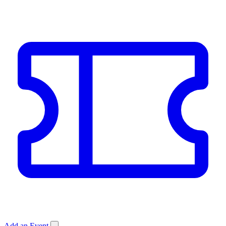
Add an Event