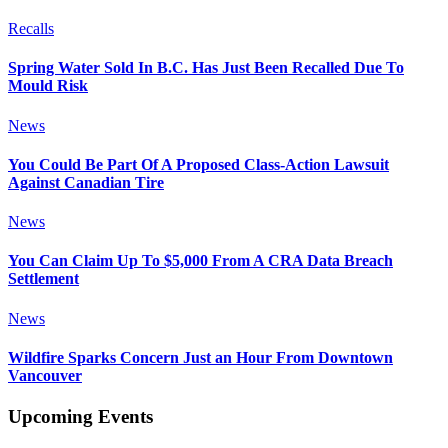
Recalls
Spring Water Sold In B.C. Has Just Been Recalled Due To
Mould Risk
News
You Could Be Part Of A Proposed Class-Action Lawsuit
Against Canadian Tire
News
You Can Claim Up To $5,000 From A CRA Data Breach
Settlement
News
Wildfire Sparks Concern Just an Hour From Downtown
Vancouver
Upcoming Events