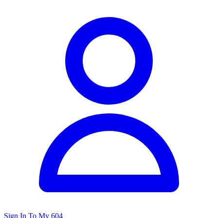
Sign In To My 604