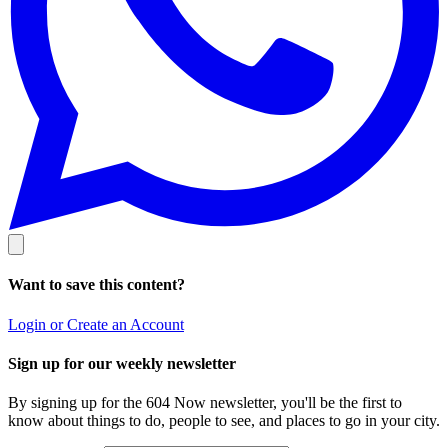
Want to save this content?
Login or Create an Account
Sign up for our weekly newsletter
By signing up for the 604 Now newsletter, you'll be the first to
know about things to do, people to see, and places to go in your city.