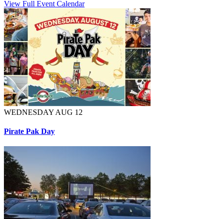
View Full Event Calendar
WEDNESDAY AUG 12
Pirate Pak Day