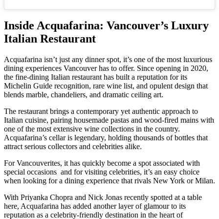
Inside Acquafarina: Vancouver’s Luxury
Italian Restaurant
Acquafarina isn’t just any dinner spot, it’s one of the most luxurious
dining experiences Vancouver has to offer. Since opening in 2020,
the fine-dining Italian restaurant has built a reputation for its
Michelin Guide recognition, rare wine list, and opulent design that
blends marble, chandeliers, and dramatic ceiling art.
The restaurant brings a contemporary yet authentic approach to
Italian cuisine, pairing housemade pastas and wood-fired mains with
one of the most extensive wine collections in the country.
Acquafarina’s cellar is legendary, holding thousands of bottles that
attract serious collectors and celebrities alike.
For Vancouverites, it has quickly become a spot associated with
special occasions and for visiting celebrities, it’s an easy choice
when looking for a dining experience that rivals New York or Milan.
With Priyanka Chopra and Nick Jonas recently spotted at a table
here, Acquafarina has added another layer of glamour to its
reputation as a celebrity-friendly destination in the heart of