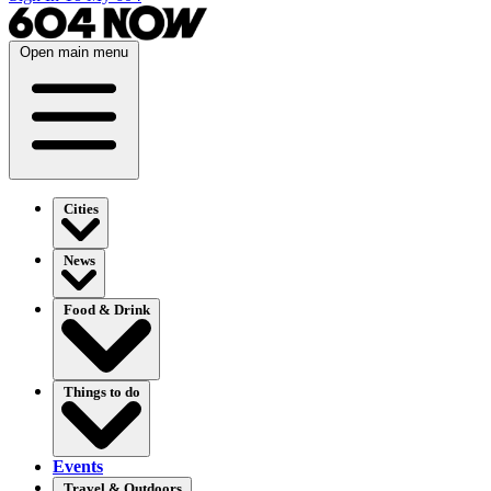
Open main menu
Cities
News
Food & Drink
Things to do
Events
Travel & Outdoors