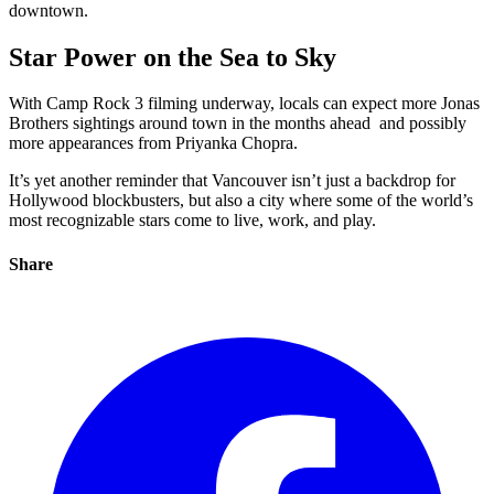
downtown.
Star Power on the Sea to Sky
With Camp Rock 3 filming underway, locals can expect more Jonas
Brothers sightings around town in the months ahead and possibly
more appearances from Priyanka Chopra.
It’s yet another reminder that Vancouver isn’t just a backdrop for
Hollywood blockbusters, but also a city where some of the world’s
most recognizable stars come to live, work, and play.
Share