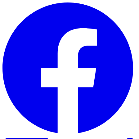
Skip to content