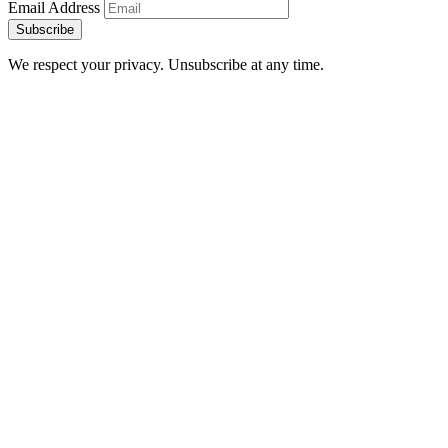
Email Address
Subscribe
We respect your privacy. Unsubscribe at any time.