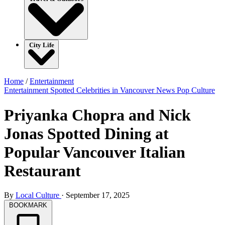
City Life
Home
/
Entertainment
Entertainment
Spotted Celebrities in Vancouver
News
Pop Culture
Priyanka Chopra and Nick
Jonas Spotted Dining at
Popular Vancouver Italian
Restaurant
By
Local Culture
·
September 17, 2025
BOOKMARK