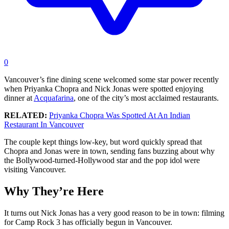
0
Vancouver’s fine dining scene welcomed some star power recently
when Priyanka Chopra and Nick Jonas were spotted enjoying
dinner at
Acquafarina
, one of the city’s most acclaimed restaurants.
RELATED:
Priyanka Chopra Was Spotted At An Indian
Restaurant In Vancouver
The couple kept things low-key, but word quickly spread that
Chopra and Jonas were in town, sending fans buzzing about why
the Bollywood-turned-Hollywood star and the pop idol were
visiting Vancouver.
Why They’re Here
It turns out Nick Jonas has a very good reason to be in town: filming
for Camp Rock 3 has officially begun in Vancouver.