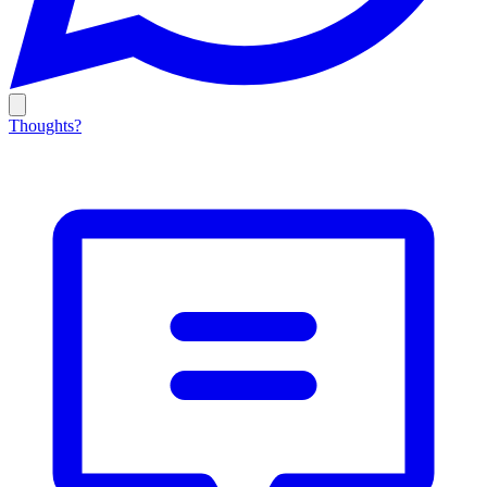
Thoughts?