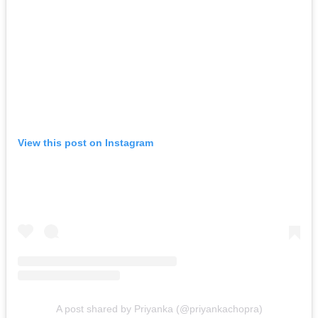
View this post on Instagram
A post shared by Priyanka (@priyankachopra)