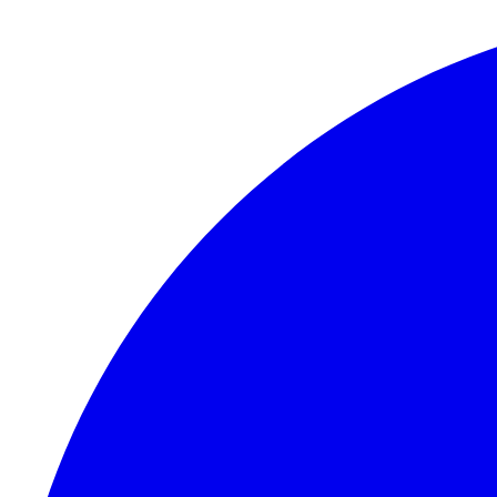
Skip to content