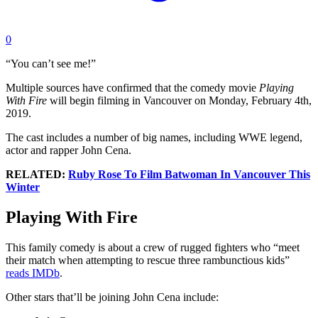
0
“You can’t see me!”
Multiple sources have confirmed that the comedy movie
Playing
With Fire
will begin filming in Vancouver on Monday, February 4th,
2019.
The cast includes a number of big names, including WWE legend,
actor and rapper John Cena.
RELATED:
Ruby Rose To Film Batwoman In Vancouver This
Winter
Playing With Fire
This family comedy is about a crew of rugged fighters who “meet
their match when attempting to rescue three rambunctious kids”
reads IMDb
.
Other stars that’ll be joining John Cena include: