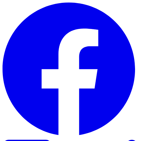
Skip to content