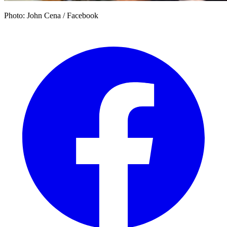
Photo: John Cena / Facebook