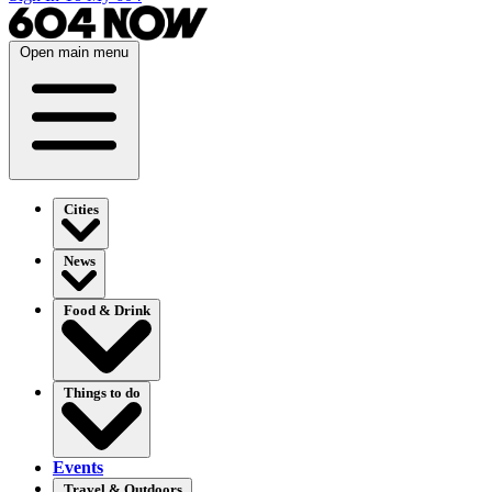
Open main menu
Cities
News
Food & Drink
Things to do
Events
Travel & Outdoors