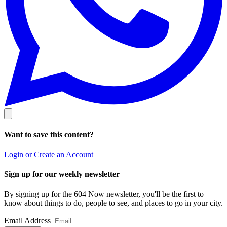
Want to save this content?
Login or Create an Account
Sign up for our weekly newsletter
By signing up for the 604 Now newsletter, you'll be the first to
know about things to do, people to see, and places to go in your city.
Email Address