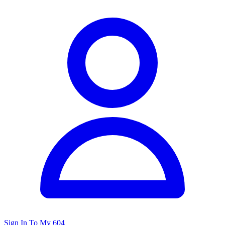
Sign In To My 604