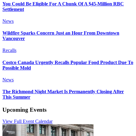
You Could Be Eligible For A Chunk Of A $45-Million RBC
Settlement
News
Wildfire Sparks Concern Just an Hour From Downtown
Vancouver
Recalls
Costco Canada Urgently Recalls Popular Food Product Due To
Possible Mold
News
The Richmond Night Market Is Permanently Closing After
This Summer
Upcoming Events
View Full Event Calendar