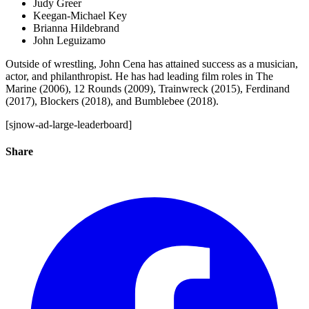
Judy Greer
Keegan-Michael Key
Brianna Hildebrand
John Leguizamo
Outside of wrestling, John Cena has attained success as a musician,
actor, and philanthropist. He has had leading film roles in The
Marine (2006), 12 Rounds (2009), Trainwreck (2015), Ferdinand
(2017), Blockers (2018), and Bumblebee (2018).
[sjnow-ad-large-leaderboard]
Share