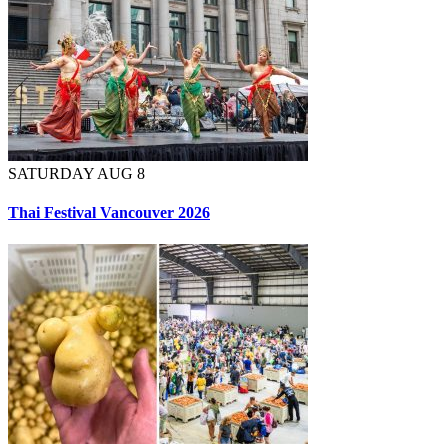
SATURDAY AUG 8
Thai Festival Vancouver 2026