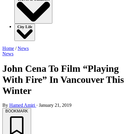
City Life
Home
/
News
News
John Cena To Film “Playing
With Fire” In Vancouver This
Winter
By
Hamed Amiri
·
January 21, 2019
BOOKMARK