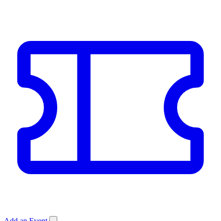
Add an Event