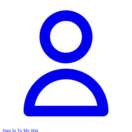
Sign In To My 604