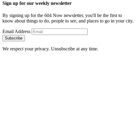
Sign up for our weekly newsletter
By signing up for the 604 Now newsletter, you'll be the first to
know about things to do, people to see, and places to go in your city.
Email Address
Subscribe
We respect your privacy. Unsubscribe at any time.