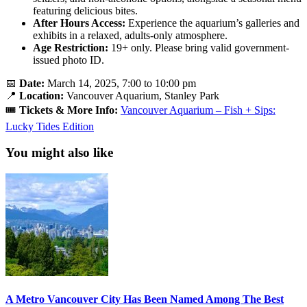
featuring delicious bites.
After Hours Access:
Experience the aquarium’s galleries and
exhibits in a relaxed, adults-only atmosphere.
Age Restriction:
19+ only. Please bring valid government-
issued photo ID.
📅
Date:
March 14, 2025, 7:00 to 10:00 pm
📍
Location:
Vancouver Aquarium, Stanley Park
🎟️
Tickets & More Info:
Vancouver Aquarium – Fish + Sips:
Lucky Tides Edition
You might also like
A Metro Vancouver City Has Been Named Among The Best