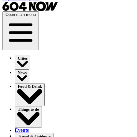
Open main menu
Cities
News
Food & Drink
Things to do
Events
Travel & Outdoors