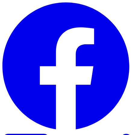
Skip to content