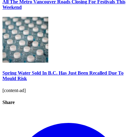
All The Metro Vancouver Roads Closing For Festivals This
Weekend
Spring Water Sold In B.C. Has Just Been Recalled Due To
Mould Risk
[content-ad]
Share