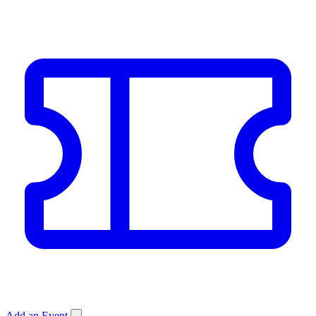
Add an Event