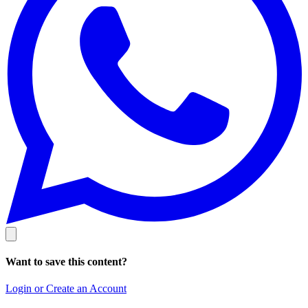
Want to save this content?
Login or Create an Account