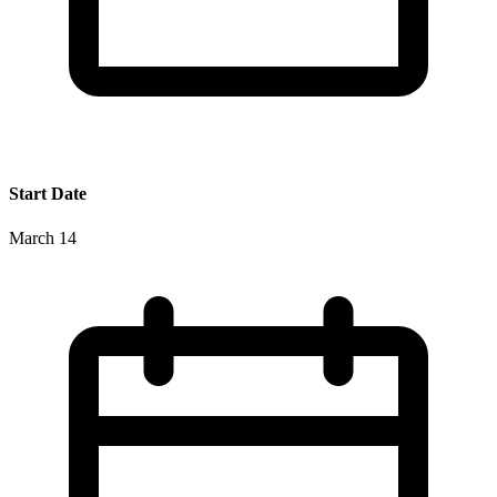
Start Date
March 14