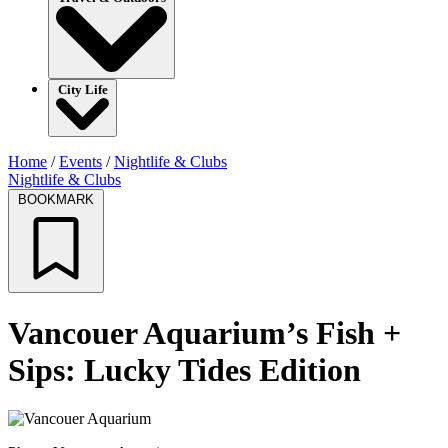
City Life
Home
/
Events
/
Nightlife & Clubs
Nightlife & Clubs
BOOKMARK
Vancouer Aquarium’s Fish +
Sips: Lucky Tides Edition