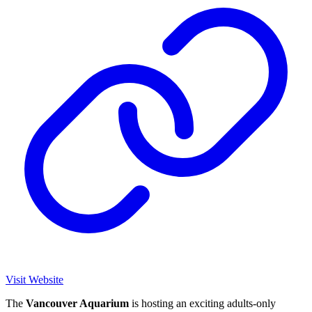
Visit Website
The
Vancouver Aquarium
is hosting an exciting adults-only