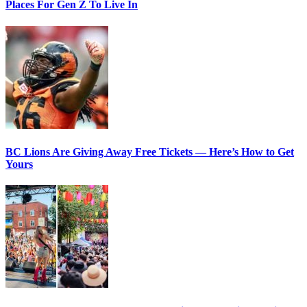
Places For Gen Z To Live In
BC Lions Are Giving Away Free Tickets — Here’s How to Get
Yours