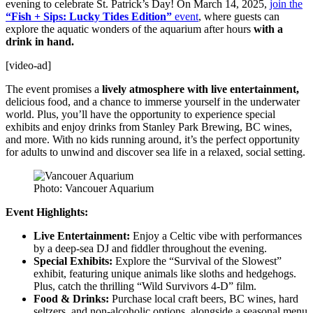
evening to celebrate St. Patrick’s Day! On March 14, 2025,
join the
“Fish + Sips: Lucky Tides Edition”
event
, where guests can
explore the aquatic wonders of the aquarium after hours
with a
drink in hand.
[video-ad]
The event promises a
lively atmosphere with live entertainment,
delicious food, and a chance to immerse yourself in the underwater
world. Plus, you’ll have the opportunity to experience special
exhibits and enjoy drinks from Stanley Park Brewing, BC wines,
and more. With no kids running around, it’s the perfect opportunity
for adults to unwind and discover sea life in a relaxed, social setting.
Photo: Vancouer Aquarium
Event Highlights:
Live Entertainment:
Enjoy a Celtic vibe with performances
by a deep-sea DJ and fiddler throughout the evening.
Special Exhibits:
Explore the “Survival of the Slowest”
exhibit, featuring unique animals like sloths and hedgehogs.
Plus, catch the thrilling “Wild Survivors 4-D” film.
Food & Drinks:
Purchase local craft beers, BC wines, hard
seltzers, and non-alcoholic options, alongside a seasonal menu