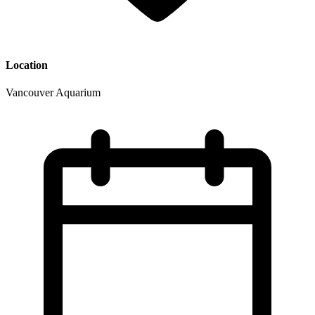
Location
Vancouver Aquarium