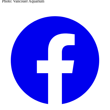
Photo: Vancouer Aquarium