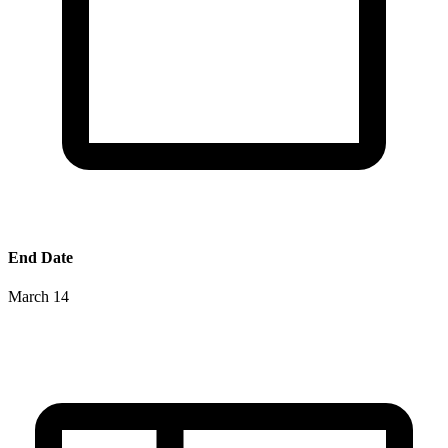
End Date
March 14