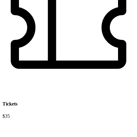
Tickets
$35