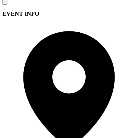
EVENT INFO