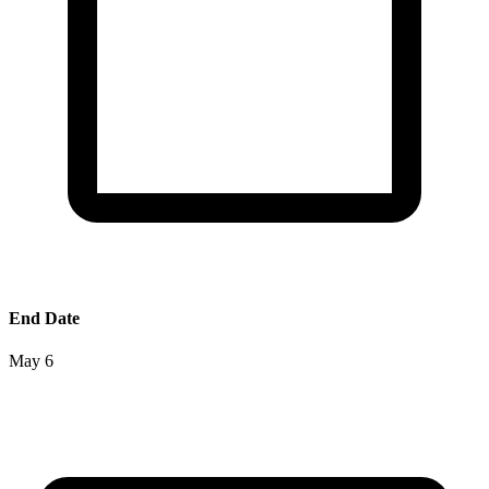
End Date
May 6