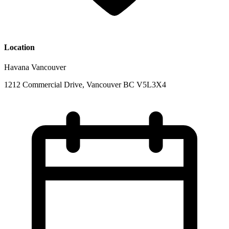
Location
Havana Vancouver
1212 Commercial Drive, Vancouver BC V5L3X4