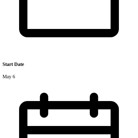
Start Date
May 6