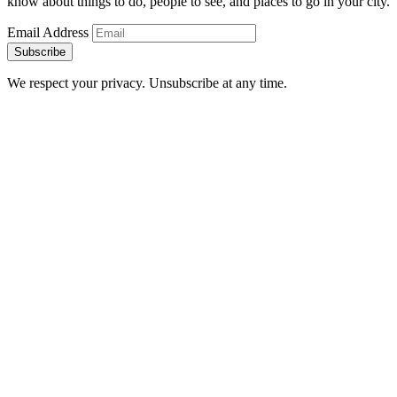
know about things to do, people to see, and places to go in your city.
Email Address
Subscribe
We respect your privacy. Unsubscribe at any time.