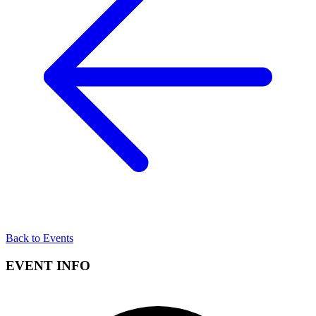
Back to Events
EVENT INFO