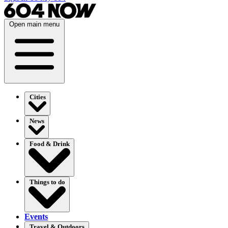
Open main menu
Cities
News
Food & Drink
Things to do
Events
Travel & Outdoors