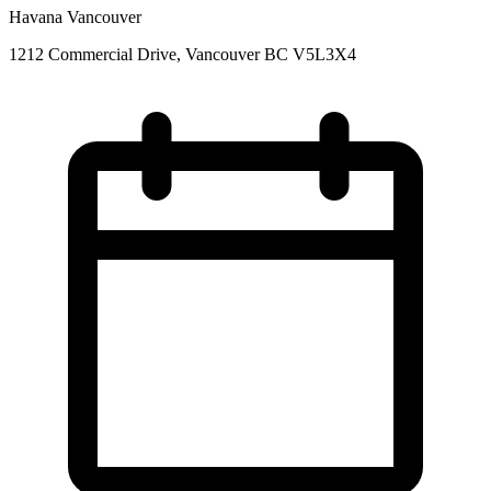
Havana Vancouver
1212 Commercial Drive, Vancouver BC V5L3X4