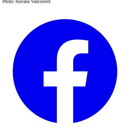
Photo: Havana Vancouver