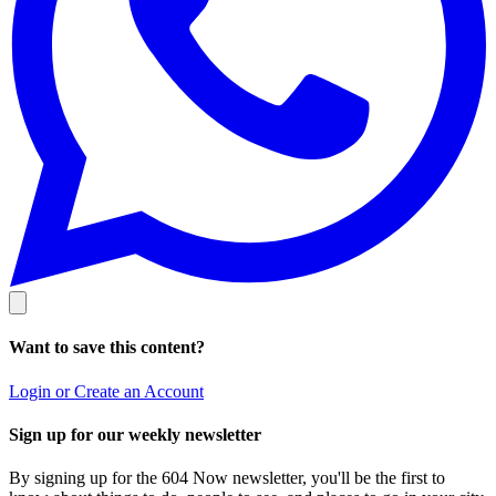
Want to save this content?
Login or Create an Account
Sign up for our weekly newsletter
By signing up for the 604 Now newsletter, you'll be the first to