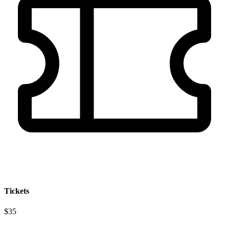
Tickets
$35