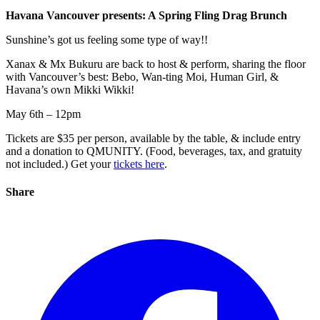
Havana Vancouver presents: A Spring Fling Drag Brunch
Sunshine’s got us feeling some type of way!!
Xanax & Mx Bukuru are back to host & perform, sharing the floor
with Vancouver’s best: Bebo, Wan-ting Moi, Human Girl, &
Havana’s own Mikki Wikki!
May 6th – 12pm
Tickets are $35 per person, available by the table, & include entry
and a donation to QMUNITY. (Food, beverages, tax, and gratuity
not included.) Get your
tickets here
.
Share