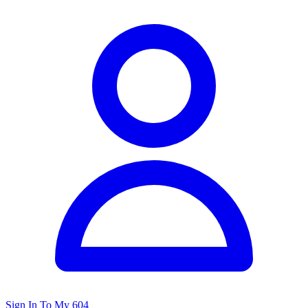
Sign In To My 604