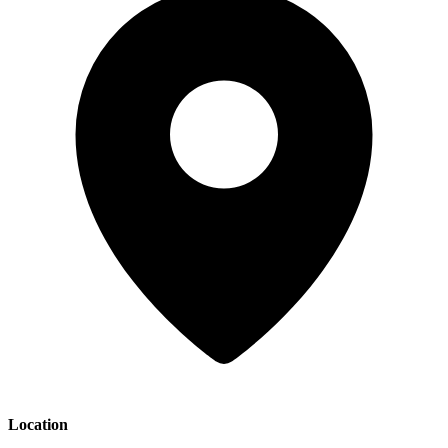
Location