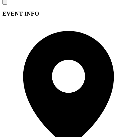
EVENT INFO