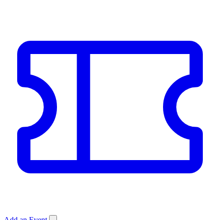
Add an Event