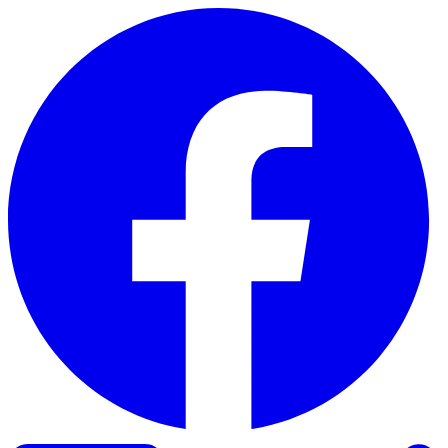
Skip to content