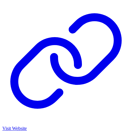
Visit Website