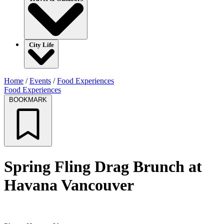
City Life
Home
/
Events
/
Food Experiences
Food Experiences
BOOKMARK
Spring Fling Drag Brunch at
Havana Vancouver