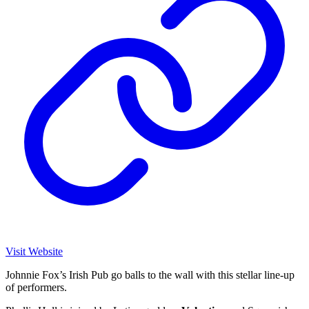
Visit Website
Johnnie Fox’s Irish Pub go balls to the wall with this stellar line-up
of performers.