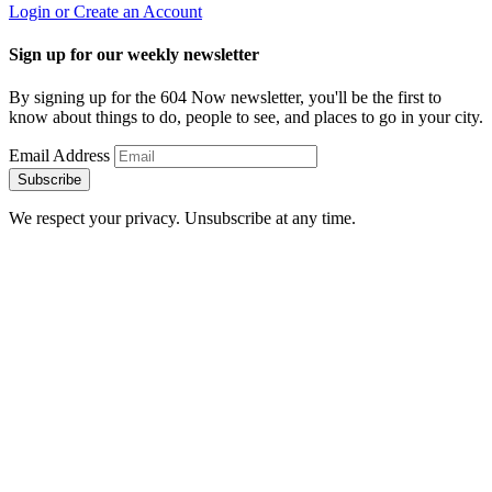
Login or Create an Account
Sign up for our weekly newsletter
By signing up for the 604 Now newsletter, you'll be the first to
know about things to do, people to see, and places to go in your city.
Email Address
Subscribe
We respect your privacy. Unsubscribe at any time.