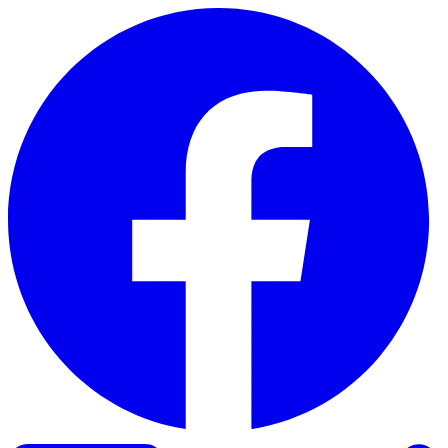
Skip to content