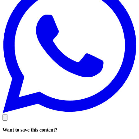
Want to save this content?