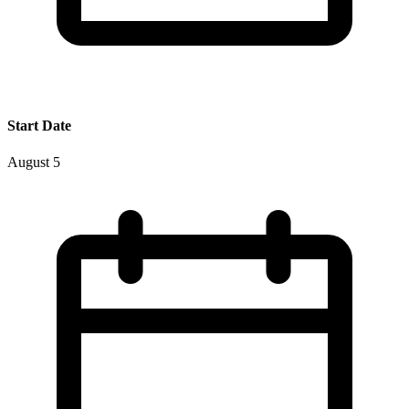
Start Date
August 5