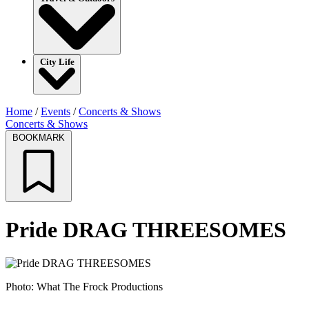
City Life
Home
/
Events
/
Concerts & Shows
Concerts & Shows
BOOKMARK
Pride DRAG THREESOMES
Photo: What The Frock Productions