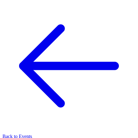
Back to Events