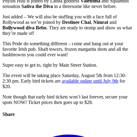
Phyllis Hull is joined by Latina goddess
Valentina
and Squamish
sensation
Sativa the Diva
in a threesome like never before.
Just added – We will also be stuffing you with a face full of
Bollywood as we’re joined by
Destinee Chai
,
Nimrat
and
Bollywood diva Bebo
. They are ready to stomp and show us what
they’re made of!
This Pride do something different – come and hang out at your
favorite Irish pub. Shaft towers, frozen margarita shots and all the
hashbrowns you could ever want!
Super easy to get to, right by Main Street Station.
The event will be taking place Saturday, August 5th from 12:30-
2:30 pm. Early bird tickets are
available online until July 9th
for
$20.
Note though that early bird tickets won’t last forever, secure your
spots NOW! Ticket prices then goes up to $28.
Share