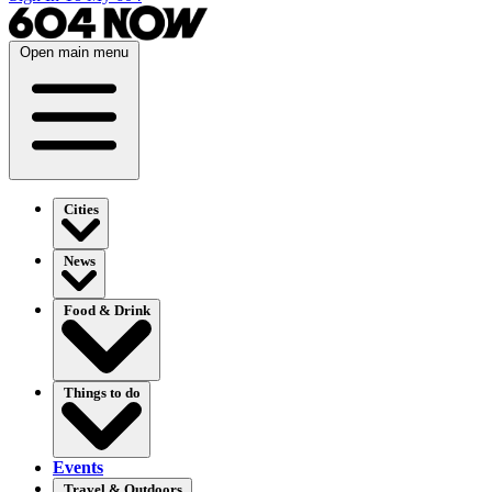
Open main menu
Cities
News
Food & Drink
Things to do
Events
Travel & Outdoors