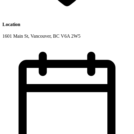
Location
1601 Main St, Vancouver, BC V6A 2W5