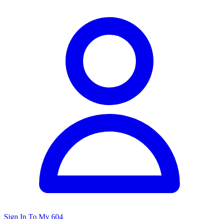
Sign In To My 604