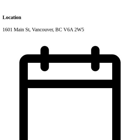
Location
1601 Main St, Vancouver, BC V6A 2W5