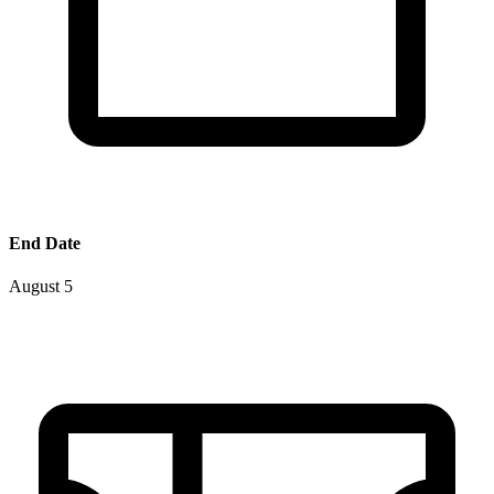
End Date
August 5