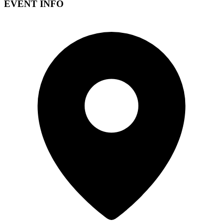
EVENT INFO