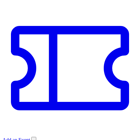
Add an Event