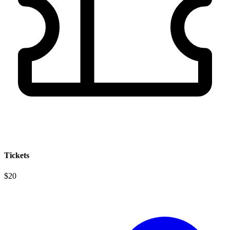
Tickets
$20