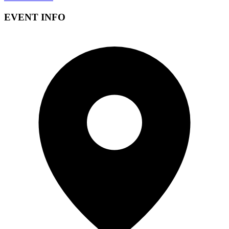
EVENT INFO