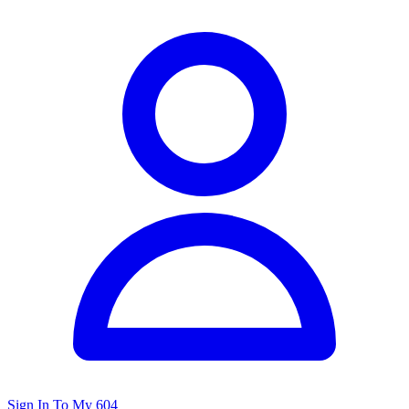
Sign In To My 604