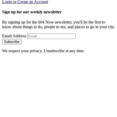
Login or Create an Account
Sign up for our weekly newsletter
By signing up for the 604 Now newsletter, you'll be the first to
know about things to do, people to see, and places to go in your city.
Email Address
Subscribe
We respect your privacy. Unsubscribe at any time.