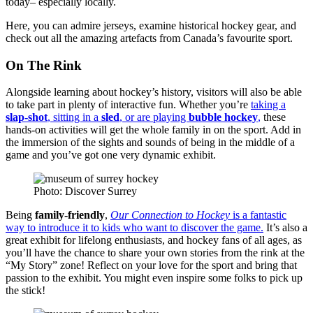
today– especially locally.
Here, you can admire jerseys, examine historical hockey gear, and
check out all the amazing artefacts from Canada’s favourite sport.
On The Rink
Alongside learning about hockey’s history, visitors will also be able
to take part in plenty of interactive fun. Whether you’re
taking a
slap-shot
, sitting in a
sled
, or are playing
bubble hockey
,
these
hands-on activities will get the whole family in on the sport. Add in
the immersion of the sights and sounds of being in the middle of a
game and you’ve got one very dynamic exhibit.
Photo: Discover Surrey
Being
family-friendly
,
Our Connection to Hockey
is a fantastic
way to introduce it to kids who want to discover the game.
It’s also a
great exhibit for lifelong enthusiasts, and hockey fans of all ages, as
you’ll have the chance to share your own stories from the rink at the
“My Story” zone! Reflect on your love for the sport and bring that
passion to the exhibit. You might even inspire some folks to pick up
the stick!