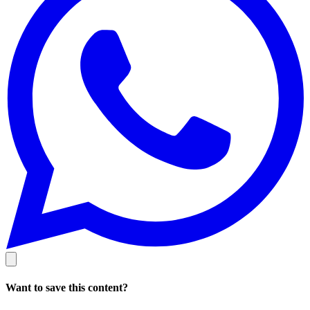
Want to save this content?