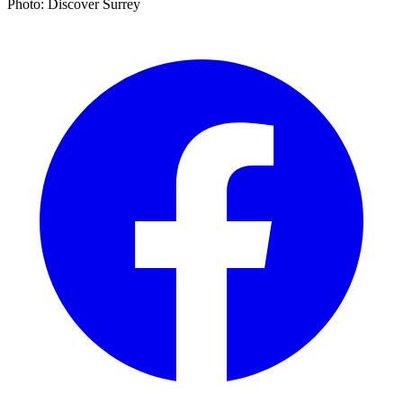
Photo: Discover Surrey