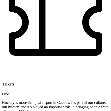
Tickets
Free
Hockey is more than just a sport in Canada. It’s part of our culture,
our history, and it’s played an important role in bringing people from