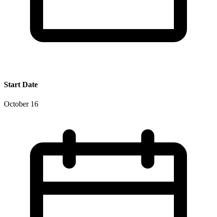
Start Date
October 16