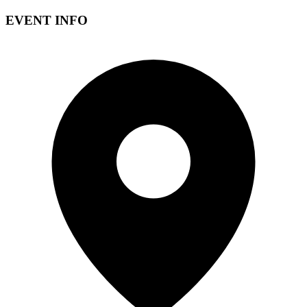
EVENT INFO