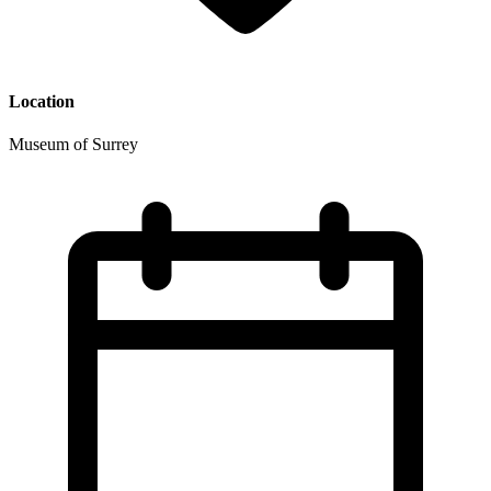
Location
Museum of Surrey