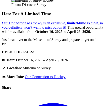
Photo: Discover Surrey
Here For A Limited Time
Our Connection to Hockey
is an exclusive,
limited-time exhibit
, so
you definitely won’t want to miss out on it!
This special opportunity
will be available from
October 16
,
2025
to
April 26
,
2026
.
Just head over to the Museum of Surrey and prepare to get on the
ice!
EVENT DETAILS:
📅
Date
: October 16, 2025 – April 26, 2026
📍
Location
: Museum of Surrey
🎟️
More Info
:
Our Connection to Hockey
Share