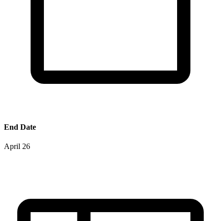
End Date
April 26