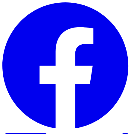
Skip to content