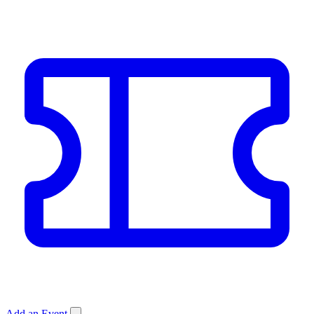
Add an Event