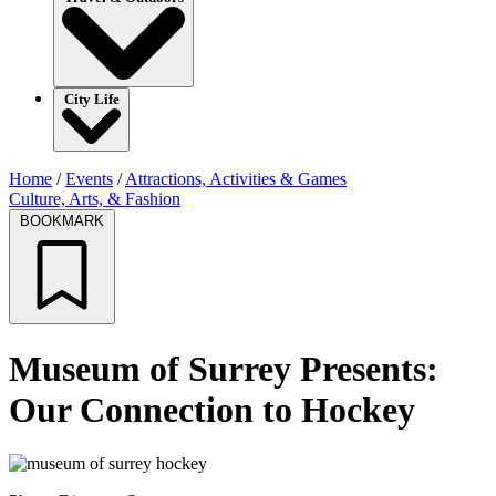
City Life
Home
/
Events
/
Attractions, Activities & Games
Culture, Arts, & Fashion
BOOKMARK
Museum of Surrey Presents:
Our Connection to Hockey