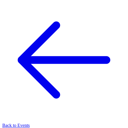
Back to Events