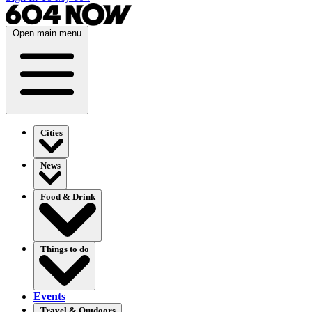
Open main menu
Cities
News
Food & Drink
Things to do
Events
Travel & Outdoors