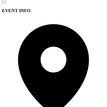
EVENT INFO