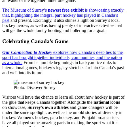
all walks of life together under one game.
The Museum of Surrey’s
newest free exhibit
is showcasing exactly
that, highlighting the integral part hockey has played in Canada’s
past
and present. Excitingly, it also shines a light on Surrey’s local
hockey heroes, as well as having plenty of interactive activities that
will get the whole family hooting and hollering for a goal.
Celebrating Canada’s Game
Our Connection to Hockey
explores how Canada’s deep ties to the
sport has brought together individuals, communities, and the nation
as a whole.
From its humble beginnings in backyard ice rinks to
international games, hockey’s legacy stretches far into Canada’s past
and well into its future.
Photo: Discover Surrey
Visitors will have the chance to learn all about how hockey is part of
the glue that keeps Canada together. Alongside the
national icons
on showcase,
Surrey’s own athletes
and game-changers will be
under the same spotlight, as well as the untold stories of diversity in
hockey. Women’s hockey, para hockey, and Punjabi broadcasters
have all played some amazing parts in making the sport what it is