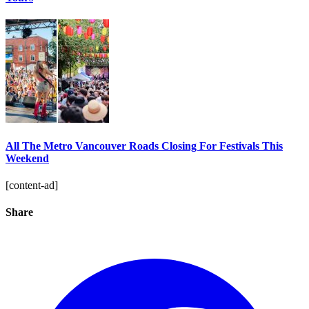
All The Metro Vancouver Roads Closing For Festivals This
Weekend
[content-ad]
Share