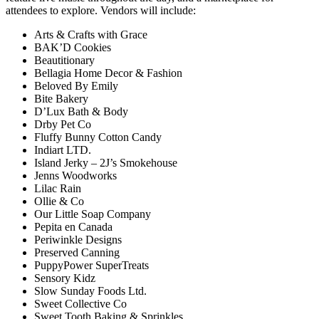
attendees to explore. Vendors will include:
Arts & Crafts with Grace
BAK’D Cookies
Beautitionary
Bellagia Home Decor & Fashion
Beloved By Emily
Bite Bakery
D’Lux Bath & Body
Drby Pet Co
Fluffy Bunny Cotton Candy
Indiart LTD.
Island Jerky – 2J’s Smokehouse
Jenns Woodworks
Lilac Rain
Ollie & Co
Our Little Soap Company
Pepita en Canada
Periwinkle Designs
Preserved Canning
PuppyPower SuperTreats
Sensory Kidz
Slow Sunday Foods Ltd.
Sweet Collective Co
Sweet Tooth Baking & Sprinkles