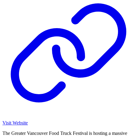
Visit Website
The Greater Vancouver Food Truck Festival is hosting a massive