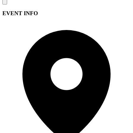
EVENT INFO