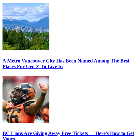
A Metro Vancouver City Has Been Named Among The Best
Places For Gen Z To Live In
BC Lions Are Giving Away Free Tickets — Here’s How to Get
Yours