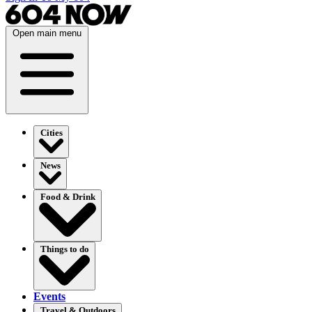
Open main menu
Cities
News
Food & Drink
Things to do
Events
Travel & Outdoors