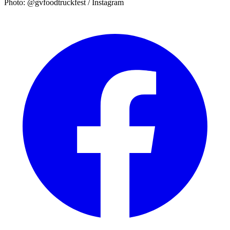
Photo: @gvfoodtruckfest / Instagram