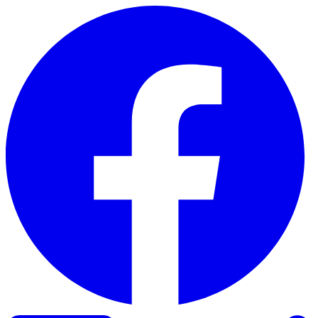
Skip to content