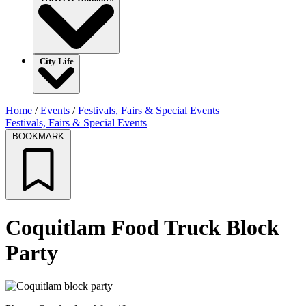
City Life
Home
/
Events
/
Festivals, Fairs & Special Events
Festivals, Fairs & Special Events
BOOKMARK
Coquitlam Food Truck Block
Party