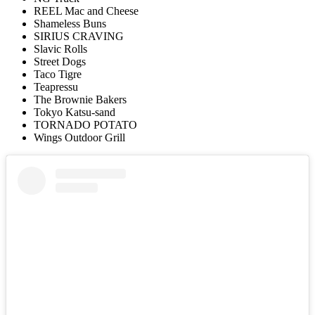
REEL Mac and Cheese
Shameless Buns
SIRIUS CRAVING
Slavic Rolls
Street Dogs
Taco Tigre
Teapressu
The Brownie Bakers
Tokyo Katsu-sand
TORNADO POTATO
Wings Outdoor Grill