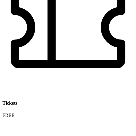
Tickets
FREE