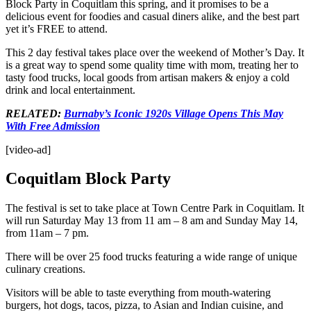
Block Party in Coquitlam this spring, and it promises to be a
delicious event for foodies and casual diners alike, and the best part
yet it’s FREE to attend.
This 2 day festival takes place over the weekend of Mother’s Day. It
is a great way to spend some quality time with mom, treating her to
tasty food trucks, local goods from artisan makers & enjoy a cold
drink and local entertainment.
RELATED:
Burnaby’s Iconic 1920s Village Opens This May
With Free Admission
[video-ad]
Coquitlam Block Party
The festival is set to take place at Town Centre Park in Coquitlam. It
will run Saturday May 13 from 11 am – 8 am and Sunday May 14,
from 11am – 7 pm.
There will be over 25 food trucks featuring a wide range of unique
culinary creations.
Visitors will be able to taste everything from mouth-watering
burgers, hot dogs, tacos, pizza, to Asian and Indian cuisine, and