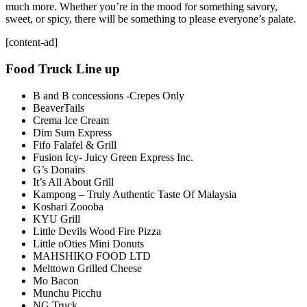
much more. Whether you’re in the mood for something savory,
sweet, or spicy, there will be something to please everyone’s palate.
[content-ad]
Food Truck Line up
B and B concessions -Crepes Only
BeaverTails
Crema Ice Cream
Dim Sum Express
Fifo Falafel & Grill
Fusion Icy- Juicy Green Express Inc.
G’s Donairs
It’s All About Grill
Kampong – Truly Authentic Taste Of Malaysia
Koshari Zoooba
KYU Grill
Little Devils Wood Fire Pizza
Little oOties Mini Donuts
MAHSHIKO FOOD LTD
Melttown Grilled Cheese
Mo Bacon
Munchu Picchu
NG Truck