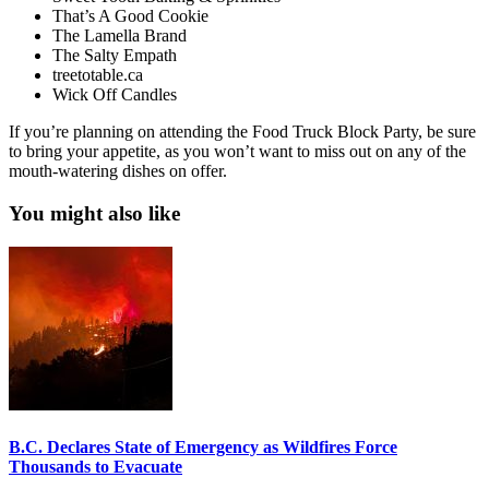
That’s A Good Cookie
The Lamella Brand
The Salty Empath
treetotable.ca
Wick Off Candles
If you’re planning on attending the Food Truck Block Party, be sure
to bring your appetite, as you won’t want to miss out on any of the
mouth-watering dishes on offer.
You might also like
B.C. Declares State of Emergency as Wildfires Force
Thousands to Evacuate