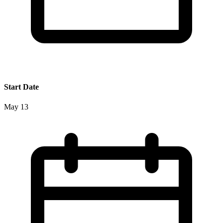
Start Date
May 13