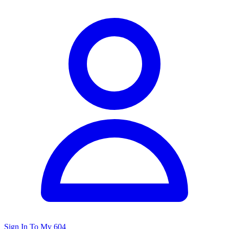
Sign In To My 604