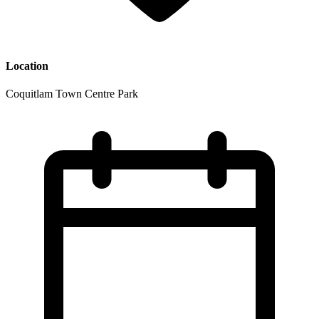
Location
Coquitlam Town Centre Park