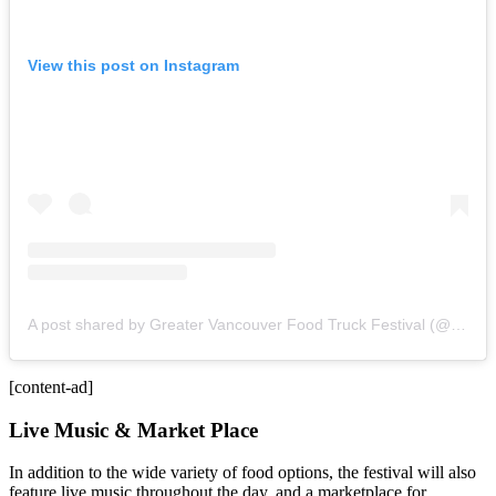
View this post on Instagram
A post shared by Greater Vancouver Food Truck Festival (@gvfoodtruckfest)
[content-ad]
Live Music & Market Place
In addition to the wide variety of food options, the festival will also
feature live music throughout the day, and a marketplace for