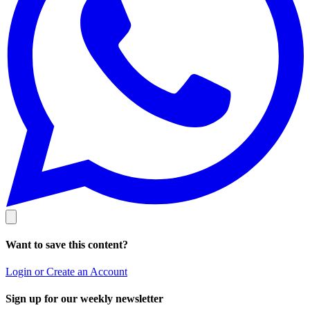
Want to save this content?
Login or Create an Account
Sign up for our weekly newsletter