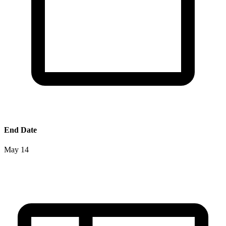
End Date
May 14