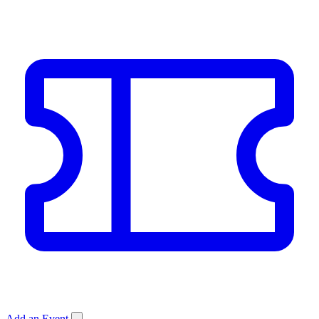
Add an Event