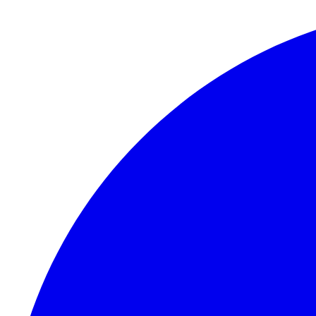
Skip to content