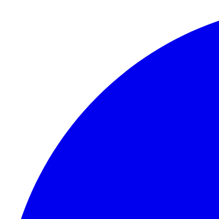
Skip to content