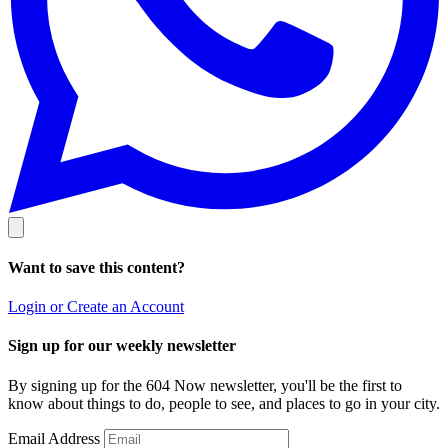
Want to save this content?
Login or Create an Account
Sign up for our weekly newsletter
By signing up for the 604 Now newsletter, you'll be the first to
know about things to do, people to see, and places to go in your city.
Email Address