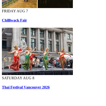
FRIDAY AUG 7
Chilliwack Fair
SATURDAY AUG 8
Thai Festival Vancouver 2026