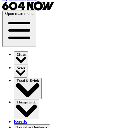
Open main menu
Cities
News
Food & Drink
Things to do
Events
Travel & Outdoors