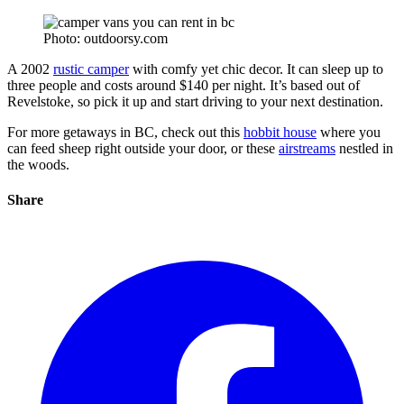
Photo: outdoorsy.com
A 2002
rustic camper
with comfy yet chic decor. It can sleep up to
three people and costs around $140 per night. It’s based out of
Revelstoke, so pick it up and start driving to your next destination.
For more getaways in BC, check out this
hobbit house
where you
can feed sheep right outside your door, or these
airstreams
nestled in
the woods.
Share