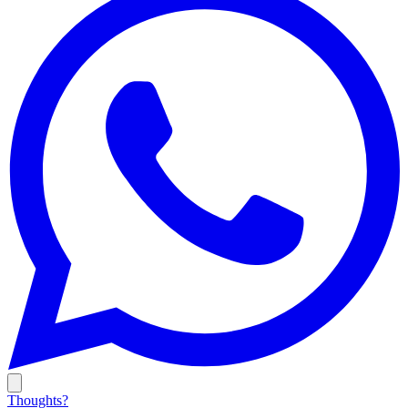
Thoughts?