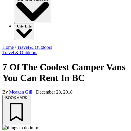
City Life
Home
/
Travel & Outdoors
Travel & Outdoors
7 Of The Coolest Camper Vans
You Can Rent In BC
By
Meagan Gill
·
December 28, 2018
BOOKMARK