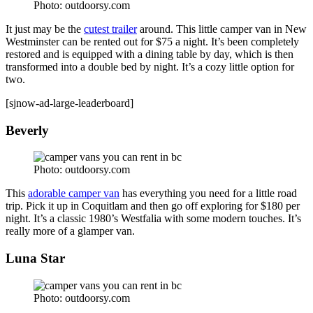
Photo: outdoorsy.com
It just may be the
cutest trailer
around. This little camper van in New
Westminster can be rented out for $75 a night. It’s been completely
restored and is equipped with a dining table by day, which is then
transformed into a double bed by night. It’s a cozy little option for
two.
[sjnow-ad-large-leaderboard]
Beverly
Photo: outdoorsy.com
This
adorable camper van
has everything you need for a little road
trip. Pick it up in Coquitlam and then go off exploring for $180 per
night. It’s a classic 1980’s Westfalia with some modern touches. It’s
really more of a glamper van.
Luna Star
Photo: outdoorsy.com