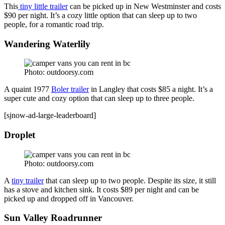
This
tiny little trailer
can be picked up in New Westminster and costs
$90 per night. It’s a cozy little option that can sleep up to two
people, for a romantic road trip.
Wandering Waterlily
Photo: outdoorsy.com
A quaint 1977
Boler trailer
in Langley that costs $85 a night. It’s a
super cute and cozy option that can sleep up to three people.
[sjnow-ad-large-leaderboard]
Droplet
Photo: outdoorsy.com
A
tiny trailer
that can sleep up to two people. Despite its size, it still
has a stove and kitchen sink. It costs $89 per night and can be
picked up and dropped off in Vancouver.
Sun Valley Roadrunner