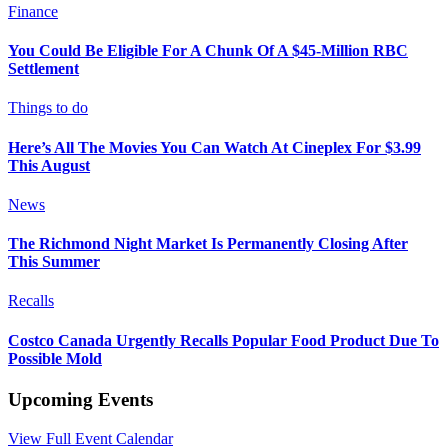
Finance
You Could Be Eligible For A Chunk Of A $45-Million RBC
Settlement
Things to do
Here’s All The Movies You Can Watch At Cineplex For $3.99
This August
News
The Richmond Night Market Is Permanently Closing After
This Summer
Recalls
Costco Canada Urgently Recalls Popular Food Product Due To
Possible Mold
Upcoming Events
View Full Event Calendar