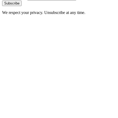
Subscribe
We respect your privacy. Unsubscribe at any time.