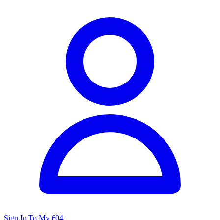
Sign In To My 604