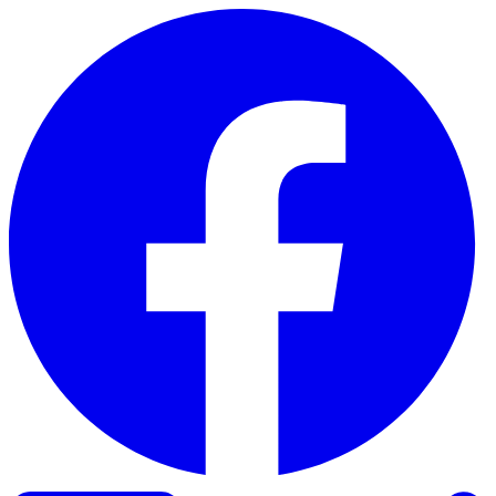
Skip to content