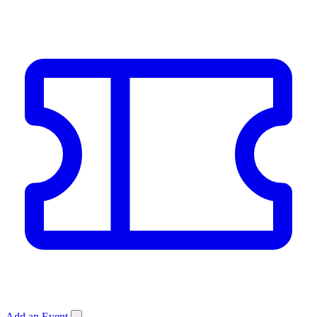
Add an Event