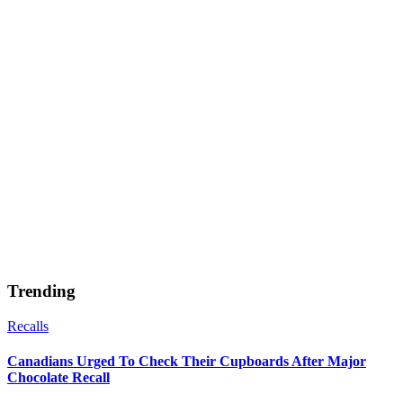
Trending
Recalls
Canadians Urged To Check Their Cupboards After Major
Chocolate Recall