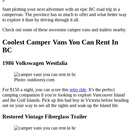
Start plotting your next adventure with an epic BC road trip in a
campervan. The province has so much to offer and what better way
to explore it than by driving through it all.
Check out some of these awesome camper vans and trailers nearby.
Coolest Camper Vans You Can Rent In
BC
1986 Volkswagen Westfalia
Photo: outdoorsy.com
For $150 a night, you can score this
retro ride
. It’s the perfect
camping companion if you’re looking to explore Vancouver Island
and the Gulf Islands. Pick up this bad boy in Victoria before heading
out on your way to see all the sights and soak up the Island life.
Restored Vintage Fiberglass Trailer