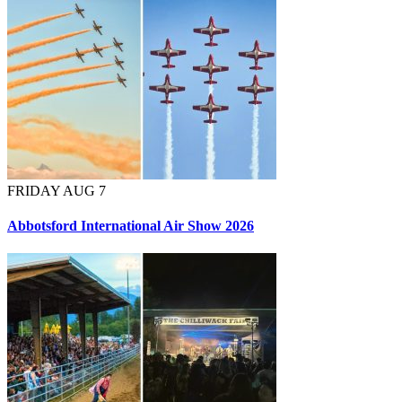
FRIDAY AUG 7
Abbotsford International Air Show 2026