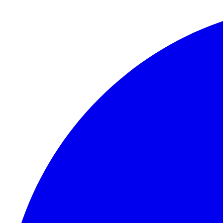
Skip to content