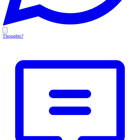
Thoughts?