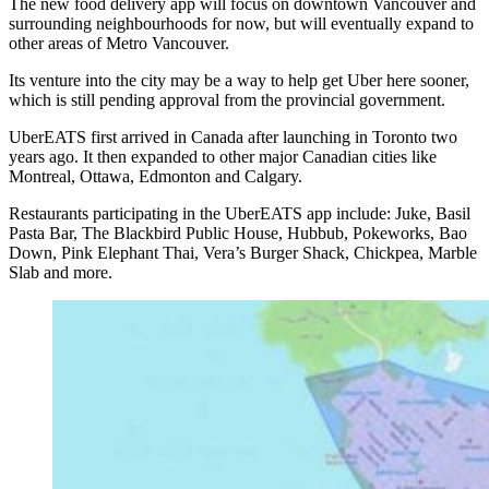
The new food delivery app will focus on downtown Vancouver and
surrounding neighbourhoods for now, but will eventually expand to
other areas of Metro Vancouver.
Its venture into the city may be a way to help get Uber here sooner,
which is still pending approval from the provincial government.
UberEATS first arrived in Canada after launching in Toronto two
years ago. It then expanded to other major Canadian cities like
Montreal, Ottawa, Edmonton and Calgary.
Restaurants participating in the UberEATS app include: Juke, Basil
Pasta Bar, The Blackbird Public House, Hubbub, Pokeworks, Bao
Down, Pink Elephant Thai, Vera’s Burger Shack, Chickpea, Marble
Slab and more.