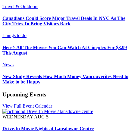
Travel & Outdoors
Canadians Could Score Major Travel Deals In NYC As The
City Tries To Bring Visitors Back
Things to do
Here’s All The Movies You Can Watch At Cineplex For $3.99
This August
News
New Study Reveals How Much Money Vancouverites Need to
Make to be Happy
Upcoming Events
View Full Event Calendar
WEDNESDAY AUG 5
Drive-In Movie Nights at Lansdowne Centre