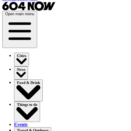
Open main menu
Cities
News
Food & Drink
Things to do
Events
Travel & Outdoors