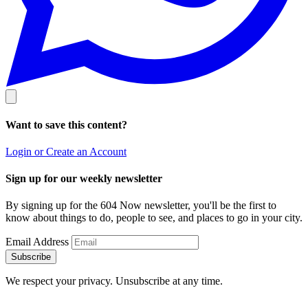
Want to save this content?
Login or Create an Account
Sign up for our weekly newsletter
By signing up for the 604 Now newsletter, you'll be the first to
know about things to do, people to see, and places to go in your city.
Email Address
Subscribe
We respect your privacy. Unsubscribe at any time.