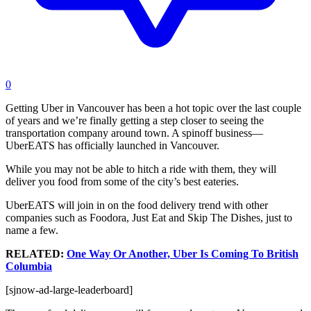
0
Getting Uber in Vancouver has been a hot topic over the last couple
of years and we’re finally getting a step closer to seeing the
transportation company around town. A spinoff business—
UberEATS has officially launched in Vancouver.
While you may not be able to hitch a ride with them, they will
deliver you food from some of the city’s best eateries.
UberEATS will join in on the food delivery trend with other
companies such as Foodora, Just Eat and Skip The Dishes, just to
name a few.
RELATED:
One Way Or Another, Uber Is Coming To British
Columbia
[sjnow-ad-large-leaderboard]