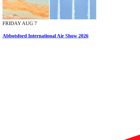
FRIDAY AUG 7
Abbotsford International Air Show 2026