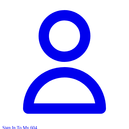
Sign In To My 604