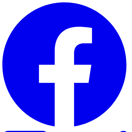
Skip to content