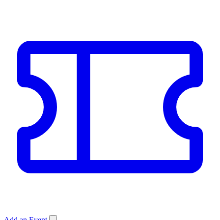
Add an Event