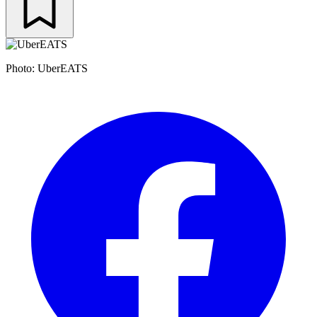
Photo: UberEATS