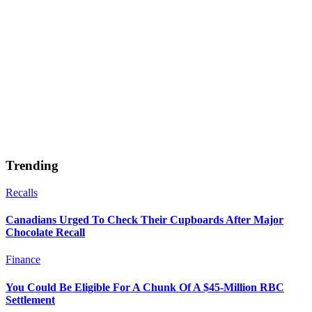
Trending
Recalls
Canadians Urged To Check Their Cupboards After Major
Chocolate Recall
Finance
You Could Be Eligible For A Chunk Of A $45-Million RBC
Settlement