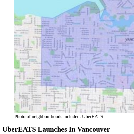
Photo of neighbourhoods included: UberEATS
UberEATS Launches In Vancouver