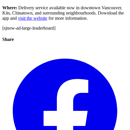
Where:
Delivery service available now in downtown Vancouver,
Kits, Chinatown, and surrounding neighbourhoods. Download the
app and
visit the website
for more information.
[sjnow-ad-large-leaderboard]
Share