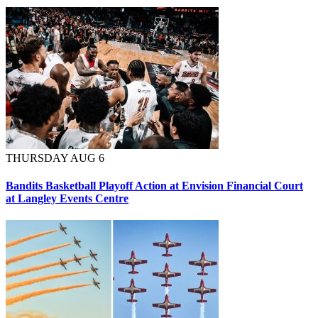
THURSDAY AUG 6
Bandits Basketball Playoff Action at Envision Financial Court
at Langley Events Centre