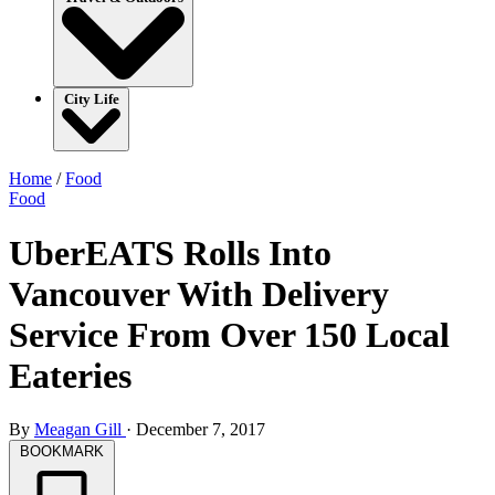
City Life
Home
/
Food
Food
UberEATS Rolls Into
Vancouver With Delivery
Service From Over 150 Local
Eateries
By
Meagan Gill
·
December 7, 2017
BOOKMARK