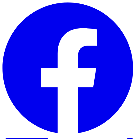
Skip to content