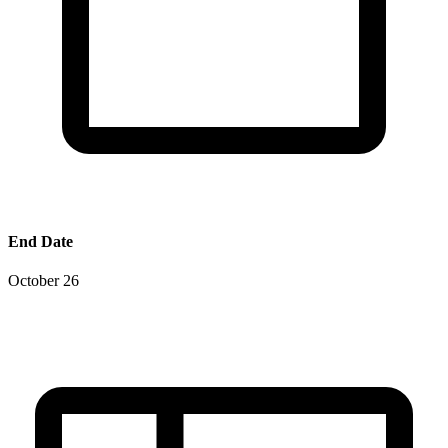
End Date
October 26