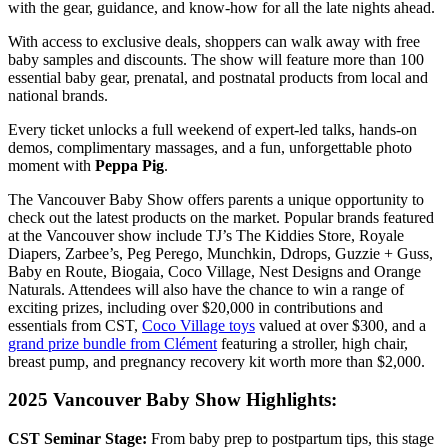
with the gear, guidance, and know-how for all the late nights ahead.
With access to exclusive deals, shoppers can walk away with free
baby samples and discounts. The show will feature
more than 100
essential baby gear, prenatal, and postnatal products from local and
national brands.
Every ticket unlocks a full weekend of expert-led talks, hands-on
demos, complimentary massages, and a fun, unforgettable photo
moment with
Peppa Pig
.
The Vancouver Baby Show offers parents a unique opportunity to
check out the latest products on the market. Popular brands featured
at the Vancouver show include
TJ’s The Kiddies Store, Royale
Diapers, Zarbee’s, Peg Perego, Munchkin, Ddrops, Guzzie + Guss,
Baby en Route, Biogaia, Coco Village, Nest Designs and Orange
Naturals
. Attendees will also have the chance to win a range of
exciting prizes, including over $20,000 in contributions and
essentials from CST,
Coco Village toys
valued at over $300, and a
grand prize bundle from Clément
featuring a stroller, high chair,
breast pump, and pregnancy recovery kit worth more than $2,000.
2025 Vancouver Baby Show Highlights:
CST Seminar Stage
:
From baby prep to postpartum tips, this stage