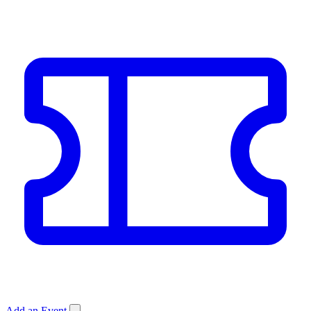
Add an Event