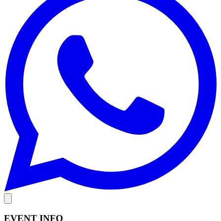
EVENT INFO