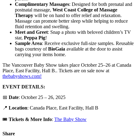
Complimentary Massages
: Designed for both prenatal and
postnatal massage,
West Coast College of Massage
Therapy
will be on hand to offer relief and relaxation.
Massage can promote better sleep while helping to reduce
fluid retention and swelling.
Meet and Greet
: Snap a photo with beloved children’s TV
star,
Peppa Pig
!
Sample Area
: Receive exclusive full-size samples. Reusable
bags courtesy of
BioGaia
available at the door to assist
carrying your items home.
The Vancouver Baby Show takes place October 25–26 at Canada
Place, East Facility, Hall B.. Tickets are on sale now at
thebabyshows.com!
EVENT DETAILS:
📅
Date
: October 25 – 26, 2025
📍
Location
: Canada Place, East Facility, Hall B
🎟️
Tickets & More Info
:
The Baby Show
Share