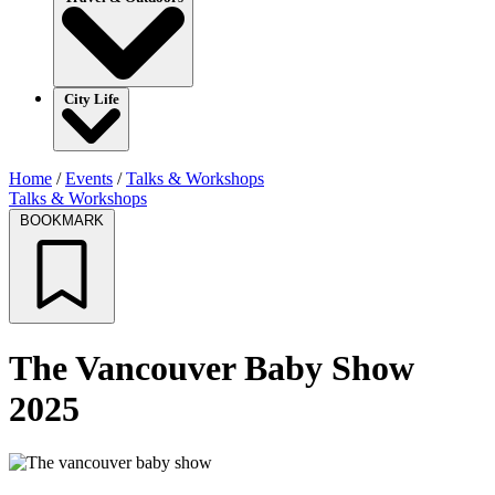
City Life
Home
/
Events
/
Talks & Workshops
Talks & Workshops
BOOKMARK
The Vancouver Baby Show
2025