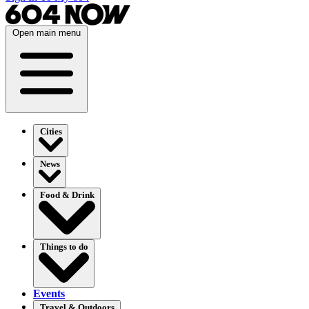
Open main menu
Cities
News
Food & Drink
Things to do
Events
Travel & Outdoors