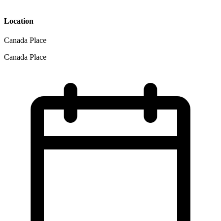
Location
Canada Place
Canada Place