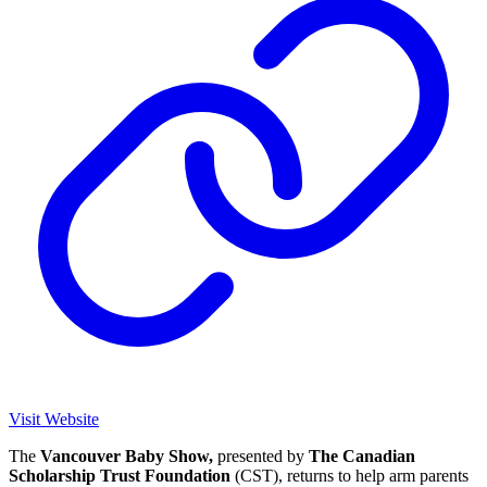
Visit Website
The
Vancouver Baby Show,
presented by
The Canadian
Scholarship Trust Foundation
(CST), returns to help arm parents