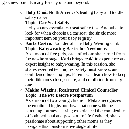
gets new parents ready for day one and beyond.
Holly Choi,
North America’s leading baby and toddler
safety expert
Topic: Car Seat Safety
Holly shares essential car seat safety tips. And what to
look for when choosing a car seat, the single most
important item on your baby registry.
Karla Castro
, Founder of The Baby Wearing Club
Topic: Babywearing Basics for Newborns
As a mom of five girls, each of whom she carried from
the newborn stage, Karla brings real-life experience and
expert insight to babywearing. In this session, she
shares essential techniques, safety must-knows, and
confidence-boosting tips. Parents can learn how to keep
their little ones close, secure, and comforted from day
one.
Makita Wiggins, Registered Clinical Counsellor
Topic: The
Pre
Before Postpartum
As a mom of two young children, Makita recognizes
the emotional highs and lows that come with the
parenting journey. Having experienced the complexities
of both perinatal and postpartum life firsthand, she is
passionate about supporting other moms as they
navigate this transformative stage of life.