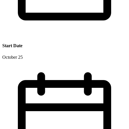
Start Date
October 25