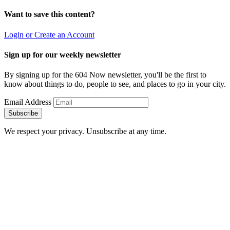
Want to save this content?
Login or Create an Account
Sign up for our weekly newsletter
By signing up for the 604 Now newsletter, you'll be the first to
know about things to do, people to see, and places to go in your city.
Email Address
Subscribe
We respect your privacy. Unsubscribe at any time.