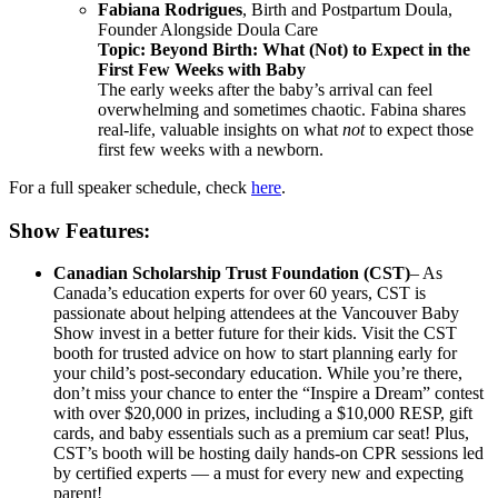
Fabiana Rodrigues
, Birth and Postpartum Doula,
Founder Alongside Doula Care
Topic: Beyond Birth: What (Not) to Expect in the
First Few Weeks with Baby
The early weeks after the baby’s arrival can feel
overwhelming and sometimes chaotic. Fabina shares
real-life, valuable insights on what
not
to expect those
first few weeks with a newborn.
For a full speaker schedule, check
here
.
Show Features:
Canadian Scholarship Trust Foundation (CST)
– As
Canada’s education experts for over 60 years, CST is
passionate about helping attendees at the Vancouver Baby
Show invest in a better future for their kids. Visit the CST
booth for trusted advice on how to start planning early for
your child’s post-secondary education. While you’re there,
don’t miss your chance to enter the “Inspire a Dream” contest
with over $20,000 in prizes, including a $10,000 RESP, gift
cards, and baby essentials such as a premium car seat!
Plus,
CST’s booth will be hosting daily hands-on CPR sessions led
by certified experts — a must for every new and expecting
parent!