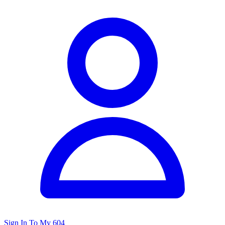
Sign In To My 604