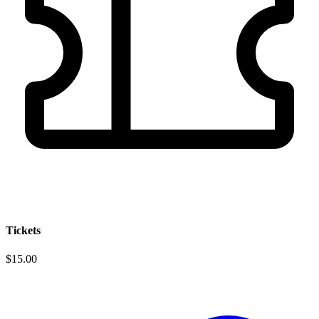
Tickets
$15.00