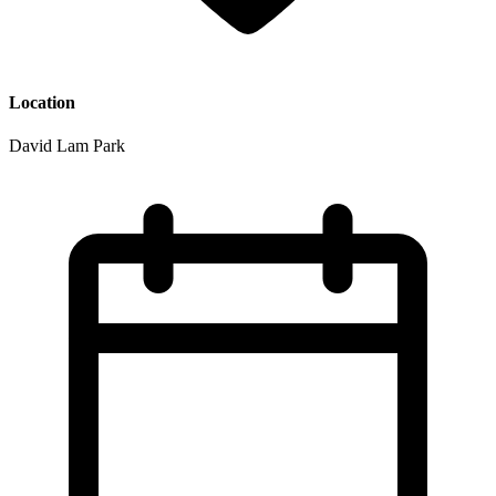
Location
David Lam Park