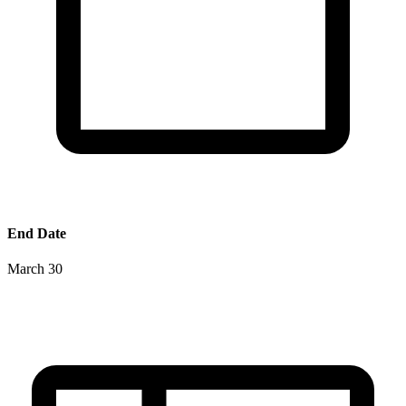
End Date
March 30