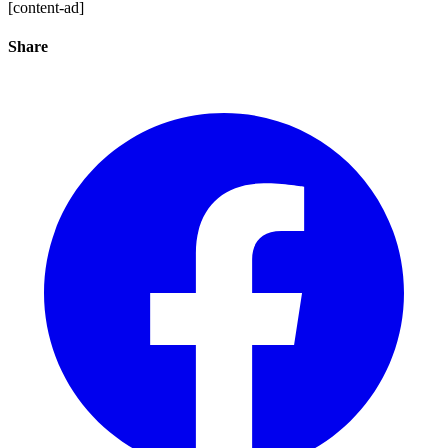
[content-ad]
Share