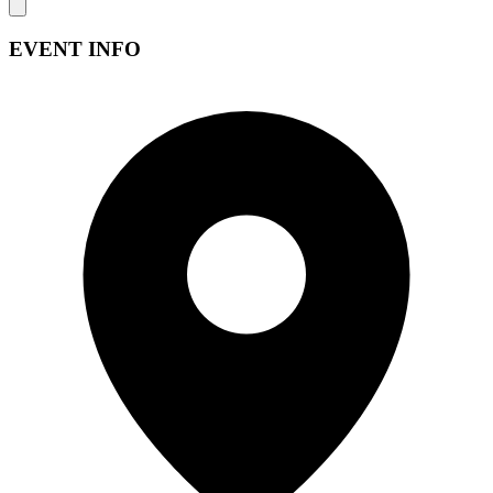
EVENT INFO