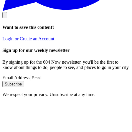
Want to save this content?
Login or Create an Account
Sign up for our weekly newsletter
By signing up for the 604 Now newsletter, you'll be the first to
know about things to do, people to see, and places to go in your city.
Email Address
Subscribe
We respect your privacy. Unsubscribe at any time.