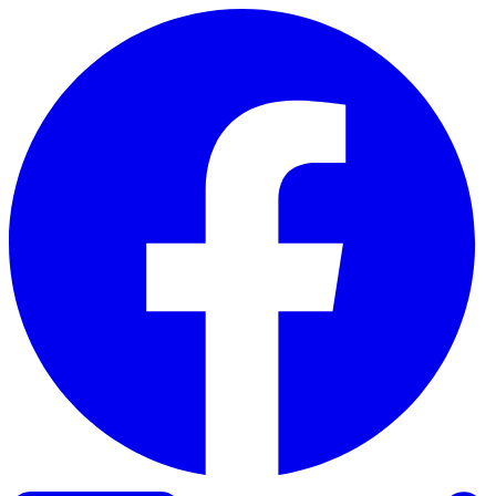
Skip to content