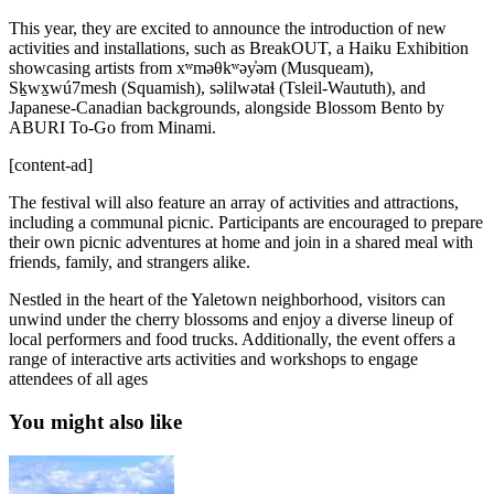
This year, they are excited to announce the introduction of new
activities and installations, such as BreakOUT, a Haiku Exhibition
showcasing artists from xʷməθkʷəy̓əm (Musqueam),
Sḵwx̱wú7mesh (Squamish), səlilwətaɬ (Tsleil-Waututh), and
Japanese-Canadian backgrounds, alongside Blossom Bento by
ABURI To-Go from Minami.
[content-ad]
The festival will also feature an array of activities and attractions,
including a communal picnic. Participants are encouraged to prepare
their own picnic adventures at home and join in a shared meal with
friends, family, and strangers alike.
Nestled in the heart of the Yaletown neighborhood, visitors can
unwind under the cherry blossoms and enjoy a diverse lineup of
local performers and food trucks. Additionally, the event offers a
range of interactive arts activities and workshops to engage
attendees of all ages
You might also like