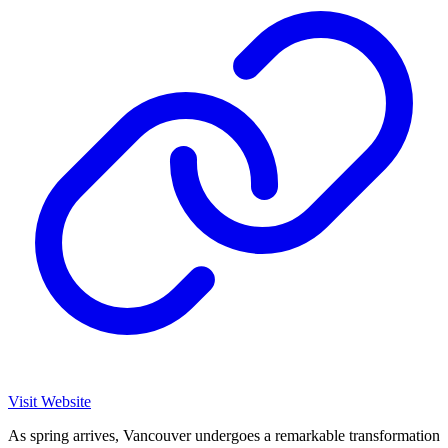
Visit Website
As spring arrives, Vancouver undergoes a remarkable transformation