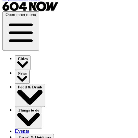
Open main menu
Cities
News
Food & Drink
Things to do
Events
Travel & Outdoors