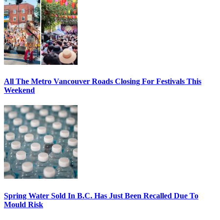
All The Metro Vancouver Roads Closing For Festivals This
Weekend
Spring Water Sold In B.C. Has Just Been Recalled Due To
Mould Risk