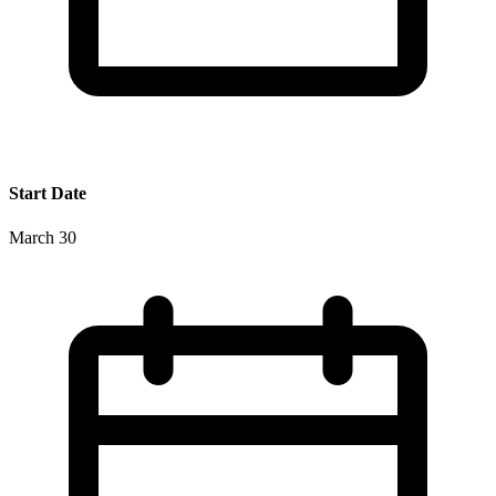
Start Date
March 30