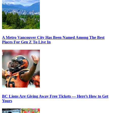
A Metro Vancouver City Has Been Named Among The Best
Places For Gen Z To Live In
BC Lions Are Giving Away Free Tickets — Here’s How to Get
Yours