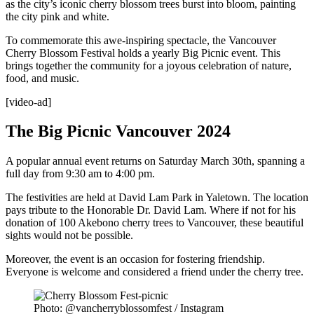
as the city’s iconic cherry blossom trees burst into bloom, painting
the city pink and white.
To commemorate this awe-inspiring spectacle, the Vancouver
Cherry Blossom Festival holds a yearly Big Picnic event. This
brings together the community for a joyous celebration of nature,
food, and music.
[video-ad]
The Big Picnic Vancouver 2024
A popular annual event returns on Saturday March 30th, spanning a
full day from 9:30 am to 4:00 pm.
The festivities are held at David Lam Park in Yaletown. The location
pays tribute to the Honorable Dr. David Lam. Where if not for his
donation of 100 Akebono cherry trees to Vancouver, these beautiful
sights would not be possible.
Moreover, the event is an occasion for fostering friendship.
Everyone is welcome and considered a friend under the cherry tree.
Photo: @vancherryblossomfest / Instagram