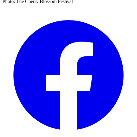
Photo: The Cherry Blossom Festival