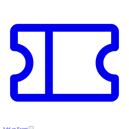
Add an Event