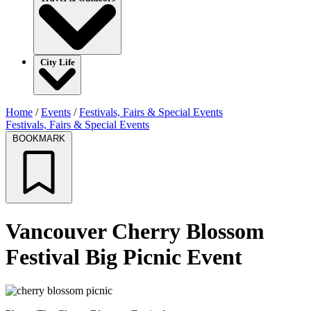
City Life
Home
/
Events
/
Festivals, Fairs & Special Events
Festivals, Fairs & Special Events
BOOKMARK
Vancouver Cherry Blossom
Festival Big Picnic Event