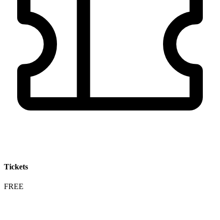
Tickets
FREE