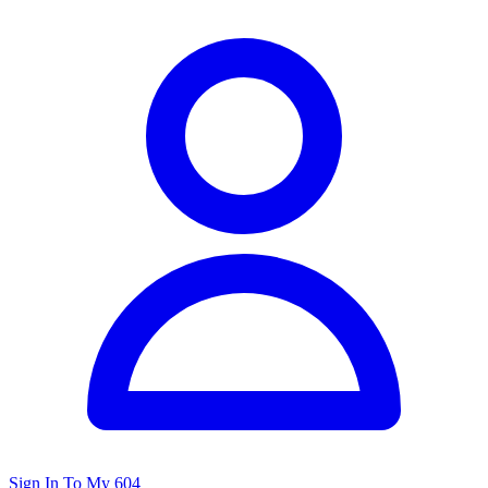
Sign In To My 604