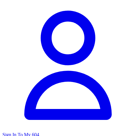
Sign In To My 604