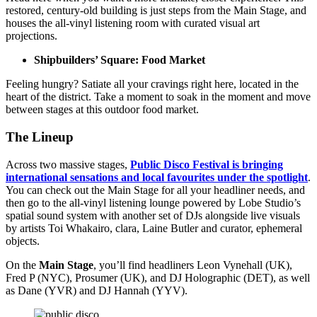
restored, century-old building is just steps from the Main Stage, and
houses the all-vinyl listening room with curated visual art
projections.
Shipbuilders’ Square: Food Market
Feeling hungry? Satiate all your cravings right here, located in the
heart of the district. Take a moment to soak in the moment and move
between stages at this outdoor food market.
The Lineup
Across two massive stages,
Public Disco Festival is bringing
international sensations and local favourites under the spotlight
.
You can check out the Main Stage for all your headliner needs, and
then go to the all-vinyl listening lounge powered by Lobe Studio’s
spatial sound system with another set of DJs alongside live visuals
by artists Toi Whakairo, clara, Laine Butler and curator, ephemeral
objects.
On the
Main Stage
, you’ll find headliners Leon Vynehall (UK),
Fred P (NYC), Prosumer (UK), and DJ Holographic (DET), as well
as Dane (YVR) and DJ Hannah (YYV).