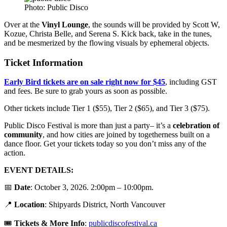
Photo: Public Disco
Over at the
Vinyl Lounge
, the sounds will be provided by Scott W,
Kozue, Christa Belle, and Serena S. Kick back, take in the tunes,
and be mesmerized by the flowing visuals by ephemeral objects.
Ticket Information
Early Bird tickets are on sale right now for $45
, including GST
and fees. Be sure to grab yours as soon as possible.
Other tickets include Tier 1 ($55), Tier 2 ($65), and Tier 3 ($75).
Public Disco Festival is more than just a party– it’s a
celebration of
community
, and how cities are joined by togetherness built on a
dance floor. Get your tickets today so you don’t miss any of the
action.
EVENT DETAILS:
📅
Date
: October 3, 2026. 2:00pm – 10:00pm.
📍
Location
: Shipyards District, North Vancouver
🎟️
Tickets &
More Info
:
publicdiscofestival.ca