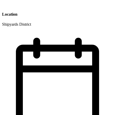
Location
Shipyards District