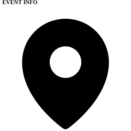
EVENT INFO