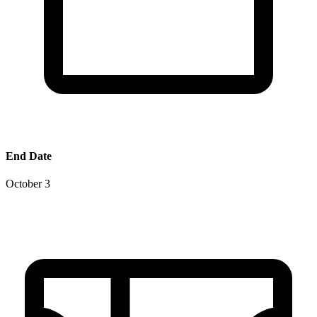
End Date
October 3