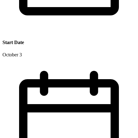
Start Date
October 3