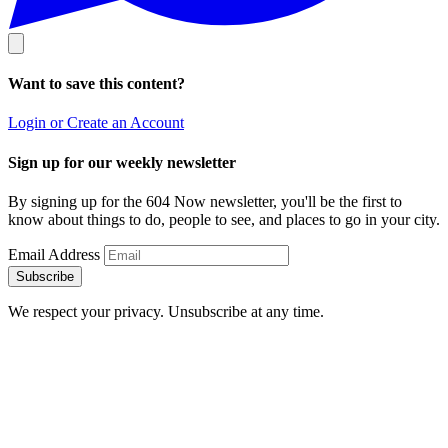
Want to save this content?
Login or Create an Account
Sign up for our weekly newsletter
By signing up for the 604 Now newsletter, you'll be the first to
know about things to do, people to see, and places to go in your city.
Email Address
Subscribe
We respect your privacy. Unsubscribe at any time.