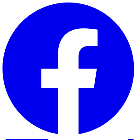
Skip to content