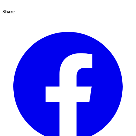
Share