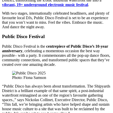
District, transforming the iconic industrial waterfront site into a
vibrant, 19+ underground electronic music festival
.
With two stages, internationally celebrated headliners, and plenty of
favourite local DJs, Public Disco Festival is set to be an experience
that you won’t want to miss. Feel the vibes. Embrace the music.
And dance the night away.
Public Disco Festival
Public Disco Festival is the
centrepiece of Public Disco’s 10-year
anniversary
, celebrating a momentous occasion the best way
possible– with a party. It commemorates all the pop-up dance floors,
community connections, and transformed public spaces that they’ve
created over one amazing decade.
Photo: Fiona Samson
“Public Disco has always been about transformation. The Shipyards
District is a brilliant example of that same spirit, a post-industrial
waterfront reimagined as one of the region’s favourite gathering
spaces.,” says Nickolas Collinet, Executive Director, Public Disco,
“This fall, we’re bringing artists who have helped shape and sustain
house music culture to a site that was built to be reclaimed by the