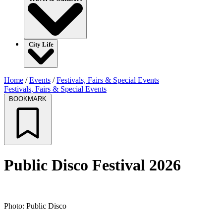
City Life
Home
/
Events
/
Festivals, Fairs & Special Events
Festivals, Fairs & Special Events
BOOKMARK
Public Disco Festival 2026
Photo: Public Disco