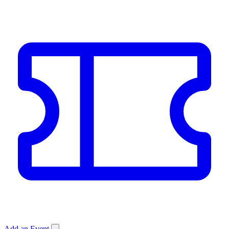
Add an Event