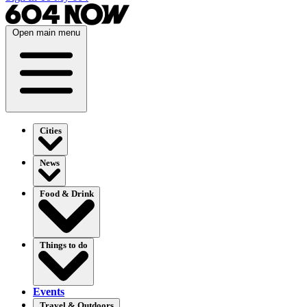
Open main menu
Cities
News
Food & Drink
Things to do
Events
Travel & Outdoors