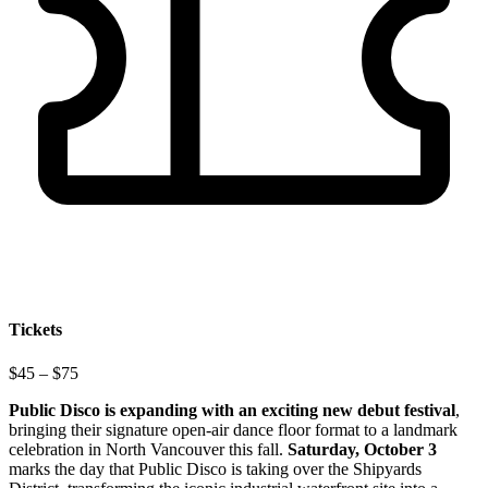
Tickets
$45 – $75
Public Disco is expanding with an exciting new debut festival
,
bringing their signature open-air dance floor format to a landmark
celebration in North Vancouver this fall.
Saturday, October 3
marks the day that Public Disco is taking over the Shipyards