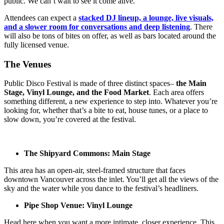
public. We can’t wait to see it come alive.”
Attendees can expect a
stacked DJ lineup, a lounge, live visuals,
and a slower room for conversations and deep listening
. There
will also be tons of bites on offer, as well as bars located around the
fully licensed venue.
The Venues
Public Disco Festival is made of three distinct spaces–
the Main
Stage, Vinyl Lounge, and the Food Market
. Each area offers
something different, a new experience to step into. Whatever you’re
looking for, whether that’s a bite to eat, house tunes, or a place to
slow down, you’re covered at the festival.
The Shipyard Commons: Main Stage
This area has an open-air, steel-framed structure that faces
downtown Vancouver across the inlet. You’ll get all the views of the
sky and the water while you dance to the festival’s headliners.
Pipe Shop Venue: Vinyl Lounge
Head here when you want a more intimate, closer experience. This