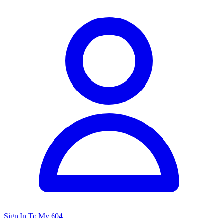
Sign In To My 604