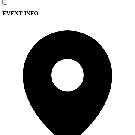
EVENT INFO