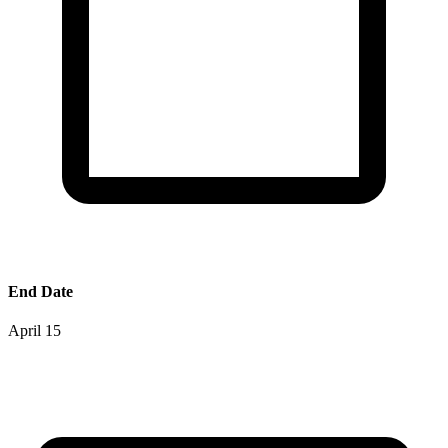
End Date
April 15