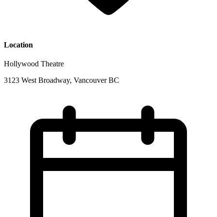
Location
Hollywood Theatre
3123 West Broadway, Vancouver BC