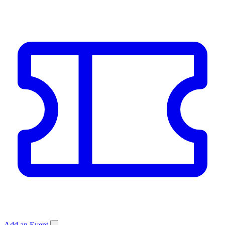
Add an Event