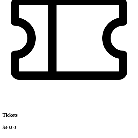
Tickets
$40.00