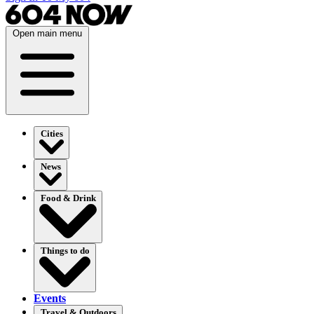
Open main menu
Cities
News
Food & Drink
Things to do
Events
Travel & Outdoors