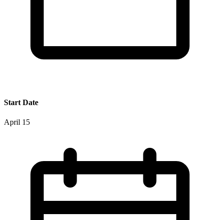
Start Date
April 15