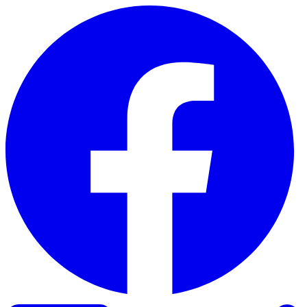
Skip to content