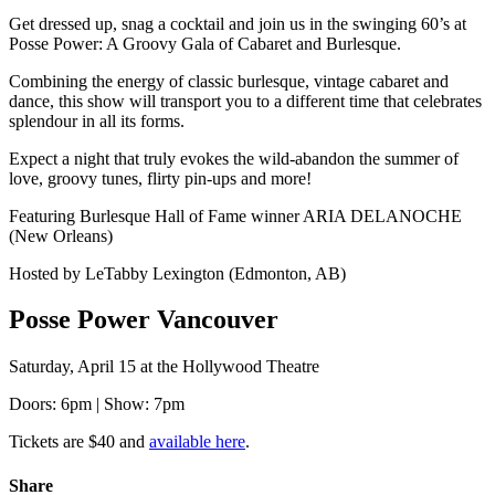
Get dressed up, snag a cocktail and join us in the swinging 60’s at
Posse Power: A Groovy Gala of Cabaret and Burlesque.
Combining the energy of classic burlesque, vintage cabaret and
dance, this show will transport you to a different time that celebrates
splendour in all its forms.
Expect a night that truly evokes the wild-abandon the summer of
love, groovy tunes, flirty pin-ups and more!
Featuring Burlesque Hall of Fame winner ARIA DELANOCHE
(New Orleans)
Hosted by LeTabby Lexington (Edmonton, AB)
Posse Power Vancouver
Saturday, April 15 at the Hollywood Theatre
Doors: 6pm | Show: 7pm
Tickets are $40 and
available here
.
Share