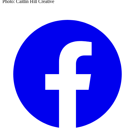
Photo: Caitlin Hill Creative