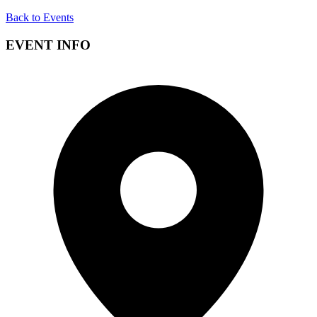
Back to Events
EVENT INFO