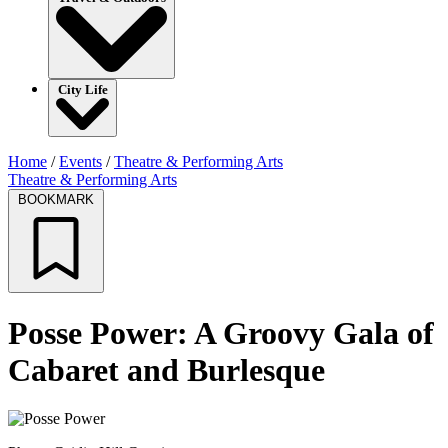
City Life
Home
/
Events
/
Theatre & Performing Arts
Theatre & Performing Arts
BOOKMARK
Posse Power: A Groovy Gala of
Cabaret and Burlesque