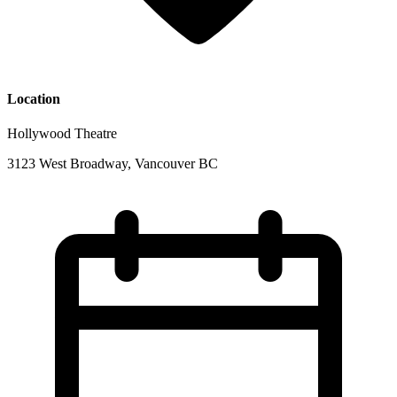
Location
Hollywood Theatre
3123 West Broadway, Vancouver BC