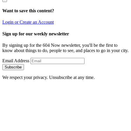
Want to save this content?
Login or Create an Account
Sign up for our weekly newsletter
By signing up for the 604 Now newsletter, you'll be the first to
know about things to do, people to see, and places to go in your city.
Email Address
Subscribe
We respect your privacy. Unsubscribe at any time.