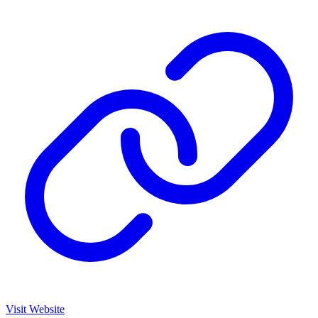
Visit Website