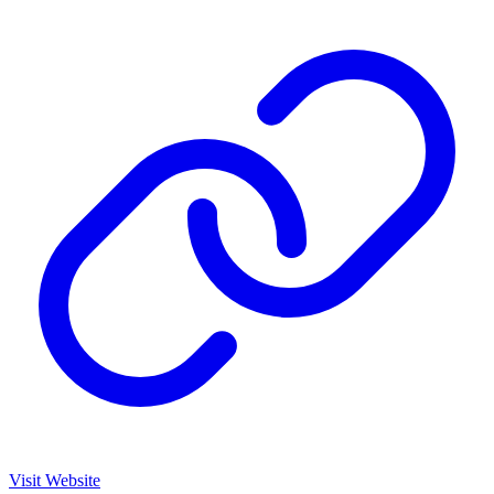
Visit Website