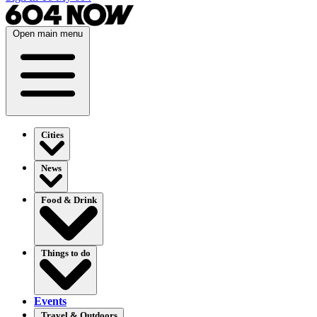
Open main menu
Cities
News
Food & Drink
Things to do
Events
Travel & Outdoors