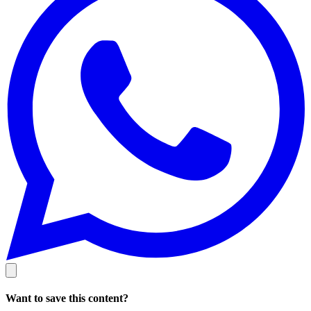
Want to save this content?