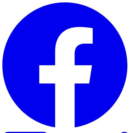
Skip to content