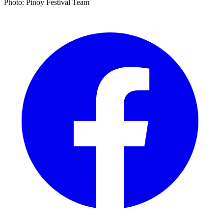
Photo: Pinoy Festival Team