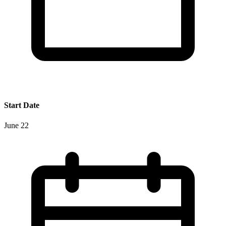
Start Date
June 22