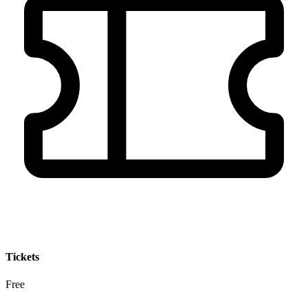
Tickets
Free