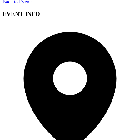
Back to Events
EVENT INFO