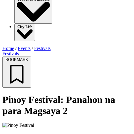
City Life
Home
/
Events
/
Festivals
Festivals
BOOKMARK
Pinoy Festival: Panahon na
para Magsaya 2