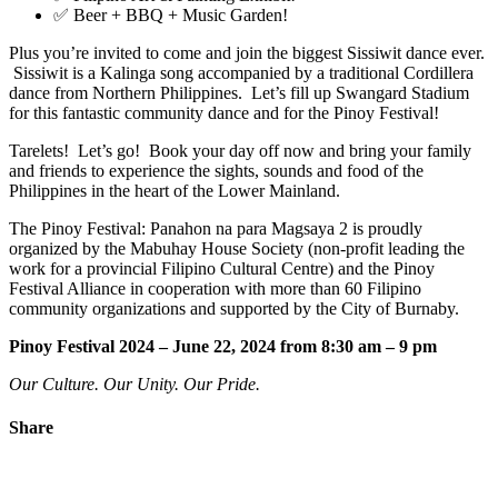
✅ Beer + BBQ + Music Garden!
Plus you’re invited to come and join the biggest Sissiwit dance ever.
Sissiwit is a Kalinga song accompanied by a traditional Cordillera
dance from Northern Philippines. Let’s fill up Swangard Stadium
for this fantastic community dance and for the Pinoy Festival!
Tarelets! Let’s go! Book your day off now and bring your family
and friends to experience the sights, sounds and food of the
Philippines in the heart of the Lower Mainland.
The Pinoy Festival: Panahon na para Magsaya 2 is proudly
organized by the Mabuhay House Society (non-profit leading the
work for a provincial Filipino Cultural Centre) and the Pinoy
Festival Alliance in cooperation with more than 60 Filipino
community organizations and supported by the City of Burnaby.
Pinoy Festival 2024 – June 22, 2024 from 8:30 am – 9 pm
Our Culture. Our Unity. Our Pride.
Share