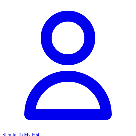
Sign In To My 604