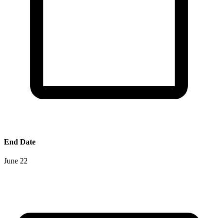
End Date
June 22