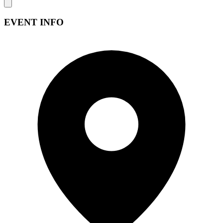
EVENT INFO