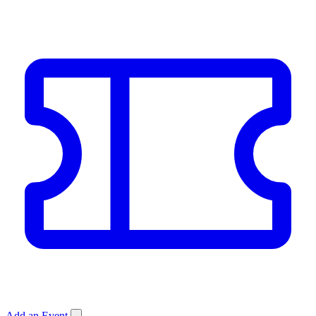
Add an Event