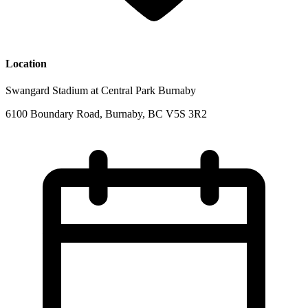
Location
Swangard Stadium at Central Park Burnaby
6100 Boundary Road, Burnaby, BC V5S 3R2