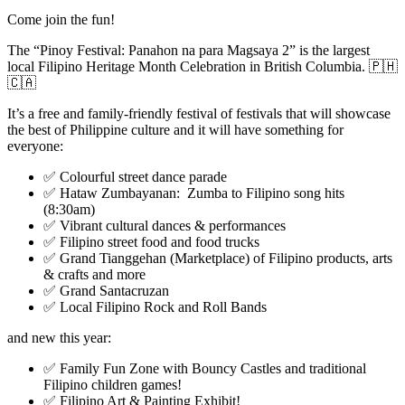
Come join the fun!
The “Pinoy Festival: Panahon na para Magsaya 2” is the largest
local Filipino Heritage Month Celebration in British Columbia. 🇵🇭
🇨🇦
It’s a free and family-friendly festival of festivals that will showcase
the best of Philippine culture and it will have something for
everyone:
✅ Colourful street dance parade
✅ Hataw Zumbayanan: Zumba to Filipino song hits
(8:30am)
✅ Vibrant cultural dances & performances
✅ Filipino street food and food trucks
✅ Grand Tianggehan (Marketplace) of Filipino products, arts
& crafts and more
✅ Grand Santacruzan
✅ Local Filipino Rock and Roll Bands
and new this year:
✅ Family Fun Zone with Bouncy Castles and traditional
Filipino children games!
✅ Filipino Art & Painting Exhibit!