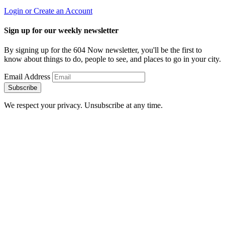
Login or Create an Account
Sign up for our weekly newsletter
By signing up for the 604 Now newsletter, you'll be the first to
know about things to do, people to see, and places to go in your city.
Email Address
Subscribe
We respect your privacy. Unsubscribe at any time.