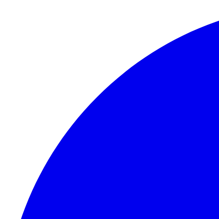
Skip to content