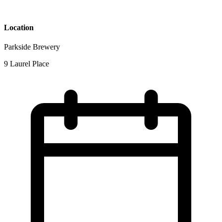
Location
Parkside Brewery
9 Laurel Place