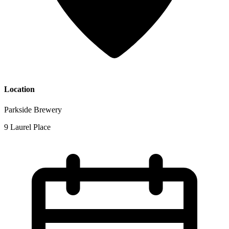
Location
Parkside Brewery
9 Laurel Place