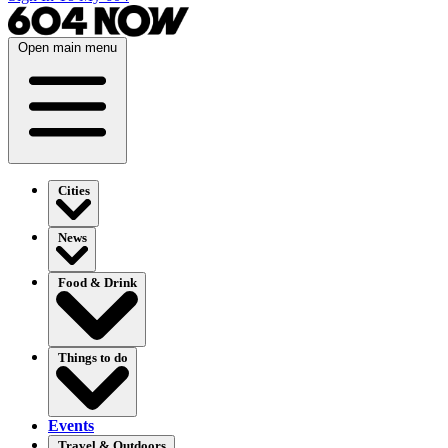
Open main menu
Cities
News
Food & Drink
Things to do
Events
Travel & Outdoors