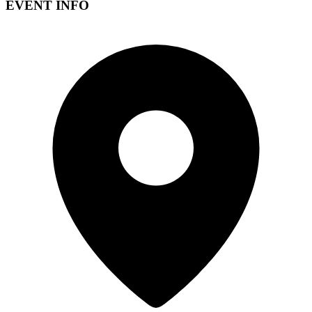
EVENT INFO