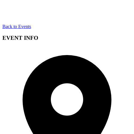
Back to Events
EVENT INFO