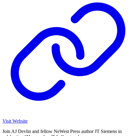
Visit Website
Join AJ Devlin and fellow NeWest Press author JT Siemens in