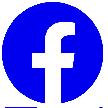
Skip to content