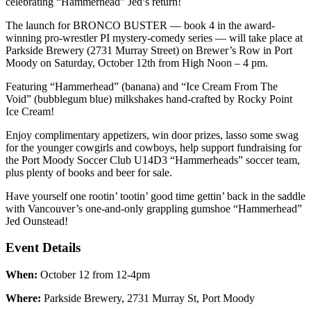
celebrating “Hammerhead” Jed’s return!
The launch for BRONCO BUSTER — book 4 in the award-
winning pro-wrestler PI mystery-comedy series — will take place at
Parkside Brewery (2731 Murray Street) on Brewer’s Row in Port
Moody on Saturday, October 12th from High Noon – 4 pm.
Featuring “Hammerhead” (banana) and “Ice Cream From The
Void” (bubblegum blue) milkshakes hand-crafted by Rocky Point
Ice Cream!
Enjoy complimentary appetizers, win door prizes, lasso some swag
for the younger cowgirls and cowboys, help support fundraising for
the Port Moody Soccer Club U14D3 “Hammerheads” soccer team,
plus plenty of books and beer for sale.
Have yourself one rootin’ tootin’ good time gettin’ back in the saddle
with Vancouver’s one-and-only grappling gumshoe “Hammerhead”
Jed Ounstead!
Event Details
When:
October 12 from 12-4pm
Where:
Parkside Brewery, 2731 Murray St, Port Moody