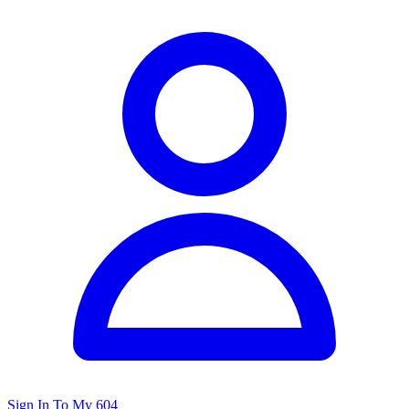
Sign In To My 604