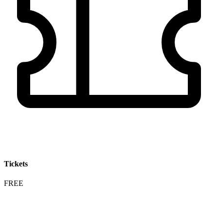
Tickets
FREE