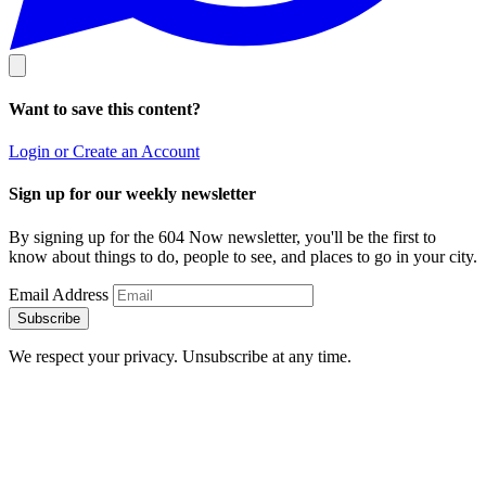
Want to save this content?
Login or Create an Account
Sign up for our weekly newsletter
By signing up for the 604 Now newsletter, you'll be the first to
know about things to do, people to see, and places to go in your city.
Email Address
Subscribe
We respect your privacy. Unsubscribe at any time.