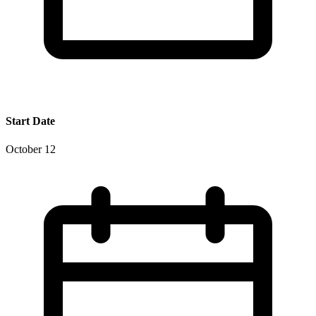
Start Date
October 12