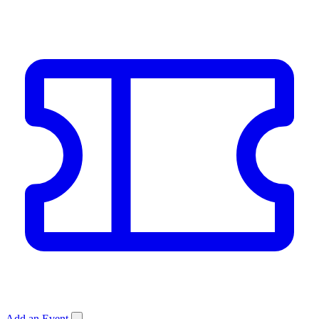
Add an Event