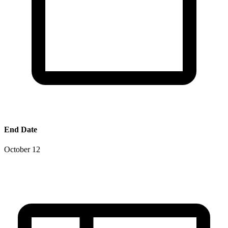
End Date
October 12