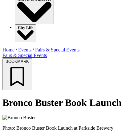
City Life
Home
/
Events
/
Fairs & Special Events
Fairs & Special Events
BOOKMARK
Bronco Buster Book Launch
Photo: Bronco Buster Book Launch at Parkside Brewery