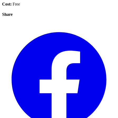
Cost:
Free
Share