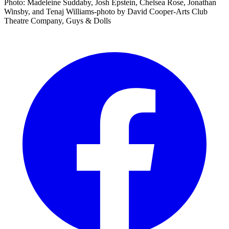
Photo: Madeleine Suddaby, Josh Epstein, Chelsea Rose, Jonathan
Winsby, and Tenaj Williams-photo by David Cooper-Arts Club
Theatre Company, Guys & Dolls