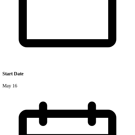
Start Date
May 16