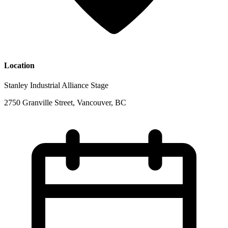
Location
Stanley Industrial Alliance Stage
2750 Granville Street, Vancouver, BC