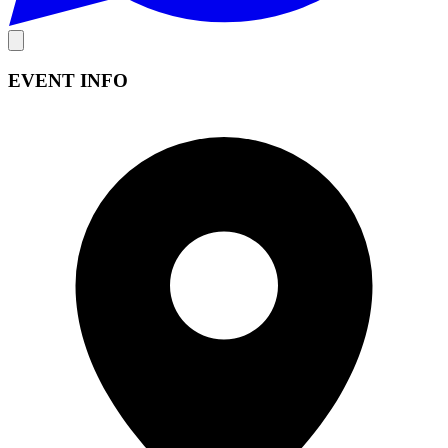
EVENT INFO