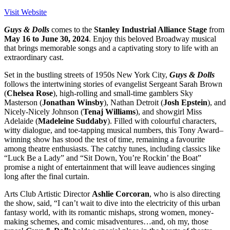
Visit Website
Guys & Dolls
comes to the
Stanley Industrial Alliance Stage
from
May 16 to June 30, 2024
. Enjoy this beloved Broadway musical
that brings memorable songs and a captivating story to life with an
extraordinary cast.
Set in the bustling streets of 1950s New York City,
Guys & Dolls
follows the intertwining stories of evangelist Sergeant Sarah Brown
(
Chelsea Rose
), high-rolling and small-time gamblers Sky
Masterson (
Jonathan Winsby
), Nathan Detroit (
Josh Epstein
), and
Nicely-Nicely Johnson (
Tenaj Williams
), and showgirl Miss
Adelaide (
Madeleine Suddaby
). Filled with colourful characters,
witty dialogue, and toe-tapping musical numbers, this Tony Award–
winning show has stood the test of time, remaining a favourite
among theatre enthusiasts. The catchy tunes, including classics like
“Luck Be a Lady” and “Sit Down, You’re Rockin’ the Boat”
promise a night of entertainment that will leave audiences singing
long after the final curtain.
Arts Club Artistic Director
Ashlie Corcoran
, who is also directing
the show, said, “I can’t wait to dive into the electricity of this urban
fantasy world, with its romantic mishaps, strong women, money-
making schemes, and comic misadventures…and, oh my, those