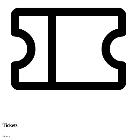
Tickets