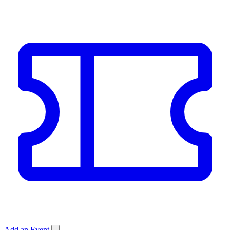
Add an Event