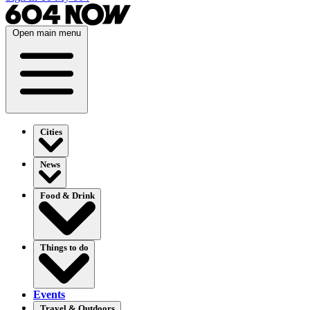
Open main menu
Cities
News
Food & Drink
Things to do
Events
Travel & Outdoors