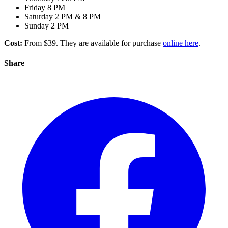
Friday 8 PM
Saturday 2 PM & 8 PM
Sunday 2 PM
Cost:
From $39. They are available for purchase
online here
.
Share