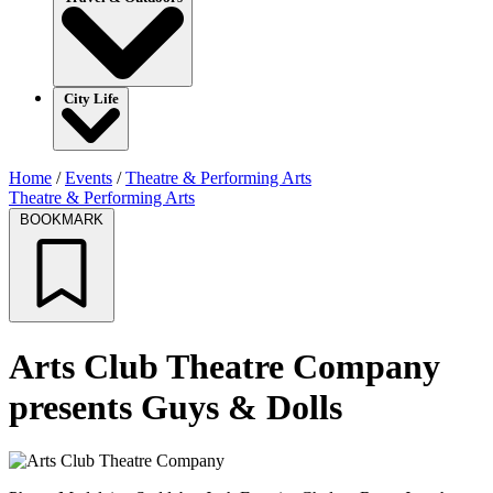
City Life
Home
/
Events
/
Theatre & Performing Arts
Theatre & Performing Arts
BOOKMARK
Arts Club Theatre Company
presents Guys & Dolls