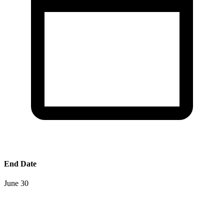
End Date
June 30