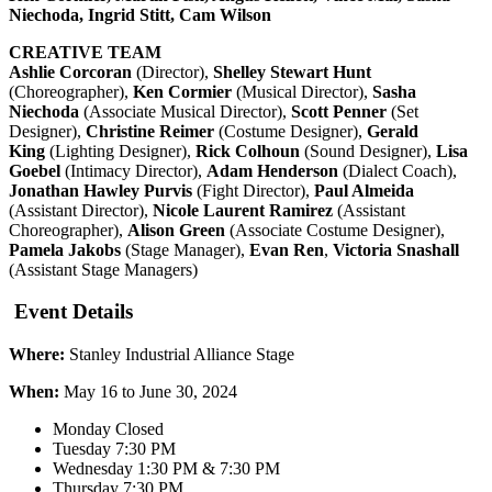
Niechoda, Ingrid Stitt, Cam Wilson
CREATIVE TEAM
Ashlie Corcoran
(Director),
Shelley Stewart Hunt
(Choreographer),
Ken Cormier
(Musical Director),
Sasha
Niechoda
(Associate Musical Director),
Scott Penner
(Set
Designer),
Christine Reimer
(Costume Designer),
Gerald
King
(Lighting Designer),
Rick Colhoun
(Sound Designer),
Lisa
Goebel
(Intimacy Director),
Adam Henderson
(Dialect Coach),
Jonathan Hawley Purvis
(Fight Director),
Paul Almeida
(Assistant Director),
Nicole Laurent Ramirez
(Assistant
Choreographer),
Alison Green
(Associate Costume Designer),
Pamela Jakobs
(Stage Manager),
Evan Ren
,
Victoria Snashall
(Assistant Stage Managers)
Event Details
Where:
Stanley Industrial Alliance Stage
When:
May 16 to June 30, 2024
Monday Closed
Tuesday 7:30 PM
Wednesday 1:30 PM & 7:30 PM
Thursday 7:30 PM