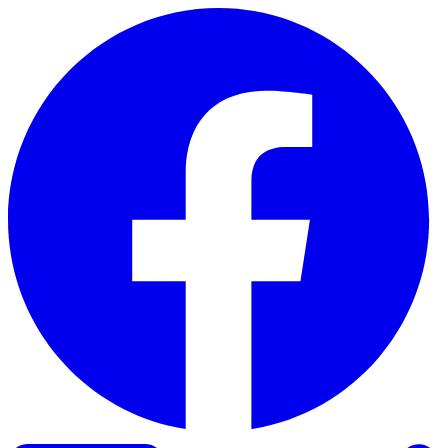
Skip to content