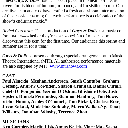
tunes!
Guys & Dolls
holds a special place in the hearts of theatre
lovers for its blend of humour, romance, and irresistible charm. Our
creative team and cast have crafted a fresh and vibrant interpretation
of this classic, ensuring that each performance is a celebration of the
show’s enduring magic.”
Added Corcoran, “
This production of
Guys & Dolls
is a must-see
for anyone—whether they’re a seasoned fan of musicals or
discovering this gem for the first time. Our audiences this spring and
summer are in for a treat!”
Guys & Dolls
is presented through special arrangement with Music
Theatre International (MTI). All authorized performance materials
are also supplied by MTI.
www.mtishows.com
CAST
Paul Almeida, Meghan Anderssen, Sarah Cantuba, Graham
Coffeng, Andrew Cownden, Sharon Crandall, Daniel Curalli,
Caleb Di Pomponio, Yasmin D’Oshun, Ghislaine Doté, Josh
Epstein
,
Daniela Fernandez, Shannon Hanbury, Tim Howe,
Victor Hunter, Ashley O’Connell, Tom Pickett, Chelsea Rose
,
Jason Sakaki, Madeleine Suddaby
,
Marco Walker-Ng, Tenaj
Williams
,
Jonathan Winsby
,
Terrence Zhou
MUSICIANS
Ken Cormier, Martin Fisk, Angus Kellett, Vince Mal, Sasha