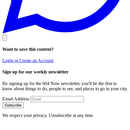
Want to save this content?
Login or Create an Account
Sign up for our weekly newsletter
By signing up for the 604 Now newsletter, you'll be the first to
know about things to do, people to see, and places to go in your city.
Email Address
Subscribe
We respect your privacy. Unsubscribe at any time.