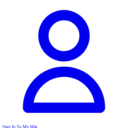
Sign In To My 604