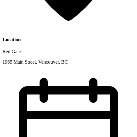
Location
Red Gate
1965 Main Street, Vancouver, BC