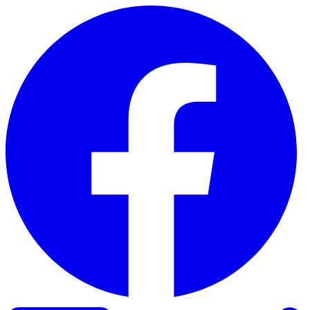
Skip to content