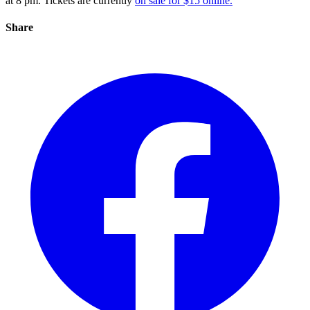
at 8 pm. Tickets are currently
on sale for $15 online.
Share