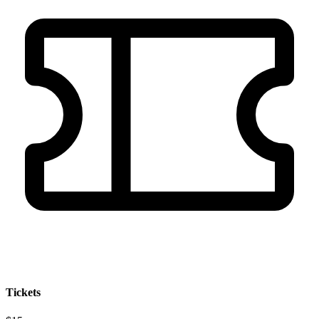
Tickets