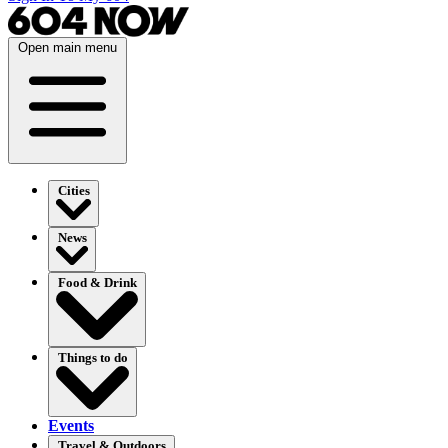
Open main menu
Cities
News
Food & Drink
Things to do
Events
Travel & Outdoors