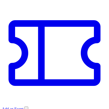
Add an Event