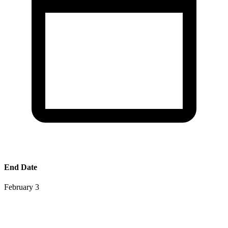
End Date
February 3