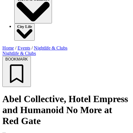
City Life
Home
/
Events
/
Nightlife & Clubs
Nightlife & Clubs
BOOKMARK
Abel Collective, Hotel Empress
and Humanoid No More at
Red Gate