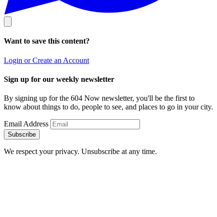
Want to save this content?
Login or Create an Account
Sign up for our weekly newsletter
By signing up for the 604 Now newsletter, you'll be the first to
know about things to do, people to see, and places to go in your city.
Email Address
Subscribe
We respect your privacy. Unsubscribe at any time.