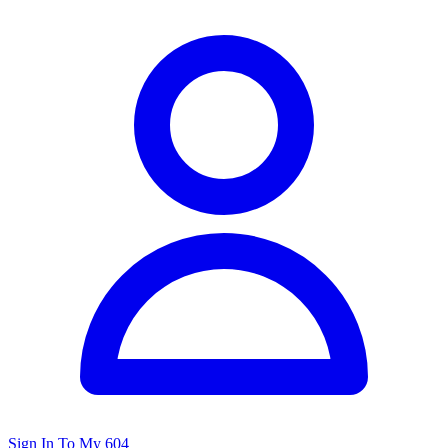
Sign In To My 604