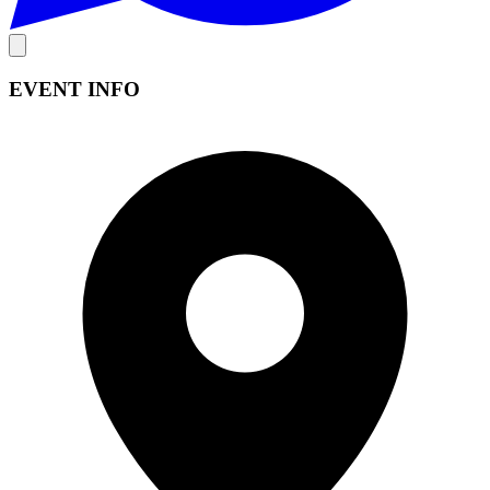
EVENT INFO