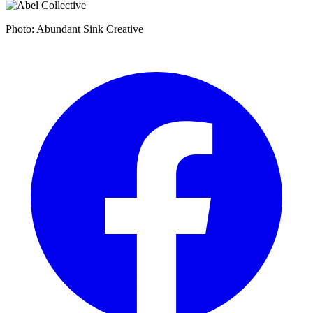
Photo: Abundant Sink Creative