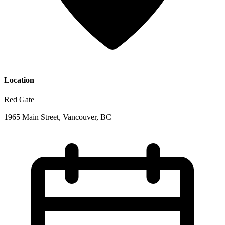
Location
Red Gate
1965 Main Street, Vancouver, BC