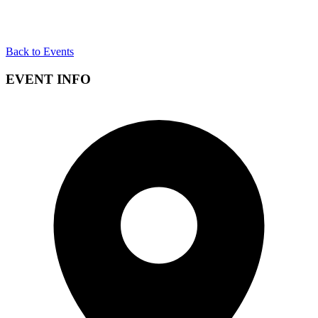
Back to Events
EVENT INFO