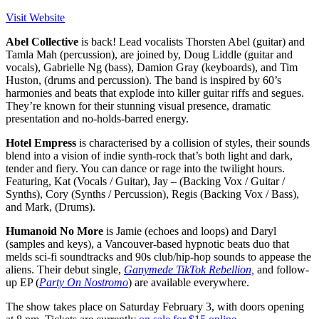
Visit Website
Abel Collective
is back! Lead vocalists Thorsten Abel (guitar) and
Tamla Mah (percussion), are joined by, Doug Liddle (guitar and
vocals), Gabrielle Ng (bass), Damion Gray (keyboards), and Tim
Huston, (drums and percussion). The band is inspired by 60’s
harmonies and beats that explode into killer guitar riffs and segues.
They’re known for their stunning visual presence, dramatic
presentation and no-holds-barred energy.
Hotel Empress
is characterised by a collision of styles, their sounds
blend into a vision of indie synth-rock that’s both light and dark,
tender and fiery. You can dance or rage into the twilight hours.
Featuring, Kat (Vocals / Guitar), Jay – (Backing Vox / Guitar /
Synths), Cory (Synths / Percussion), Regis (Backing Vox / Bass),
and Mark, (Drums).
Humanoid No More
is Jamie (echoes and loops) and Daryl
(samples and keys), a Vancouver-based hypnotic beats duo that
melds sci-fi soundtracks and 90s club/hip-hop sounds to appease the
aliens. Their debut single,
Ganymede TikTok Rebellion,
and follow-
up EP (
Party On Nostromo
) are available everywhere.
The show takes place on Saturday February 3, with doors opening