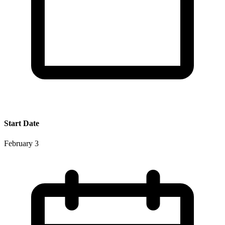
Start Date
February 3