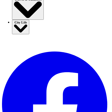
City Life