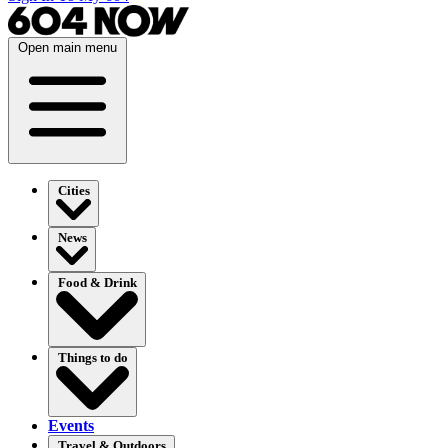
Open main menu
Cities
News
Food & Drink
Things to do
Events
Travel & Outdoors