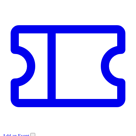
Add an Event