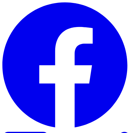
Skip to content