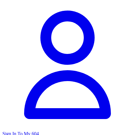
Sign In To My 604