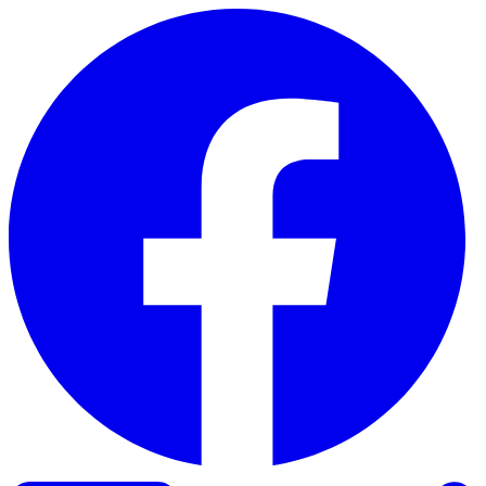
Skip to content