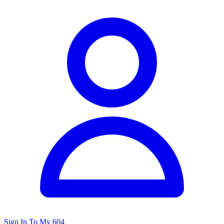
Sign In To My 604