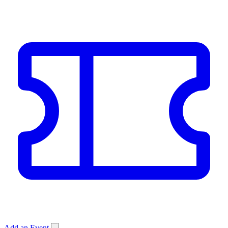
Add an Event