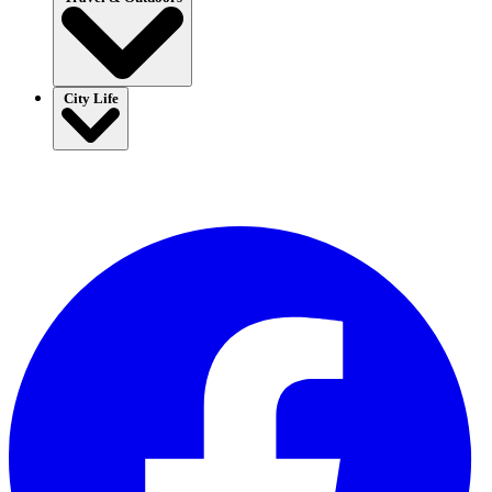
City Life