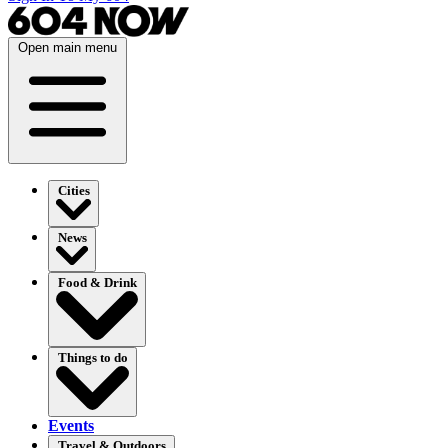
Open main menu
Cities
News
Food & Drink
Things to do
Events
Travel & Outdoors