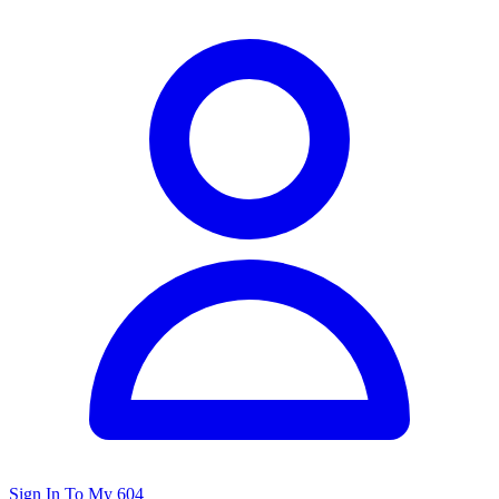
Sign In To My 604