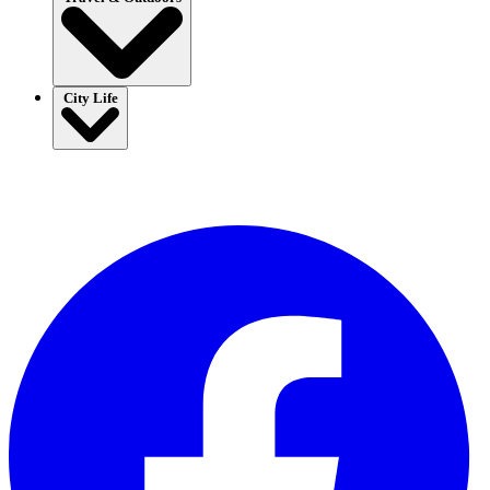
City Life