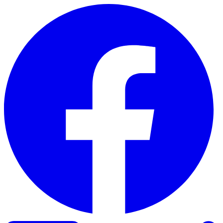
Skip to content