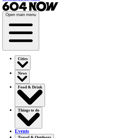
Open main menu
Cities
News
Food & Drink
Things to do
Events
Travel & Outdoors