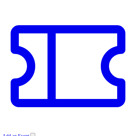
Add an Event