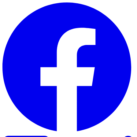
Skip to content