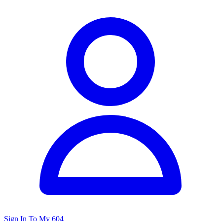
Sign In To My 604