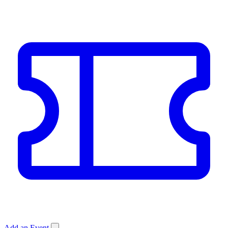
Add an Event