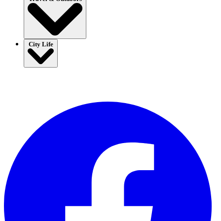
City Life