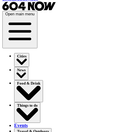
Open main menu
Cities
News
Food & Drink
Things to do
Events
Travel & Outdoors