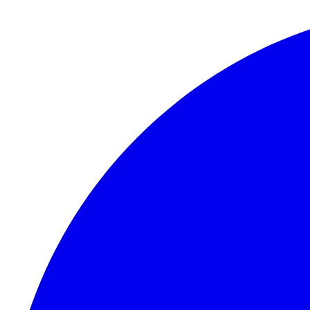
Skip to content