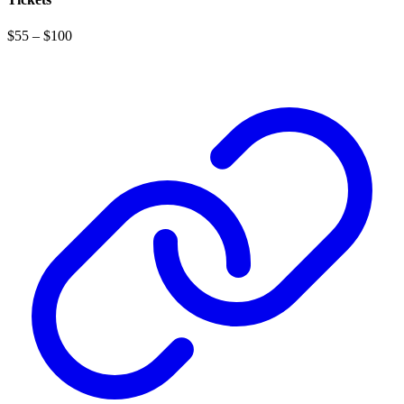
$55 – $100