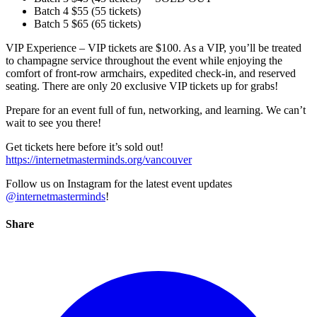
Batch 4 $55 (55 tickets)
Batch 5 $65 (65 tickets)
VIP Experience – VIP tickets are $100. As a VIP, you’ll be treated
to champagne service throughout the event while enjoying the
comfort of front-row armchairs, expedited check-in, and reserved
seating. There are only 20 exclusive VIP tickets up for grabs!
Prepare for an event full of fun, networking, and learning. We can’t
wait to see you there!
Get tickets here before it’s sold out!
https://internetmasterminds.org/vancouver
Follow us on Instagram for the latest event updates
@internetmasterminds
!
Share