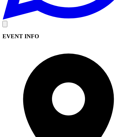
EVENT INFO