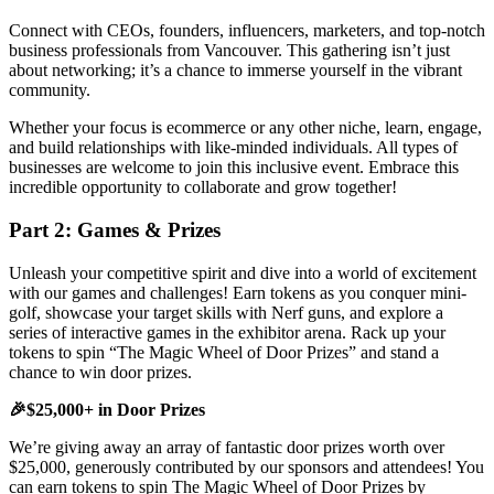
Connect with CEOs, founders, influencers, marketers, and top-notch
business professionals from Vancouver. This gathering isn’t just
about networking; it’s a chance to immerse yourself in the vibrant
community.
Whether your focus is ecommerce or any other niche, learn, engage,
and build relationships with like-minded individuals. All types of
businesses are welcome to join this inclusive event. Embrace this
incredible opportunity to collaborate and grow together!
Part 2: Games & Prizes
Unleash your competitive spirit and dive into a world of excitement
with our games and challenges! Earn tokens as you conquer mini-
golf, showcase your target skills with Nerf guns, and explore a
series of interactive games in the exhibitor arena. Rack up your
tokens to spin “The Magic Wheel of Door Prizes” and stand a
chance to win door prizes.
🎉$25,000+ in Door Prizes
We’re giving away an array of fantastic door prizes worth over
$25,000, generously contributed by our sponsors and attendees! You
can earn tokens to spin The Magic Wheel of Door Prizes by