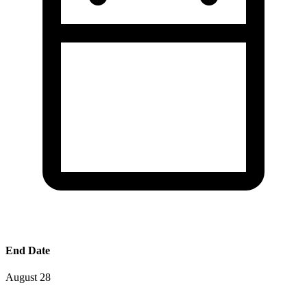
End Date
August 28