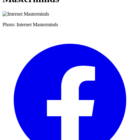
Photo: Internet Masterminds