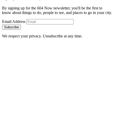
By signing up for the 604 Now newsletter, you'll be the first to
know about things to do, people to see, and places to go in your city.
Email Address
Subscribe
We respect your privacy. Unsubscribe at any time.