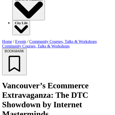
City Life
Home
/
Events
/
Community Courses, Talks & Workshops
Community Courses, Talks & Workshops
BOOKMARK
Vancouver’s Ecommerce
Extravaganza: The DTC
Showdown by Internet
Masterminds