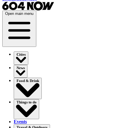
Open main menu
Cities
News
Food & Drink
Things to do
Events
Travel & Outdoors