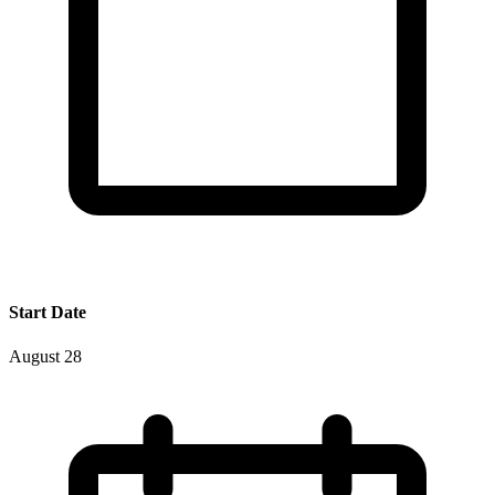
Start Date
August 28