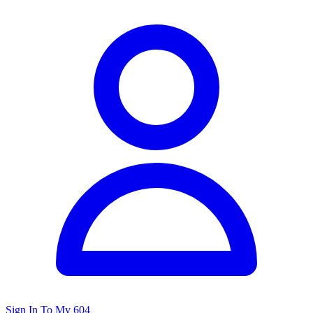
Sign In To My 604