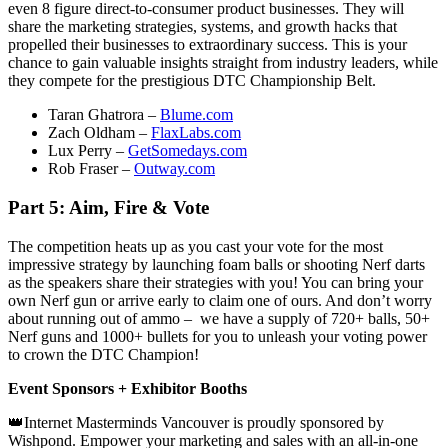
even 8 figure direct-to-consumer product businesses. They will
share the marketing strategies, systems, and growth hacks that
propelled their businesses to extraordinary success. This is your
chance to gain valuable insights straight from industry leaders, while
they compete for the prestigious DTC Championship Belt.
Taran Ghatrora –
Blume.com
Zach Oldham –
FlaxLabs.com
Lux Perry –
GetSomedays.com
Rob Fraser –
Outway.com
Part 5: Aim, Fire & Vote
The competition heats up as you cast your vote for the most
impressive strategy by launching foam balls or shooting Nerf darts
as the speakers share their strategies with you! You can bring your
own Nerf gun or arrive early to claim one of ours. And don’t worry
about running out of ammo – we have a supply of 720+ balls, 50+
Nerf guns and 1000+ bullets for you to unleash your voting power
to crown the DTC Champion!
Event Sponsors + Exhibitor Booths
👑Internet Masterminds Vancouver is proudly sponsored by
Wishpond. Empower your marketing and sales with an all-in-one