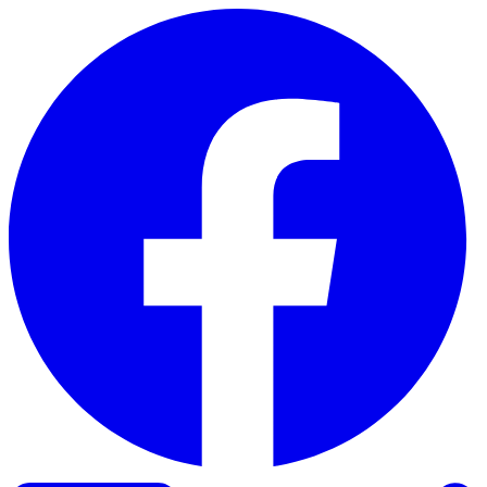
Skip to content