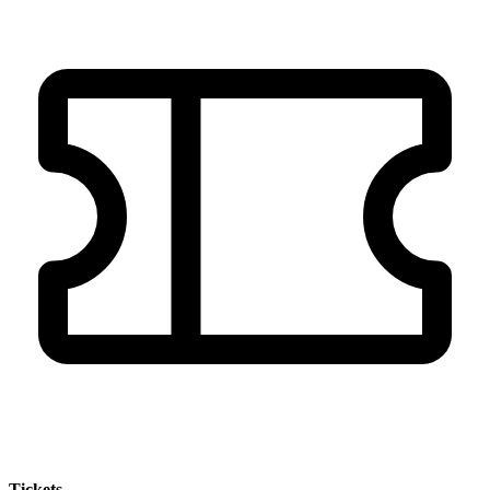
Tickets