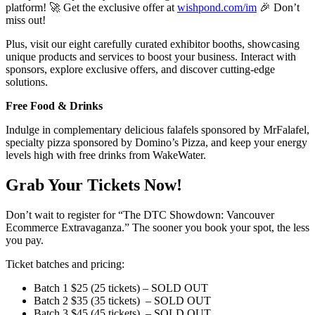
platform! 🚀 Get the exclusive offer at
wishpond.com/im
🎉 Don’t
miss out!
Plus, visit our eight carefully curated exhibitor booths, showcasing
unique products and services to boost your business. Interact with
sponsors, explore exclusive offers, and discover cutting-edge
solutions.
Free Food & Drinks
Indulge in complementary delicious falafels sponsored by MrFalafel,
specialty pizza sponsored by Domino’s Pizza, and keep your energy
levels high with free drinks from WakeWater.
Grab Your Tickets Now!
Don’t wait to register for “The DTC Showdown: Vancouver
Ecommerce Extravaganza.” The sooner you book your spot, the less
you pay.
Ticket batches and pricing:
Batch 1 $25 (25 tickets) – SOLD OUT
Batch 2 $35 (35 tickets) – SOLD OUT
Batch 3 $45 (45 tickets) – SOLD OUT