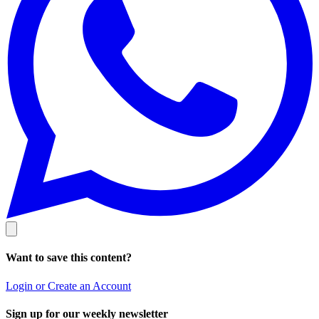
Want to save this content?
Login or Create an Account
Sign up for our weekly newsletter