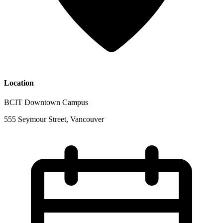
Location
BCIT Downtown Campus
555 Seymour Street, Vancouver