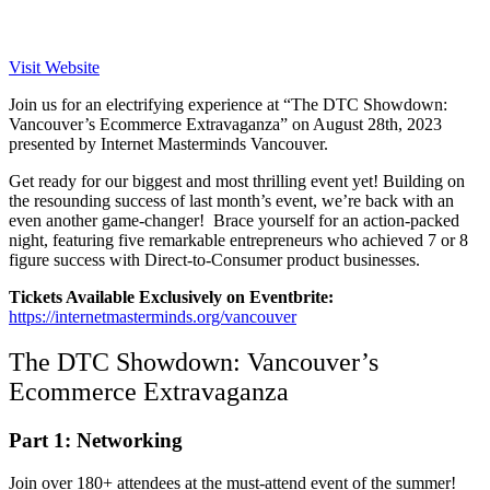
Visit Website
Join us for an electrifying experience at “The DTC Showdown:
Vancouver’s Ecommerce Extravaganza” on August 28th, 2023
presented by Internet Masterminds Vancouver.
Get ready for our biggest and most thrilling event yet! Building on
the resounding success of last month’s event, we’re back with an
even another game-changer! Brace yourself for an action-packed
night, featuring five remarkable entrepreneurs who achieved 7 or 8
figure success with Direct-to-Consumer product businesses.
Tickets Available Exclusively on Eventbrite:
https://internetmasterminds.org/vancouver
The DTC Showdown: Vancouver’s
Ecommerce Extravaganza
Part 1: Networking
Join over 180+ attendees at the must-attend event of the summer!