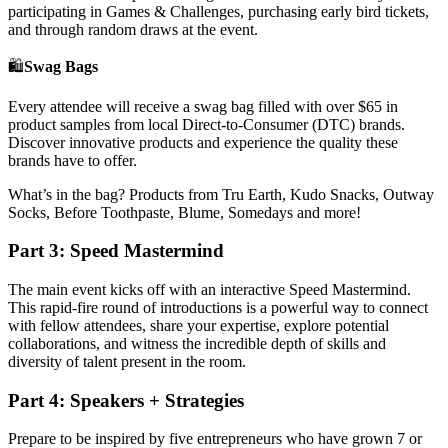
participating in Games & Challenges, purchasing early bird tickets,
and through random draws at the event.
🛍
Swag Bags
Every attendee will receive a swag bag filled with over $65 in
product samples from local Direct-to-Consumer (DTC) brands.
Discover innovative products and experience the quality these
brands have to offer.
What’s in the bag? Products from Tru Earth, Kudo Snacks, Outway
Socks, Before Toothpaste, Blume, Somedays and more!
Part 3: Speed Mastermind
The main event kicks off with an interactive Speed Mastermind.
This rapid-fire round of introductions is a powerful way to connect
with fellow attendees, share your expertise, explore potential
collaborations, and witness the incredible depth of skills and
diversity of talent present in the room.
Part 4: Speakers + Strategies
Prepare to be inspired by five entrepreneurs who have grown 7 or