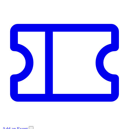
Add an Event