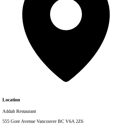
Location
Addah Restaurant
555 Gore Avenue Vancouver BC V6A 2Z6