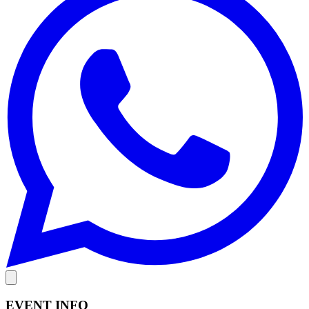
EVENT INFO