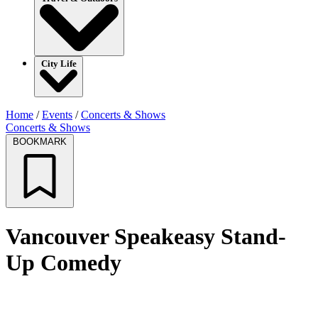
City Life
Home
/
Events
/
Concerts & Shows
Concerts & Shows
BOOKMARK
Vancouver Speakeasy Stand-
Up Comedy