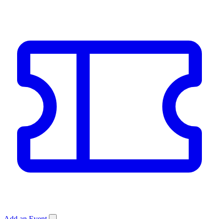
Add an Event