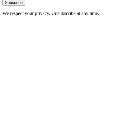
Subscribe
We respect your privacy. Unsubscribe at any time.