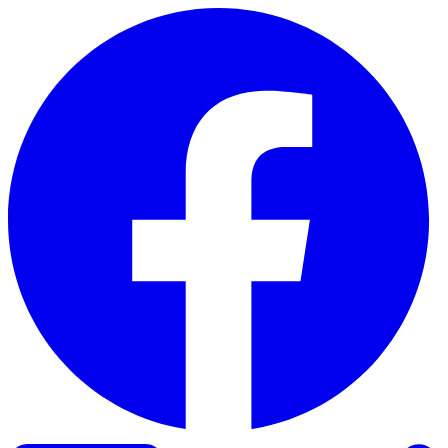
Skip to content