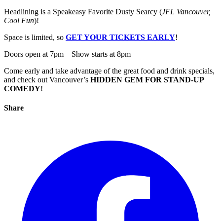
Headlining is a Speakeasy Favorite Dusty Searcy (
JFL Vancouver,
Cool Fun
)!
Space is limited, so
GET YOUR TICKETS EARLY
!
Doors open at 7pm – Show starts at 8pm
Come early and take advantage of the great food and drink specials,
and check out Vancouver’s
HIDDEN GEM FOR STAND-UP
COMEDY
!
Share