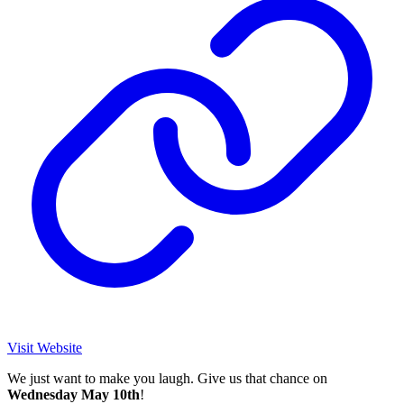
Visit Website
We just want to make you laugh. Give us that chance on
Wednesday May 10th
!