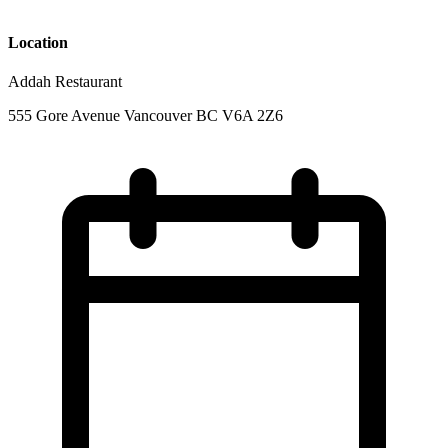
Location
Addah Restaurant
555 Gore Avenue Vancouver BC V6A 2Z6