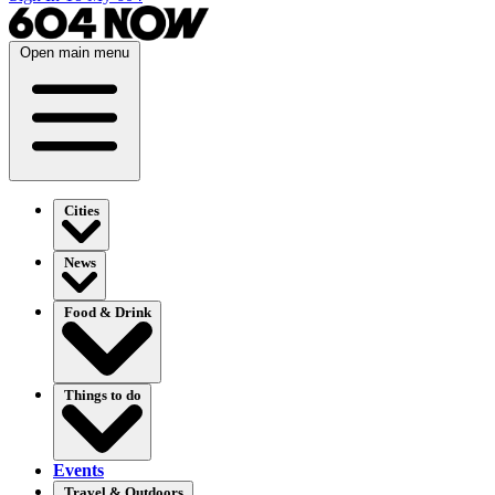
Open main menu
Cities
News
Food & Drink
Things to do
Events
Travel & Outdoors