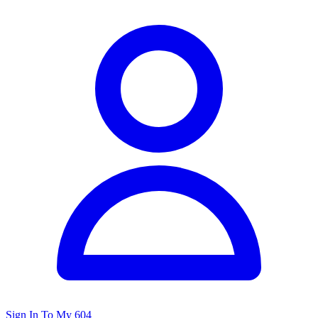
Sign In To My 604