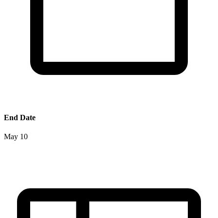
End Date
May 10