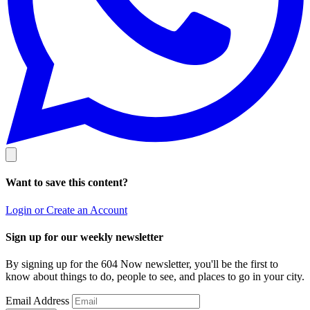
Want to save this content?
Login or Create an Account
Sign up for our weekly newsletter
By signing up for the 604 Now newsletter, you'll be the first to
know about things to do, people to see, and places to go in your city.
Email Address