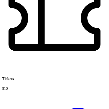
Tickets
$10