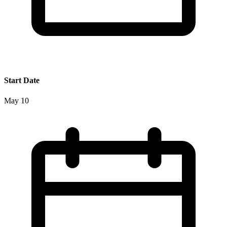
Start Date
May 10