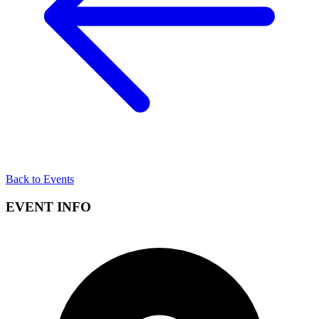
Back to Events
EVENT INFO