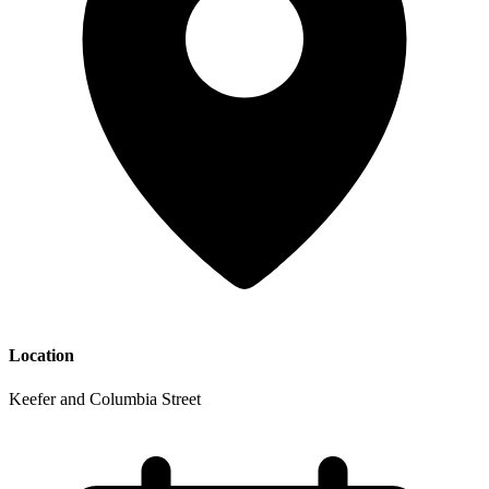
Location
Keefer and Columbia Street