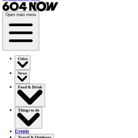
Open main menu
Cities
News
Food & Drink
Things to do
Events
Travel & Outdoors