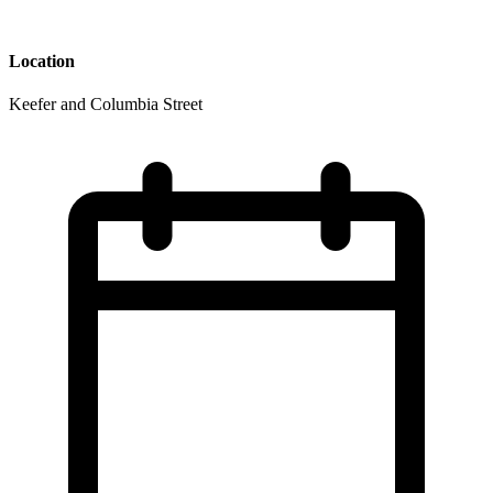
Location
Keefer and Columbia Street