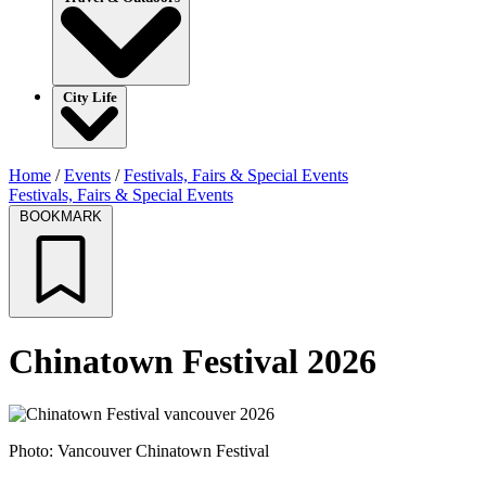
City Life
Home
/
Events
/
Festivals, Fairs & Special Events
Festivals, Fairs & Special Events
BOOKMARK
Chinatown Festival 2026
Photo: Vancouver Chinatown Festival