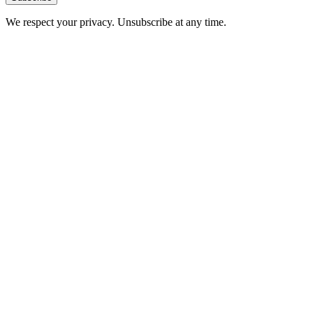
We respect your privacy. Unsubscribe at any time.