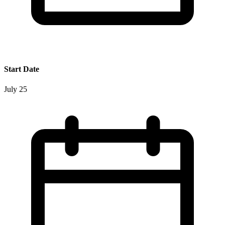
Start Date
July 25