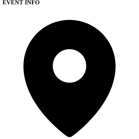
EVENT INFO