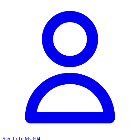
Sign In To My 604