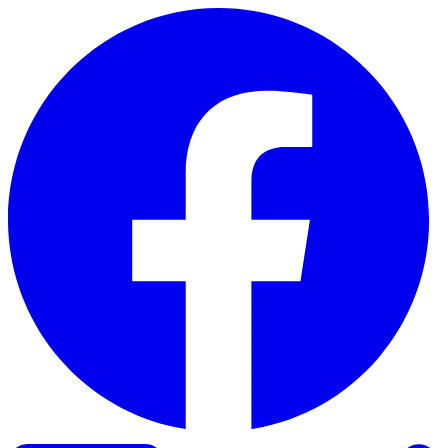
Skip to content