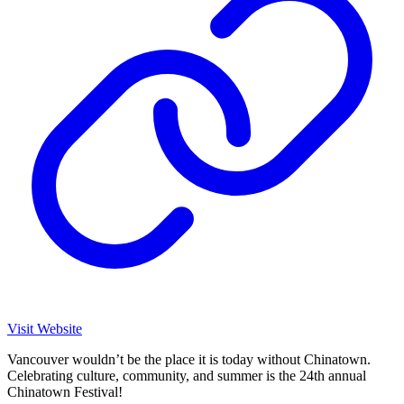
Visit Website
Vancouver wouldn’t be the place it is today without Chinatown.
Celebrating culture, community, and summer is the 24th annual
Chinatown Festival!