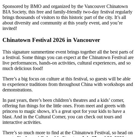
Sponsored by BMO and organized by the Vancouver Chinatown
BIA Society, this free and family-friendly two-day festival regularly
brings thousands of visitors to this historic part of the city. It’s all
about diversity and community at this yearly event, and you’re
invited!
Chinatown Festival 2026 in Vancouver
This signature summertime event brings together all the best parts of
a festival. Some things you can expect at the Chinatown Festival are
live performances, hands-on activities, cultural experiences, and so
much delicious food!
There’s a big focus on culture at this festival, so guests will be able
to experience traditions from throughout China with workshops and
demonstrations.
In past years, there’s been children’s theatres and a kids’ corner,
offering fun things for the little ones. From meet and greets with
princess to magic shows, it’s a great spot for your kids to have a
blast. And in the Cultural Corner, you can check out tours and
interactive activities.
There’s so much more to find at the Chinatown Festival, so head on