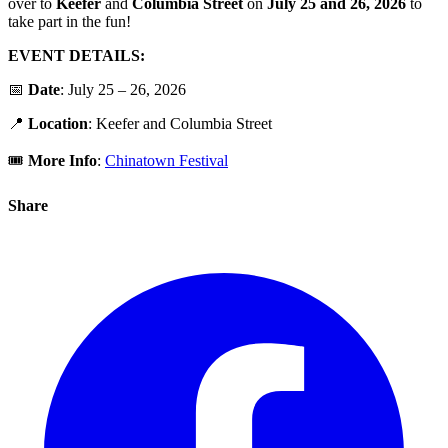
over to
Keefer
and
Columbia
Street
on
July 25 and 26, 2026
to
take part in the fun!
EVENT DETAILS:
📅
Date
: July 25 – 26, 2026
📍
Location
: Keefer and Columbia Street
🎟️
More Info
:
Chinatown Festival
Share