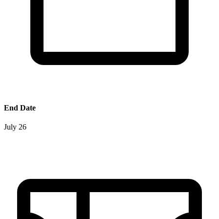
End Date
July 26