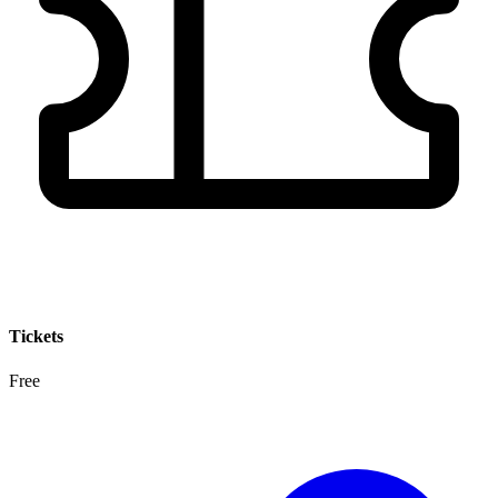
Tickets
Free