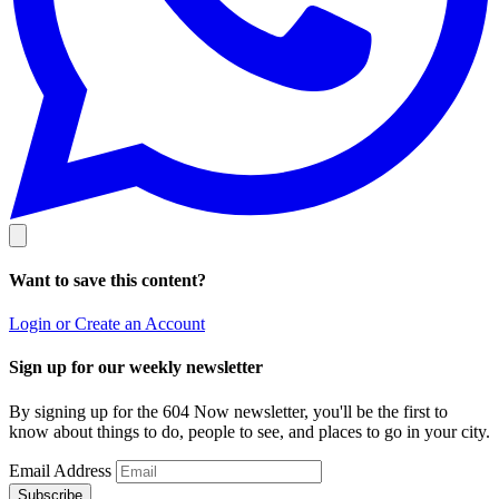
Want to save this content?
Login or Create an Account
Sign up for our weekly newsletter
By signing up for the 604 Now newsletter, you'll be the first to
know about things to do, people to see, and places to go in your city.
Email Address
Subscribe