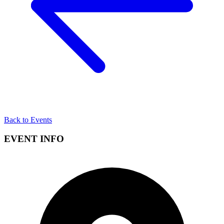
Back to Events
EVENT INFO