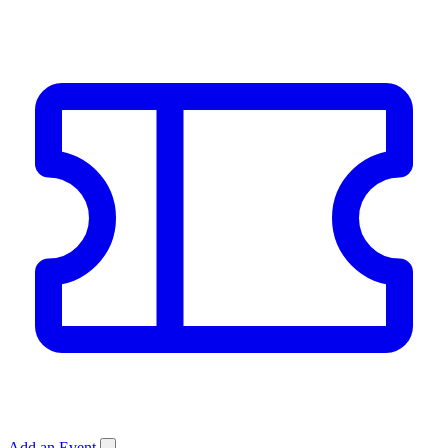
Add an Event