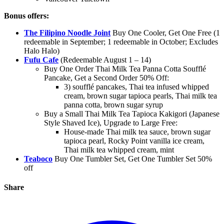
Bonus offers:
The Filipino Noodle Joint
Buy One Cooler, Get One Free (1
redeemable in September; 1 redeemable in October; Excludes
Halo Halo)
Fufu Cafe
(Redeemable August 1 – 14)
Buy One Order Thai Milk Tea Panna Cotta Soufflé
Pancake, Get a Second Order 50% Off:
3) soufflé pancakes, Thai tea infused whipped
cream, brown sugar tapioca pearls, Thai milk tea
panna cotta, brown sugar syrup
Buy a Small Thai Milk Tea Tapioca Kakigori (Japanese
Style Shaved Ice), Upgrade to Large Free:
House-made Thai milk tea sauce, brown sugar
tapioca pearl, Rocky Point vanilla ice cream,
Thai milk tea whipped cream, mint
Teaboco
Buy One Tumbler Set, Get One Tumbler Set 50%
off
Share