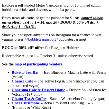
Explore a self-guided Metro Vancouver tour of 15 limited edition
bubble tea drinks and desserts with boba pearls.
Enjoy treats ala carte, or get the passport for $1 off
limited edition
menu offerings Aug 1 – 14, and 20+ BOGO & 50% off drink
deals Aug 1 – Oct 31.
Share your passport adventures on Instagram for a chance to win
yummy prizes
@bubbleteapassport
#bubbleteapassport
BOGO or 50% off* offers for Passport Holders
Redeemable August 1 – October 31 unless otherwise stated.
See the
map of participating vendors
.
Boketto Tea Bar
– Iced Blueberry Matcha Latte with Pearls
(vegan)
Chance Café
– The Tokyo Fog & The Vancouver Fog (can
be ordered vegan)
Charisma Café & Dessert House
– Dessert Spiked Oreo Ice
Volcano (19+ only)
Chatto Tea & Coffee
– Santan Watermelon Oolong (vegan)
Chez Christophe
– Boba Croissant Cube Aug 1 – 5
(Burnaby & White Rock)