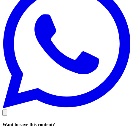
Want to save this content?