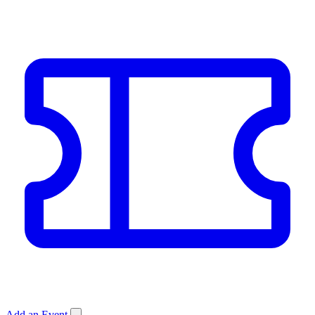
Add an Event