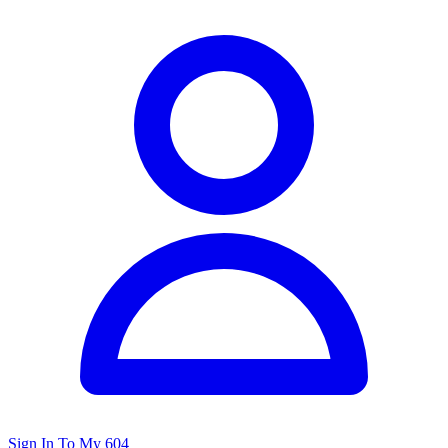
Sign In To My 604