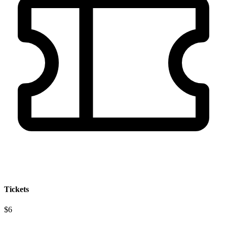
Tickets
$6