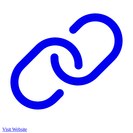
Visit Website