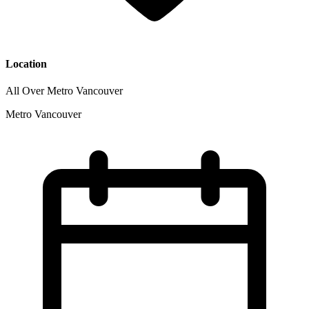
Location
All Over Metro Vancouver
Metro Vancouver