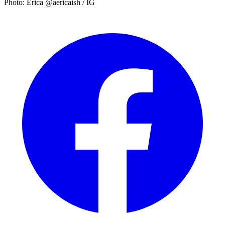
Photo: Erica @aericaish / IG