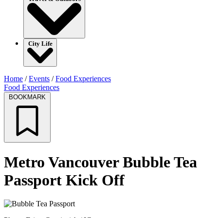
City Life
Home
/
Events
/
Food Experiences
Food Experiences
BOOKMARK
Metro Vancouver Bubble Tea
Passport Kick Off