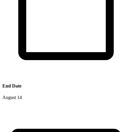
End Date
August 14