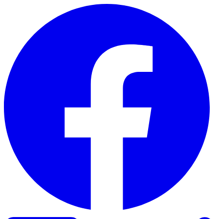
Skip to content