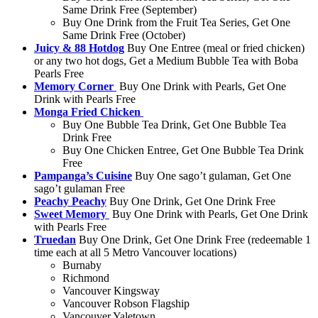
Same Drink Free (September)
Buy One Drink from the Fruit Tea Series, Get One
Same Drink Free (October)
Juicy & 88 Hotdog
Buy One Entree (meal or fried chicken)
or any two hot dogs, Get a Medium Bubble Tea with Boba
Pearls Free
Memory Corner
Buy One Drink with Pearls, Get One
Drink with Pearls Free
Monga Fried Chicken
Buy One Bubble Tea Drink, Get One Bubble Tea
Drink Free
Buy One Chicken Entree, Get One Bubble Tea Drink
Free
Pampanga’s Cuisine
Buy One sago’t gulaman, Get One
sago’t gulaman Free
Peachy Peachy
Buy One Drink, Get One Drink Free
Sweet Memory
Buy One Drink with Pearls, Get One Drink
with Pearls Free
Truedan
Buy One Drink, Get One Drink Free (redeemable 1
time each at all 5 Metro Vancouver locations)
Burnaby
Richmond
Vancouver Kingsway
Vancouver Robson Flagship
Vancouver Yaletown