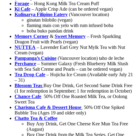
Forage
– Hong Kong Milk Tea Cream Puff
Ki Cafe
– Apple Crisp Ade (can be ordered vegan)
Kulinarya Filipino Eatery
(Vancouver location)
ginatan bilobilo (vegan)
flaming mais con yelo with rum infused boba
boba buko pandan drink
Memory Corner
&
Sweet Memory
– Fresh Sparkling
Dragon Fruit with Pearls (vegan)
NUTTEA
– Lavender Earl Grey Nut Mylk Tea with Nut
Cream (vegan)
Pampanga’s Cuisine
(Vancouver location) taho de leche
Perchance
– Summer Galaxy (Fresh Blueberry Milk Slush
with Sea Salt Creme and Pearls – can be ordered vegan)
Tea Drop Cafe
– Hojicha Ice Cream (Available early July 21
– 31)
Blossom Teas
Buy One Drink, Get Second Same Drink Free
(1 for redemption in September; 1 for redemption in October)
Chance Cafe
50% Off One Roasted Milk Tea, or Oolong
Sweet Tea
Charisma Cafe & Dessert House
50% Off One Spiked
Bubble Tea (Ages 19 and older only)
Chatto Tea & Coffee
Buy Any Drink, Get One Cheese Kee Mun Tea Free
(August)
Buy One Drink from the Milk Tea Series, Get One