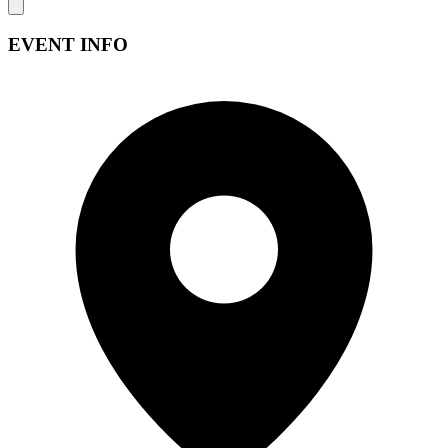
EVENT INFO