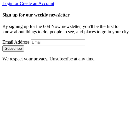
Login or Create an Account
Sign up for our weekly newsletter
By signing up for the 604 Now newsletter, you'll be the first to
know about things to do, people to see, and places to go in your city.
Email Address
Subscribe
We respect your privacy. Unsubscribe at any time.