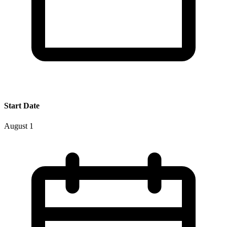
Start Date
August 1