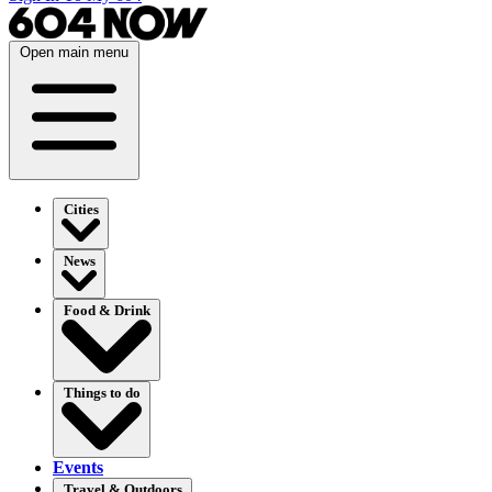
Open main menu
Cities
News
Food & Drink
Things to do
Events
Travel & Outdoors